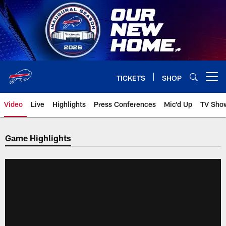
Skip
to
main
content
TICKETS
SHOP
Open menu button
Video
Live
Highlights
Press Conferences
Mic'd Up
TV Sho
Game Highlights