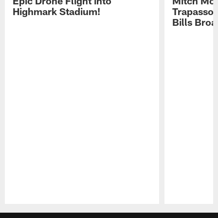
Epic Drone Flight into
Mitch Mor
Highmark Stadium!
Trapasso 
Bills Bro
Pause
Play