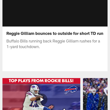
Reggie Gilliam bounces to outside for short TD run
Buffalo Bills running back Reggie Gilliam rushes for a
1-yard touchdown.