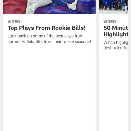
VIDEO
VIDEO
Top Plays From Rookie Bills!
50 Minute
Highlight
Look back on some of the best plays from
current Buffalo Bills from their rookie seasons!
Watch highlight
Josh Allen fr