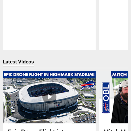
Pause
Play
Latest Videos