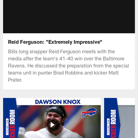
Reid Ferguson: "Extremely Impressive"
Bills long snapper Reid Ferguson meets with the
media after the team's 41-40 win over the Baltimore
Ravens. He discussed the preparation from the special
teams unit in punter Brad Robbins and kicker Matt
Prater.