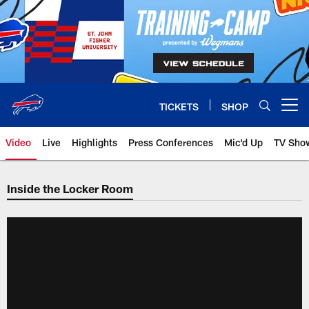
Skip
to
main
content
TICKETS
SHOP
Open menu button
Video
Live
Highlights
Press Conferences
Mic'd Up
TV Sho
Inside the Locker Room