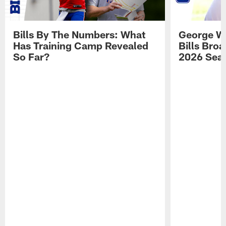
Bills By The Numbers: What
George Wi
Has Training Camp Revealed
Bills Bro
So Far?
2026 Sea