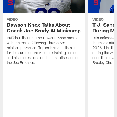
VIDEO
VIDEO
Dawson Knox Talks About
T.J. Sand
Coach Joe Brady At Minicamp
During M
Buffalo Bills Tight End Dawson Knox meets
Bills defensive
with the media following Thursday's
the media afte
minicamp practice. Topics Include: His plan
2026. He discu
for the summer break before training camp
during the wee
and his impressions on the first offseason of
coordinator J
the Joe Brady era.
Bradley Chubb