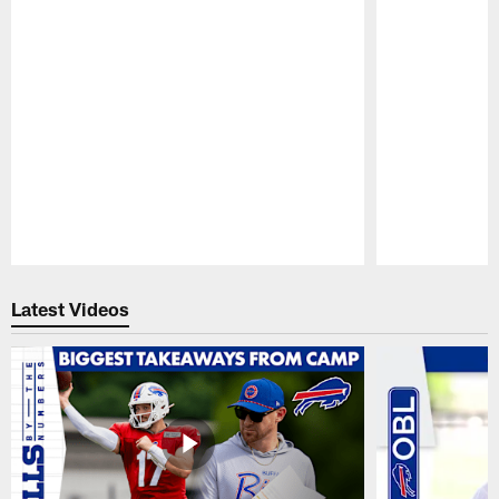
Pause
Play
Latest Videos