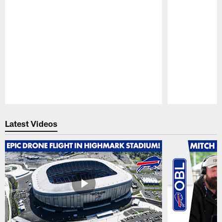
Pause
Play
Latest Videos