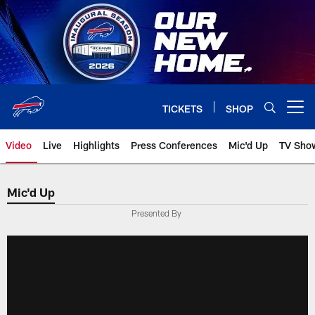
Skip
to
main
content
TICKETS
SHOP
Open menu button
Video
Live
Highlights
Press Conferences
Mic'd Up
TV Sho
Mic'd Up
Presented By