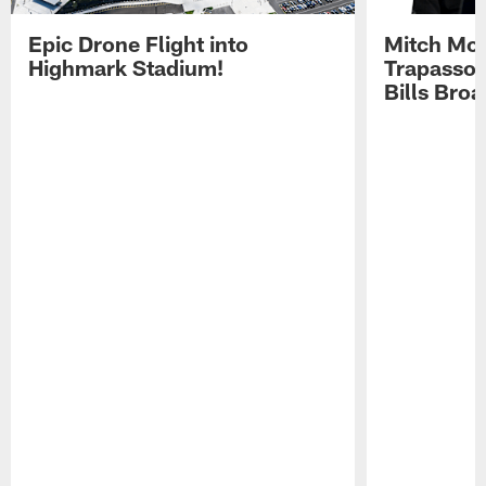
Epic Drone Flight into
Mitch Mor
Highmark Stadium!
Trapasso 
Bills Bro