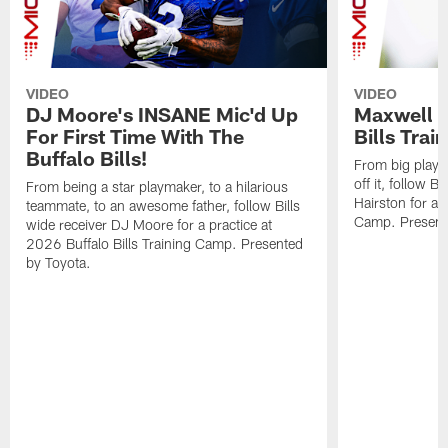
VIDEO
VIDEO
DJ Moore's INSANE Mic'd Up
Maxwell H
For First Time With The
Bills Tra
Buffalo Bills!
From big plays o
off it, follow 
From being a star playmaker, to a hilarious
Hairston for a p
teammate, to an awesome father, follow Bills
Camp. Present
wide receiver DJ Moore for a practice at
2026 Buffalo Bills Training Camp. Presented
by Toyota.