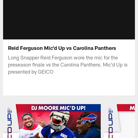
Reid Ferguson Mic'd Up vs Carolina Panthers
Long Snapper Reid Ferguson wore the mic for the
preseason finale vs the Carolina Panthers. Mic'd Up is
presented by GEICO