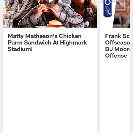
Matty Matheson's Chicken
Frank Sch
Parm Sandwich At Highmark
Offseason
Stadium!
DJ Moore'
Offense