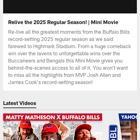
Relive the 2025 Regular Season! | Mini Movie
Re-live all the greatest moments from the Buffalo Bills
record-setting 2025 regular season as we said
farewell to Highmark Stadium. From a huge comeback
win over the ravens to unforgettable wins over the
Buccaneers and Bengals this Mini Movie gives you
behind-the-scenes access to all of it. You won't want
to miss all the highlights from MVP Josh Allen and
James Cook's record-setting season!
Latest Videos