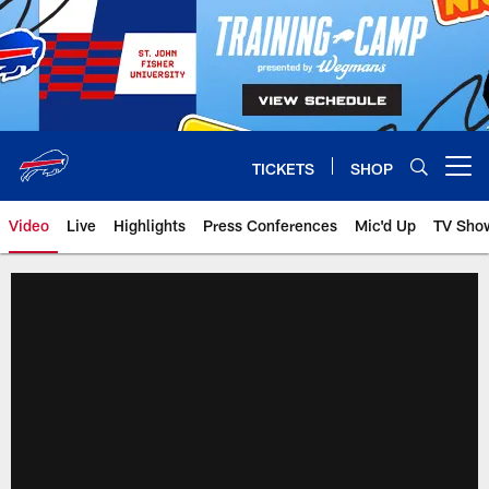
Skip
to
main
content
TICKETS
SHOP
Open menu button
Video
Live
Highlights
Press Conferences
Mic'd Up
TV Sho