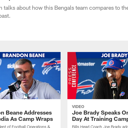
h talks about how this Bengals team compares to the
past.
VIDEO
n Beane Addresses
Joe Brady Speaks On
dia As Camp Wraps
Day At Training Cam
ident of Football Operations &
Bills Head Coach Joe Brady ad