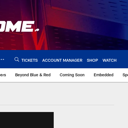
TICKETS
ACCOUNT MANAGER
SHOP
WATCH
bers
Beyond Blue & Red
Coming Soon
Embedded
Sp