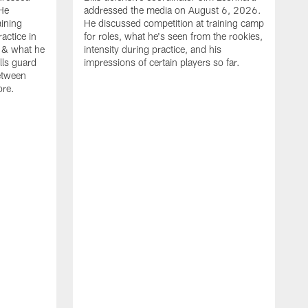
He
addressed the media on August 6, 2026.
aining
He discussed competition at training camp
actice in
for roles, what he's seen from the rookies,
 & what he
intensity during practice, and his
ills guard
impressions of certain players so far.
etween
ore.
B
m
A
p
b
b
d
o