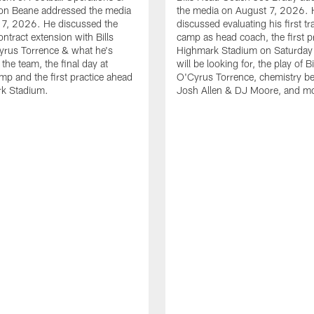
n Beane addressed the media
the media on August 7, 2026. 
 7, 2026. He discussed the
discussed evaluating his first tr
ntract extension with Bills
camp as head coach, the first pr
yrus Torrence & what he's
Highmark Stadium on Saturday
the team, the final day at
will be looking for, the play of B
amp and the first practice ahead
O'Cyrus Torrence, chemistry b
rk Stadium.
Josh Allen & DJ Moore, and m