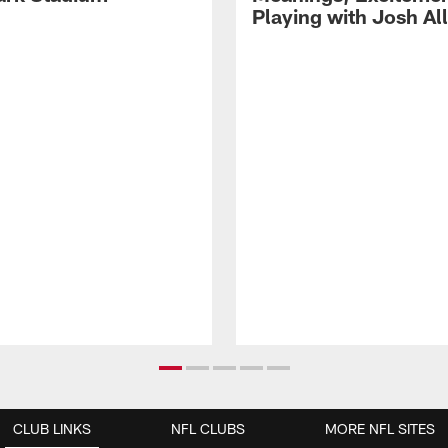
Playing with Josh Al
CLUB LINKS
NFL CLUBS
MORE NFL SITES