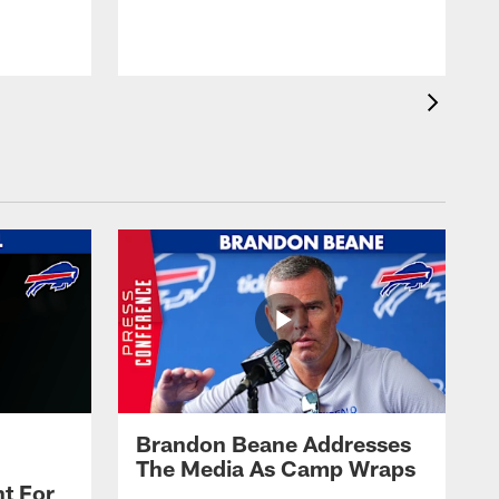
t
s
Brandon Beane Addresses
The Media As Camp Wraps
t For