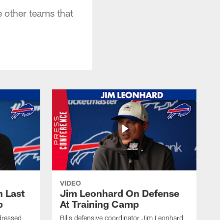
 other teams that
VIDEO
 Last
Jim Leonhard On Defense
p
At Training Camp
dressed
Bills defensive coordinator Jim Leonhard