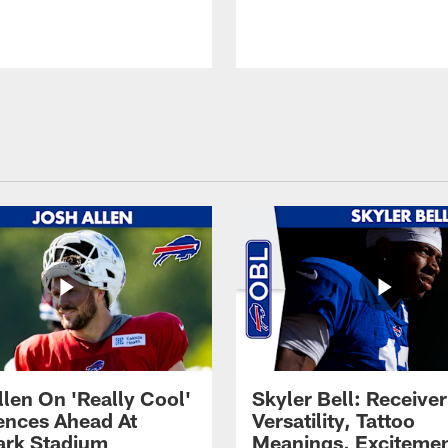
llen On 'Really Cool'
Skyler Bell: Receiver
ences Ahead At
Versatility, Tattoo
rk Stadium
Meanings, Excitemen