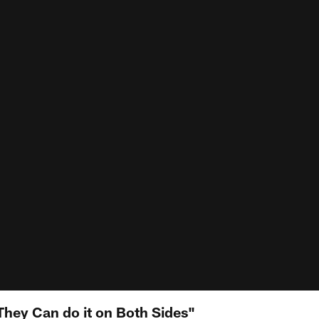
They Can do it on Both Sides"