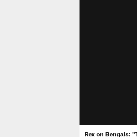
Rex on Bengals: "