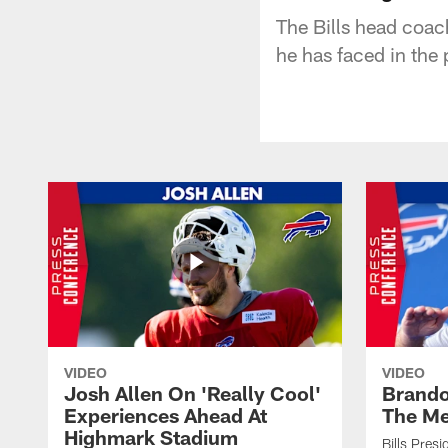
The Bills head coac
he has faced in the 
VIDEO
VIDEO
Josh Allen On 'Really Cool'
Brando
Experiences Ahead At
The Me
Highmark Stadium
Bills Pres