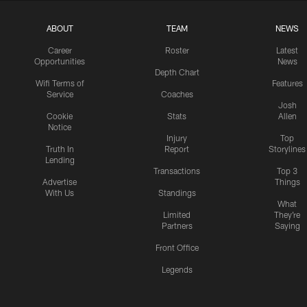
ABOUT
TEAM
NEWS
Career
Roster
Latest
Opportunities
News
Depth Chart
Wifi Terms of
Features
Service
Coaches
Josh
Cookie
Stats
Allen
Notice
Injury
Top
Truth In
Report
Storylines
Lending
Transactions
Top 3
Advertise
Things
With Us
Standings
What
Limited
They're
Partners
Saying
Front Office
Legends