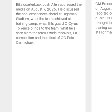
GM Brando
Bills quarterback Josh Allen addressed the
on August
media on August 7, 2026. He discussed
reported co
the cool experiences ahead at Highmark
guard O'C
Stadium, what the team achieved at
brought to 
training camp, what Bills guard O'Cyrus
training c
Torrence brings to the team, what he's
at Highma
seen from the team's wide receivers, OL
competition and the effect of OC Pete
Carmichael.