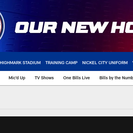
HIGHMARK STADIUM
TRAINING CAMP
NICKEL CITY UNIFORM
Mic'd Up
TV Shows
One Bills Live
Bills by the Num