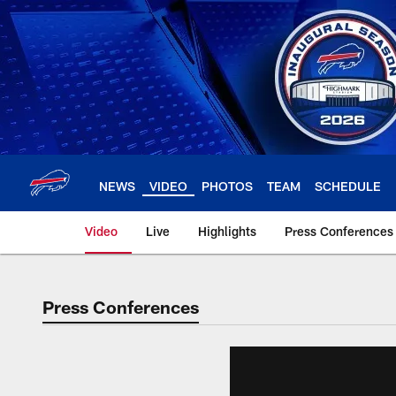
Skip
to
main
content
NEWS
VIDEO
PHOTOS
TEAM
SCHEDULE
Video
Live
Highlights
Press Conferences
Press Conferences