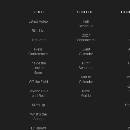
VIDEO
SCHEDULE
HIGH
Latest Video
Full
Schedule
Bills Live
2027
Highlights
Opponents
Press
Event
A
Conferences
Calendar
Inside the
Print
F
Locker
Schedule
Room
Add to
Lo
Off the Field
Calendar
Ka
Beyond Blue
Travel
P
and Red
Guide
Mic'd Up
St
What's the
Scoop
TV Shows
Th