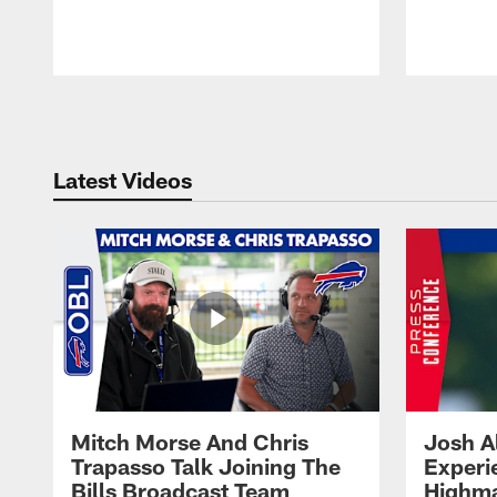
Pause
Play
Latest Videos
Mitch Morse And Chris
Josh A
Trapasso Talk Joining The
Experi
Bills Broadcast Team
Highma