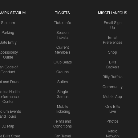
MARK STADIUM
TICKETS
MISCELLANEOUS
Stadium
Ticket Info
Email Sign
Up
Parking
Season
Tickets
Email
Gate Entry
Preferences
Current
ccessibilty
Members
Shop
Guide
Club Seats
Bills
an Code of
Backers
Conduct
Groups
Billy Buffalo
st and Found
Suites
Community
leida Health
Single
erformance
Games
Mobile App
Center
Mobile
One Bills
adium Events
Ticketing
Live
and Tours
Terms and
Photos
3D Map
Conditions
Radio
e Bills Store
Fan Travel
Network