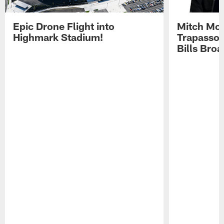
Epic Drone Flight into
Mitch Mor
Highmark Stadium!
Trapasso 
Bills Bro