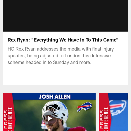
Rex Ryan: "Everything We Have In To This Game"
HC Rex Ryan addresses the media with final injury
updates, being adjusted to London, his defensive
scheme headed in to Sunday and more.