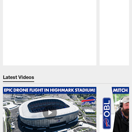
Pause
Play
Latest Videos