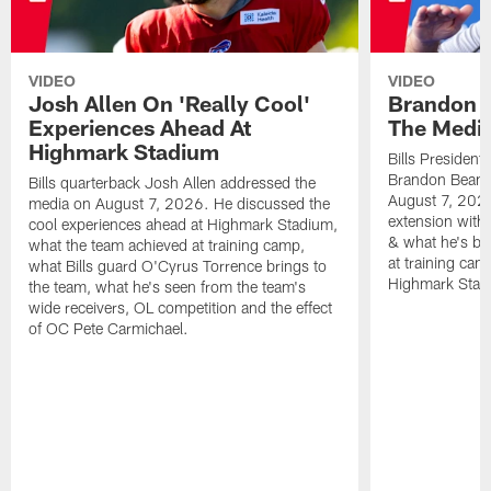
VIDEO
VIDEO
Josh Allen On 'Really Cool'
Brandon 
Experiences Ahead At
The Medi
Highmark Stadium
Bills President
Brandon Beane
Bills quarterback Josh Allen addressed the
August 7, 2026
media on August 7, 2026. He discussed the
extension with
cool experiences ahead at Highmark Stadium,
& what he's bro
what the team achieved at training camp,
at training cam
what Bills guard O'Cyrus Torrence brings to
Highmark Stad
the team, what he's seen from the team's
wide receivers, OL competition and the effect
of OC Pete Carmichael.