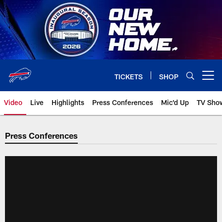
Skip
to
main
content
TICKETS
SHOP
Open menu button
Video
Live
Highlights
Press Conferences
Mic'd Up
TV Sho
Press Conferences