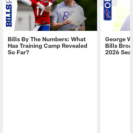
Bills By The Numbers: What
George Wi
Has Training Camp Revealed
Bills Bro
So Far?
2026 Sea