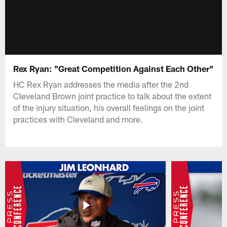
Rex Ryan: "Great Competition Against Each Other"
HC Rex Ryan addresses the media after the 2nd
Cleveland Brown joint practice to talk about the extent
of the injury situation, his overall feelings on the joint
practices with Cleveland and more.