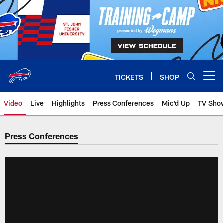
Skip
to
main
content
TICKETS
SHOP
Open menu button
Video
Live
Highlights
Press Conferences
Mic'd Up
TV Sho
Press Conferences