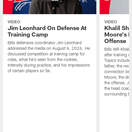
VIDEO
VIDEO
Jim Leonhard On Defense At
Khalil Sh
Training Camp
Moore's I
Offense
Bills defensive coordinator Jim Leonhard
addressed the media on August 6, 2026. He
Bills WR Khalil
discussed competition at training camp for
after training 
roles, what he's seen from the rookies,
Topics include:
intensity during practice, and his impressions
father, the rec
of certain players so far.
connection bet
Moore, the diff
the offense, Jo
the head coach
surrounding th