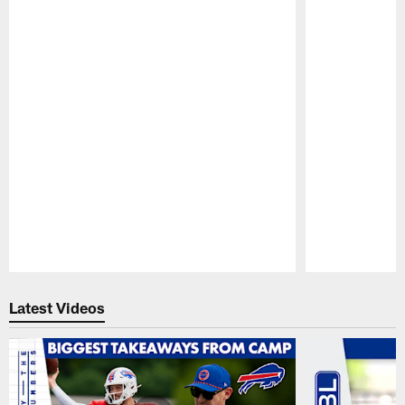
Pause
Play
Latest Videos