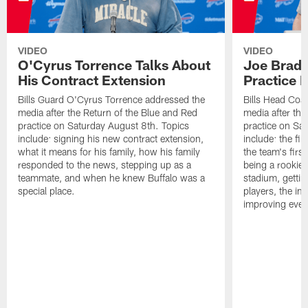
VIDEO
VIDEO
O'Cyrus Torrence Talks About
Joe Brady
His Contract Extension
Practice 
Bills Guard O'Cyrus Torrence addressed the
Bills Head Coa
media after the Return of the Blue and Red
media after the
practice on Saturday August 8th. Topics
practice on Sa
include: signing his new contract extension,
include: the fir
what it means for his family, how his family
the team's firs
responded to the news, stepping up as a
being a rookie
teammate, and when he knew Buffalo was a
stadium, gettin
special place.
players, the im
improving ever