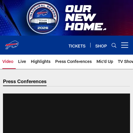
Skip
to
main
content
TICKETS
SHOP
Open menu button
Video
Live
Highlights
Press Conferences
Mic'd Up
TV Sho
Press Conferences