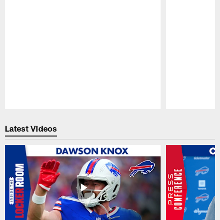
Pause
Play
Latest Videos