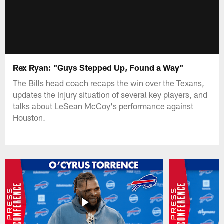
Rex Ryan: "Guys Stepped Up, Found a Way"
The Bills head coach recaps the win over the Texans,
updates the injury situation of several key players, and
talks about LeSean McCoy's performance against
Houston.