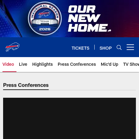
Skip
to
main
content
TICKETS
SHOP
Open menu button
Video
Live
Highlights
Press Conferences
Mic'd Up
TV Sho
Press Conferences