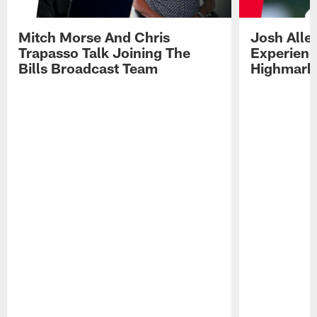
Mitch Morse And Chris
Josh Alle
Trapasso Talk Joining The
Experienc
Bills Broadcast Team
Highmark