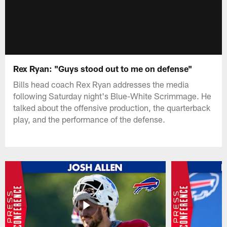
Rex Ryan: "Guys stood out to me on defense"
Bills head coach Rex Ryan addresses the media
following Saturday night's Blue-White Scrimmage. He
talked about the offensive production, the quarterback
play, and the performance of the defense.