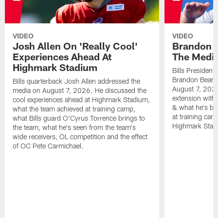
VIDEO
VIDEO
Josh Allen On 'Really Cool'
Brandon 
Experiences Ahead At
The Medi
Highmark Stadium
Bills President
Brandon Beane
Bills quarterback Josh Allen addressed the
August 7, 2026
media on August 7, 2026. He discussed the
extension with
cool experiences ahead at Highmark Stadium,
& what he's bro
what the team achieved at training camp,
at training cam
what Bills guard O'Cyrus Torrence brings to
Highmark Stad
the team, what he's seen from the team's
wide receivers, OL competition and the effect
of OC Pete Carmichael.