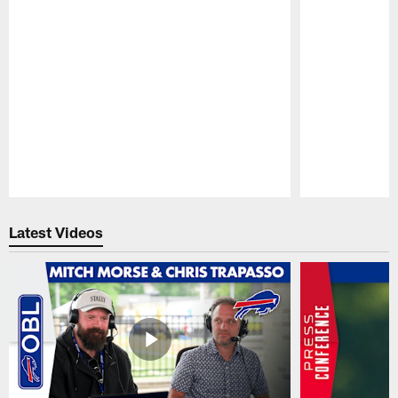
Pause
Play
Latest Videos