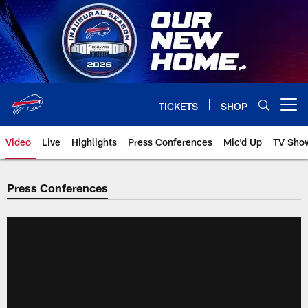
Skip
to
main
content
TICKETS
SHOP
Open menu button
Video
Live
Highlights
Press Conferences
Mic'd Up
TV Sho
Press Conferences