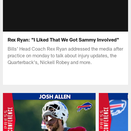
Rex Ryan: "I Liked That We Got Sammy Involved"
Bills' Head Coach Rex Ryan addressed the media after
practice on monday to talk about injury updates, the
Quarterback's, Nickell Robey and more.