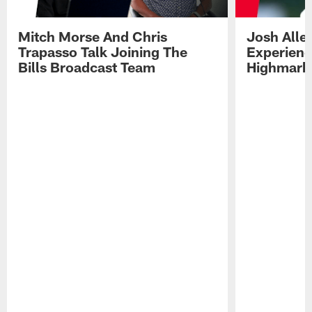
Mitch Morse And Chris
Josh Alle
Trapasso Talk Joining The
Experienc
Bills Broadcast Team
Highmark