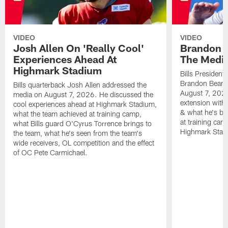
VIDEO
VIDEO
Josh Allen On 'Really Cool'
Brandon 
Experiences Ahead At
The Medi
Highmark Stadium
Bills President
Brandon Beane
Bills quarterback Josh Allen addressed the
August 7, 2026
media on August 7, 2026. He discussed the
extension with
cool experiences ahead at Highmark Stadium,
& what he's bro
what the team achieved at training camp,
at training cam
what Bills guard O'Cyrus Torrence brings to
Highmark Stad
the team, what he's seen from the team's
wide receivers, OL competition and the effect
of OC Pete Carmichael.