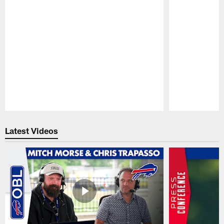
Pause
Play
Latest Videos