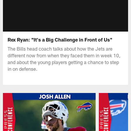
Rex Ryan: "It's a Big Challenge in Front of Us"
The Bills head coach talks about how the Jets are
different now from when they faced them in week 10,
and about the young players getting a chance to step
in on defense.