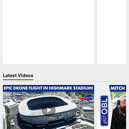
Pause
Play
Latest Videos