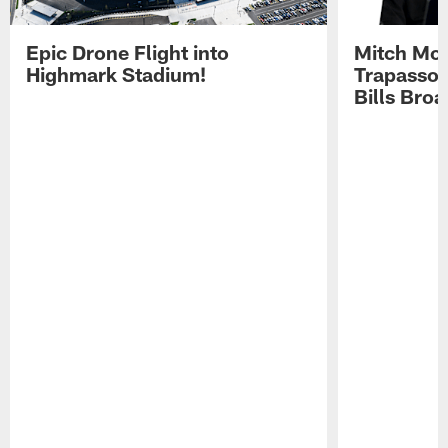
Epic Drone Flight into
Mitch Mor
Highmark Stadium!
Trapasso 
Bills Bro