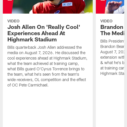
VIDEO
VIDEO
Josh Allen On 'Really Cool'
Brandon 
Experiences Ahead At
The Medi
Highmark Stadium
Bills President
Brandon Beane
Bills quarterback Josh Allen addressed the
August 7, 2026
media on August 7, 2026. He discussed the
extension with
cool experiences ahead at Highmark Stadium,
& what he's bro
what the team achieved at training camp,
at training cam
what Bills guard O'Cyrus Torrence brings to
Highmark Stad
the team, what he's seen from the team's
wide receivers, OL competition and the effect
of OC Pete Carmichael.