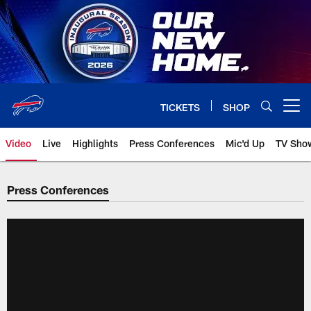
Skip
to
main
content
TICKETS
SHOP
Open menu button
Video
Live
Highlights
Press Conferences
Mic'd Up
TV Sho
Press Conferences