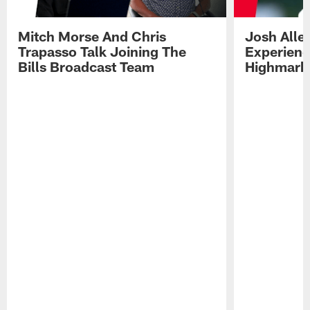
Mitch Morse And Chris
Josh Alle
Trapasso Talk Joining The
Experienc
Bills Broadcast Team
Highmark