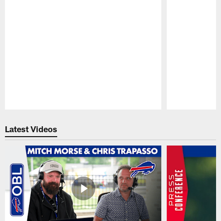
Pause
Play
Latest Videos