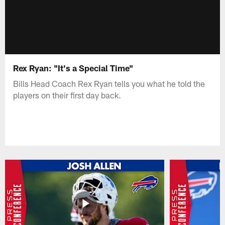
Rex Ryan: "It's a Special Time"
Bills Head Coach Rex Ryan tells you what he told the
players on their first day back.