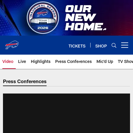
Skip
to
main
content
TICKETS
SHOP
Open menu button
Video
Live
Highlights
Press Conferences
Mic'd Up
TV Sho
Press Conferences