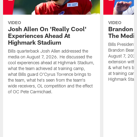
VIDEO
VIDEO
Josh Allen On 'Really Cool'
Brandon 
Experiences Ahead At
The Medi
Highmark Stadium
Bills President
Brandon Beane
Bills quarterback Josh Allen addressed the
August 7, 2026
media on August 7, 2026. He discussed the
extension with
cool experiences ahead at Highmark Stadium,
& what he's bro
what the team achieved at training camp,
at training cam
what Bills guard O'Cyrus Torrence brings to
Highmark Stad
the team, what he's seen from the team's
wide receivers, OL competition and the effect
of OC Pete Carmichael.