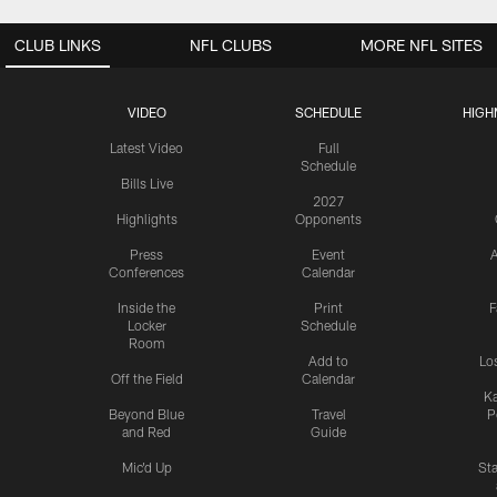
CLUB LINKS
NFL CLUBS
MORE NFL SITES
VIDEO
SCHEDULE
HIGH
Latest Video
Full
Schedule
Bills Live
2027
Highlights
Opponents
Press
Event
A
Conferences
Calendar
Inside the
Print
F
Locker
Schedule
Room
Add to
Lo
Off the Field
Calendar
Ka
Beyond Blue
Travel
P
and Red
Guide
Mic'd Up
St