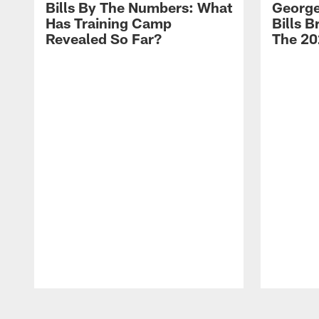
Bills By The Numbers: What
George
Has Training Camp
Bills 
Revealed So Far?
The 20
Pause
Play