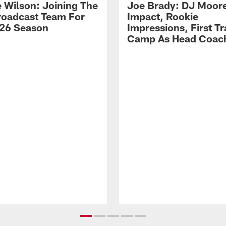
 Wilson: Joining The
Joe Brady: DJ Moore
Broadcast Team For
Impact, Rookie
26 Season
Impressions, First Tr
Camp As Head Coac