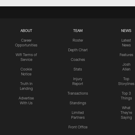
ABOUT
TEAM
NEWS
Career
Roster
Latest
Opportunities
News
Depth Chart
Wifi Terms of
Features
Service
Coaches
Josh
Cookie
Stats
Allen
Notice
Injury
Top
Truth In
Report
Storylines
Lending
Transactions
Top 3
Advertise
Things
With Us
Standings
What
Limited
They're
Partners
Saying
Front Office