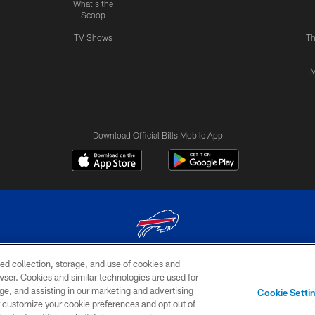
What's the
Scoop
TV Shows
Th
M
Download Official Bills Mobile App
ed collection, storage, and use of cookies and
© 2026 The Buffalo Bills. All rights reserved
rowser. Cookies and similar technologies are used for
ge, and assisting in our marketing and advertising
TERMS & CONDITIONS OF
AD
YOUR P
Cookie Setti
USE
CHOICES
CHOI
er customize your cookie preferences and opt out of