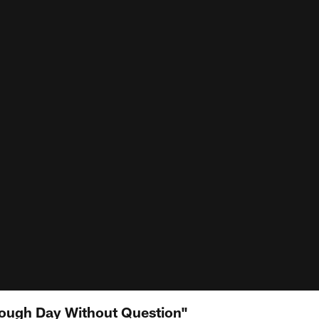
 Tough Day Without Question"