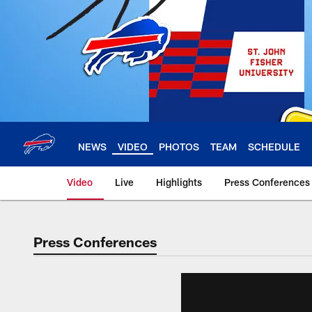
Skip
to
main
content
NEWS
VIDEO
PHOTOS
TEAM
SCHEDULE
Video
Live
Highlights
Press Conferences
Press Conferences