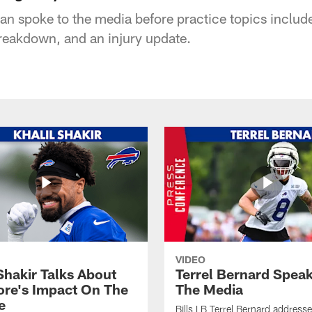
 spoke to the media before practice topics included
breakdown, and an injury update.
VIDEO
Shakir Talks About
Terrel Bernard Speak
re's Impact On The
The Media
e
Bills LB Terrel Bernard address