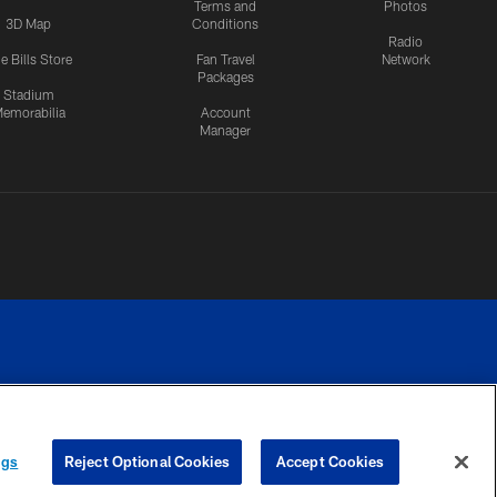
Terms and
Photos
3D Map
Conditions
Radio
e Bills Store
Fan Travel
Network
Packages
Stadium
emorabilia
Account
Manager
RIVACY
COOKIE
PREFERENCE
ngs
Reject Optional Cookies
Accept Cookies
CES
SETTINGS
CENTER