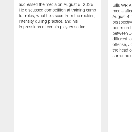
addressed the media on August 6, 2026.
Bills WR K
He discussed competition at training camp
media afte
for roles, what he's seen from the rookies,
August 4th
intensity during practice, and his
perspectiv
impressions of certain players so far.
boom on t
between J
different l
offense, J
the head c
surroundi