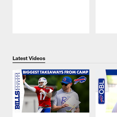
Pause
Play
Latest Videos