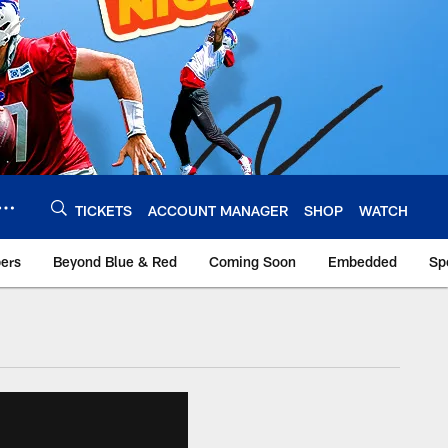
TICKETS
ACCOUNT MANAGER
SHOP
WATCH
bers
Beyond Blue & Red
Coming Soon
Embedded
Sp