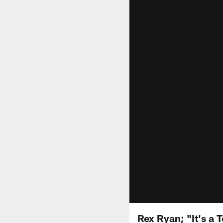
Rex Ryan; "It's a