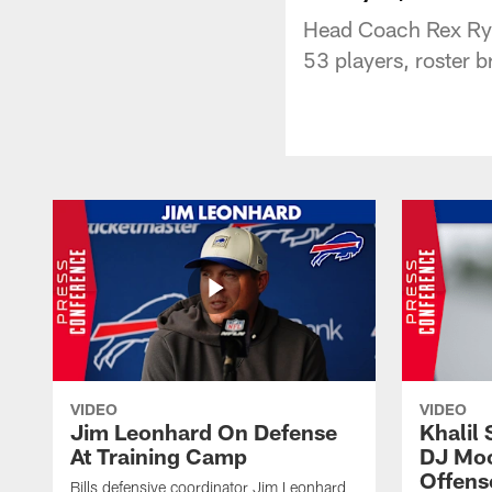
Head Coach Rex Ryan
53 players, roster 
VIDEO
VIDEO
Jim Leonhard On Defense
Khalil 
At Training Camp
DJ Moo
Offens
Bills defensive coordinator Jim Leonhard