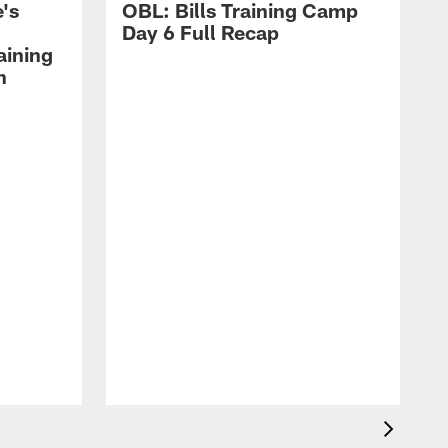
's
OBL: Bills Training Camp
Day 6 Full Recap
aining
h