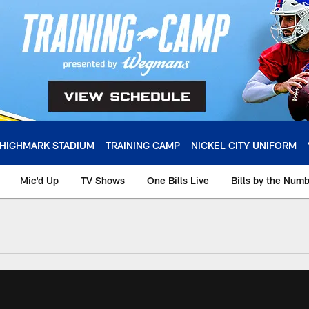
HIGHMARK STADIUM
TRAINING CAMP
NICKEL CITY UNIFORM
Mic'd Up
TV Shows
One Bills Live
Bills by the Num