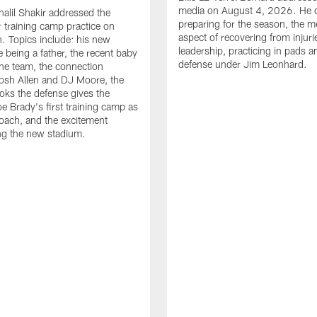
media on August 4, 2026. He 
halil Shakir addressed the
preparing for the season, the m
r training camp practice on
aspect of recovering from injuri
. Topics include: his new
leadership, practicing in pads 
e being a father, the recent baby
defense under Jim Leonhard.
he team, the connection
osh Allen and DJ Moore, the
ooks the defense gives the
oe Brady's first training camp as
oach, and the excitement
ng the new stadium.