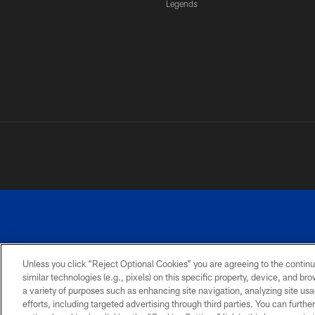
Legends
Unless you click “Reject Optional Cookies” you are agreeing to the continu
similar technologies (e.g., pixels) on this specific property, device, and b
a variety of purposes such as enhancing site navigation, analyzing site usa
PRIVACY
ACCESSIBILITY
SITE
POLICY
MAP
efforts, including targeted advertising through third parties. You can furth