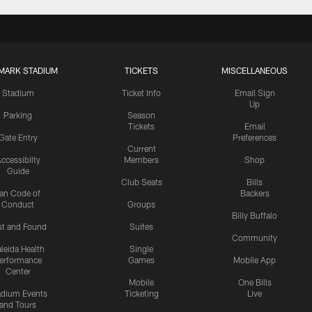
MARK STADIUM
TICKETS
MISCELLANEOUS
Stadium
Ticket Info
Email Sign
Up
Parking
Season
Tickets
Email
Gate Entry
Preferences
Current
ccessibilty
Members
Shop
Guide
Club Seats
Bills
an Code of
Backers
Conduct
Groups
Billy Buffalo
st and Found
Suites
Community
leida Health
Single
erformance
Games
Mobile App
Center
Mobile
One Bills
adium Events
Ticketing
Live
and Tours