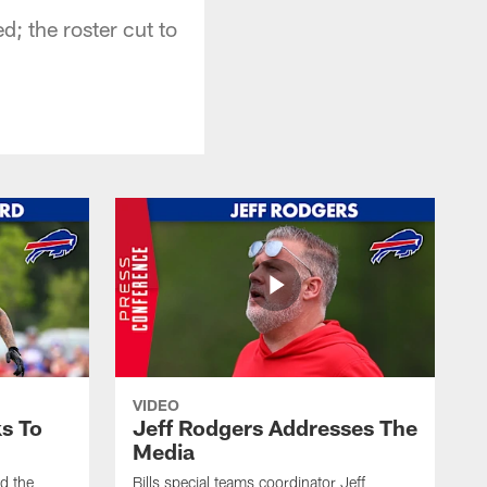
; the roster cut to
VIDEO
s To
Jeff Rodgers Addresses The
Media
ed the
Bills special teams coordinator Jeff