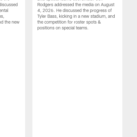
discussed
Rodgers addressed the media on August
ental
4, 2026. He discussed the progress of
es,
Tyler Bass, kicking in a new stadium, and
and the new
the competition for roster spots &
positions on special teams.
B
m
h
f
C
r