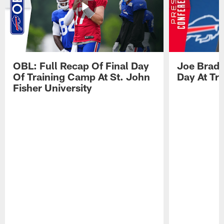
OBL: Full Recap Of Final Day
Joe Brady
Of Training Camp At St. John
Day At Tr
Fisher University