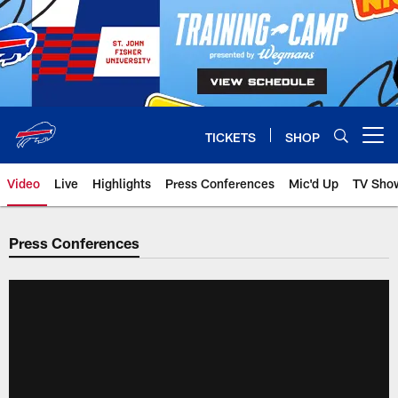
Skip
to
main
content
TICKETS
SHOP
Open menu button
Video
Live
Highlights
Press Conferences
Mic'd Up
TV Sho
Press Conferences