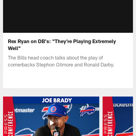
Rex Ryan on DB's: "They're Playing Extremely
Well"
The Bills head coach talks about the play of
cornerbacks Stephon Gilmore and Ronald Darby.