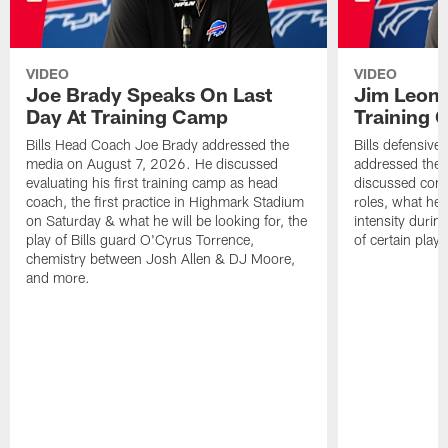
VIDEO
VIDEO
Joe Brady Speaks On Last
Jim Leonh
Day At Training Camp
Training
Bills Head Coach Joe Brady addressed the
Bills defensive
media on August 7, 2026. He discussed
addressed the
evaluating his first training camp as head
discussed compe
coach, the first practice in Highmark Stadium
roles, what he'
on Saturday & what he will be looking for, the
intensity durin
play of Bills guard O'Cyrus Torrence,
of certain playe
chemistry between Josh Allen & DJ Moore,
and more.