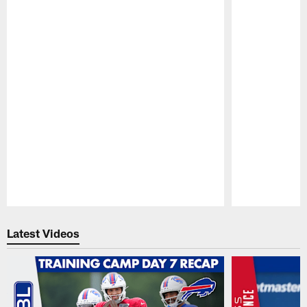
Pause
Play
Latest Videos