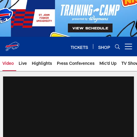
Skip
to
main
content
TICKETS
SHOP
Open menu button
Video
Live
Highlights
Press Conferences
Mic'd Up
TV Sho