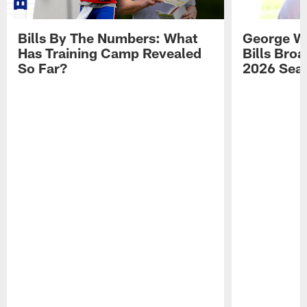
Bills By The Numbers: What
George Wi
Has Training Camp Revealed
Bills Bro
So Far?
2026 Sea