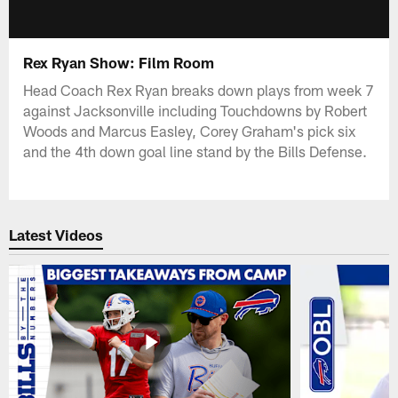
Rex Ryan Show: Film Room
Head Coach Rex Ryan breaks down plays from week 7
against Jacksonville including Touchdowns by Robert
Woods and Marcus Easley, Corey Graham's pick six
and the 4th down goal line stand by the Bills Defense.
Latest Videos