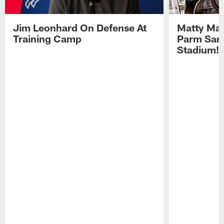
Jim Leonhard On Defense At
Matty Mat
Training Camp
Parm San
Stadium!