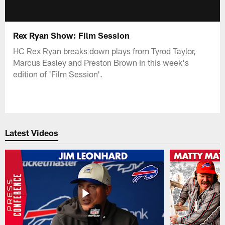
Rex Ryan Show: Film Session
HC Rex Ryan breaks down plays from Tyrod Taylor,
Marcus Easley and Preston Brown in this week's
edition of 'Film Session'.
Latest Videos