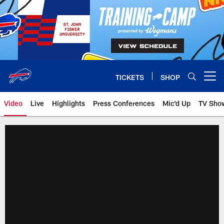
Skip
to
main
content
TICKETS
SHOP
Open menu button
Video
Live
Highlights
Press Conferences
Mic'd Up
TV Sho