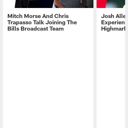
Mitch Morse And Chris
Josh Alle
Trapasso Talk Joining The
Experienc
Bills Broadcast Team
Highmark