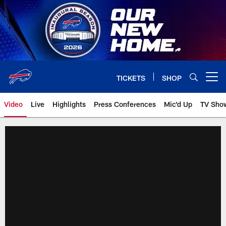
Skip
to
main
content
TICKETS
SHOP
Open menu button
Video
Live
Highlights
Press Conferences
Mic'd Up
TV Sho