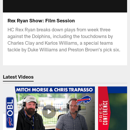
Rex Ryan Show: Film Session
HC Rex Ryan breaks down plays from week three
against the Dolphins, including the touchdowns by
Charles Clay and Karlos Williams, a special teams
tackle by Duke Williams and Preston Brown's pick six.
Latest Videos