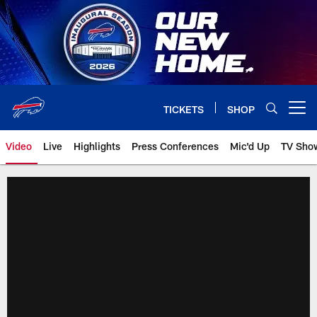
Skip
to
main
content
TICKETS
SHOP
Open menu button
Video
Live
Highlights
Press Conferences
Mic'd Up
TV Sho