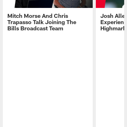
Mitch Morse And Chris
Josh Alle
Trapasso Talk Joining The
Experienc
Bills Broadcast Team
Highmark