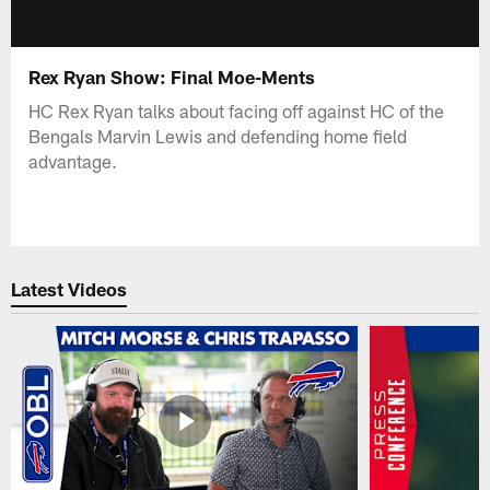
Rex Ryan Show: Final Moe-Ments
HC Rex Ryan talks about facing off against HC of the
Bengals Marvin Lewis and defending home field
advantage.
Latest Videos