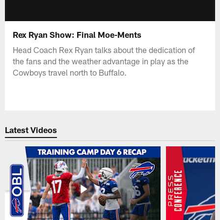
Rex Ryan Show: Final Moe-Ments
Head Coach Rex Ryan talks about the dedication of
the fans and the weather advantage in play as the
Cowboys travel north to Buffalo.
Latest Videos