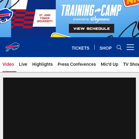
Skip
to
main
content
TICKETS
SHOP
Open menu button
Video
Live
Highlights
Press Conferences
Mic'd Up
TV Sho