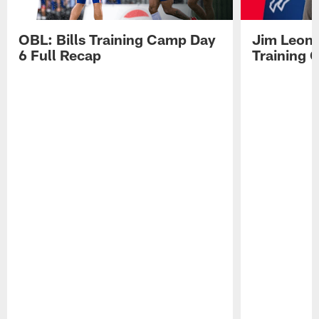
OBL: Bills Training Camp Day
Jim Leonh
6 Full Recap
Training