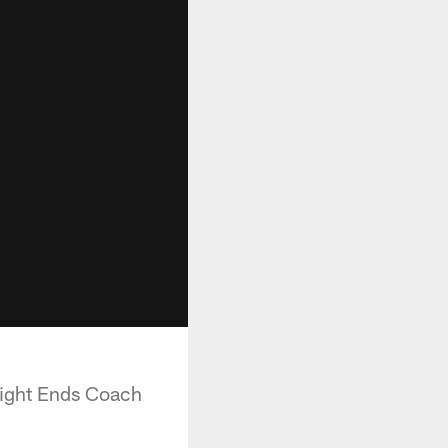
 Tight Ends Coach