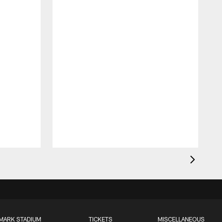
MARK STADIUM
TICKETS
MISCELLANEOUS