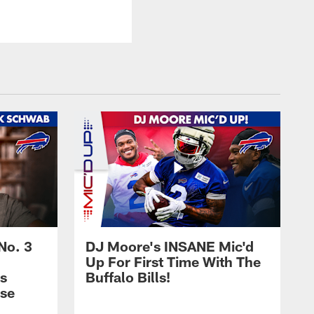
No. 3
DJ Moore's INSANE Mic'd
Up For First Time With The
s
Buffalo Bills!
nse