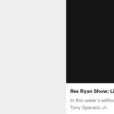
Rex Ryan Show: Li
In this week's editi
Tony Sparano Jr.