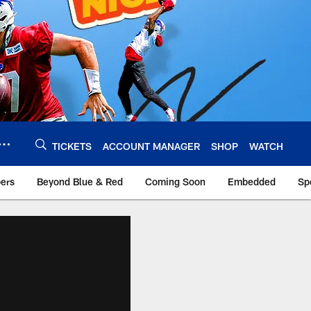
TICKETS
ACCOUNT MANAGER
SHOP
WATCH
bers
Beyond Blue & Red
Coming Soon
Embedded
Sp