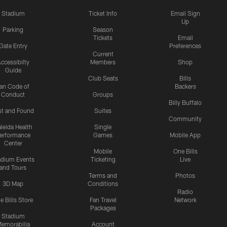
Stadium
Ticket Info
Email Sign
Up
Parking
Season
Tickets
Email
Gate Entry
Preferences
Current
ccessibilty
Members
Shop
Guide
Club Seats
Bills
an Code of
Backers
Conduct
Groups
Billy Buffalo
st and Found
Suites
Community
leida Health
Single
erformance
Games
Mobile App
Center
Mobile
One Bills
adium Events
Ticketing
Live
and Tours
Terms and
Photos
3D Map
Conditions
Radio
e Bills Store
Fan Travel
Network
Packages
Stadium
emorabilia
Account