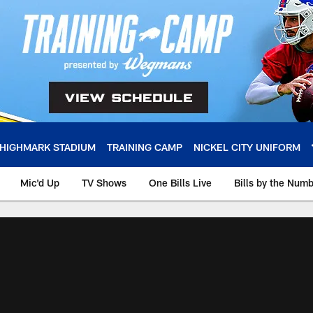
HIGHMARK STADIUM
TRAINING CAMP
NICKEL CITY UNIFORM
Mic'd Up
TV Shows
One Bills Live
Bills by the Num