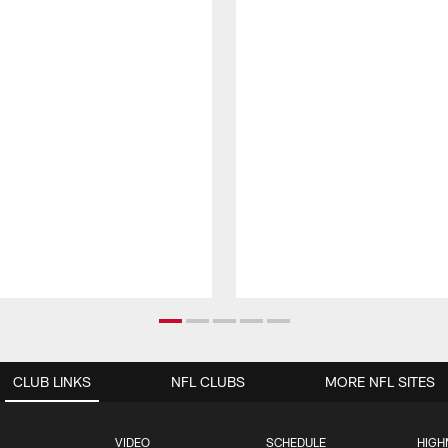
CLUB LINKS
NFL CLUBS
MORE NFL SITES
VIDEO
SCHEDULE
HIGH