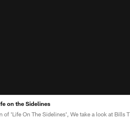
fe on the Sidelines
on of 'Life On The Sidelines', We take a look at Bills