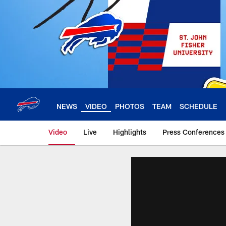
Skip
to
main
content
NEWS
VIDEO
PHOTOS
TEAM
SCHEDULE
Video
Live
Highlights
Press Conferences