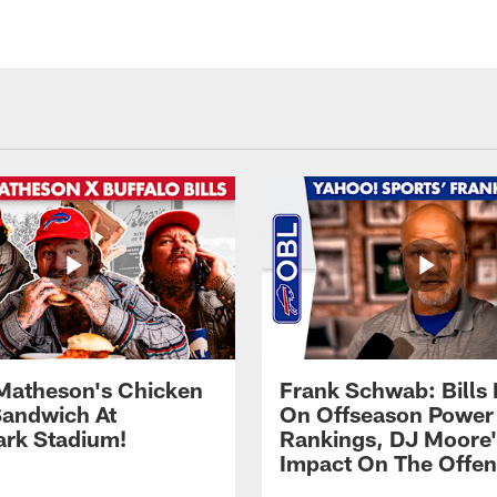
Matheson's Chicken
Frank Schwab: Bills 
andwich At
On Offseason Power
rk Stadium!
Rankings, DJ Moore'
Impact On The Offe