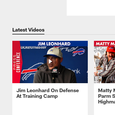
Latest Videos
Jim Leonhard On Defense
Matty 
At Training Camp
Parm S
Highma