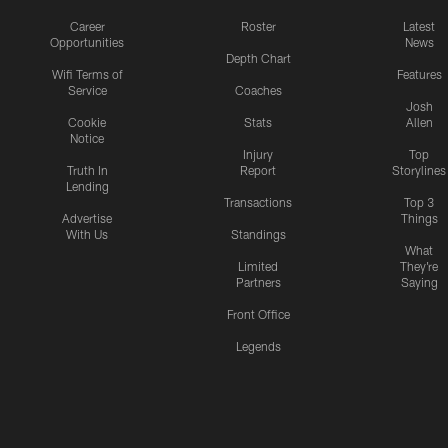
Career
Roster
Latest
Opportunities
News
Depth Chart
Wifi Terms of
Features
Service
Coaches
Josh
Cookie
Stats
Allen
Notice
Injury
Top
Truth In
Report
Storylines
Lending
Transactions
Top 3
Advertise
Things
With Us
Standings
What
Limited
They're
Partners
Saying
Front Office
Legends