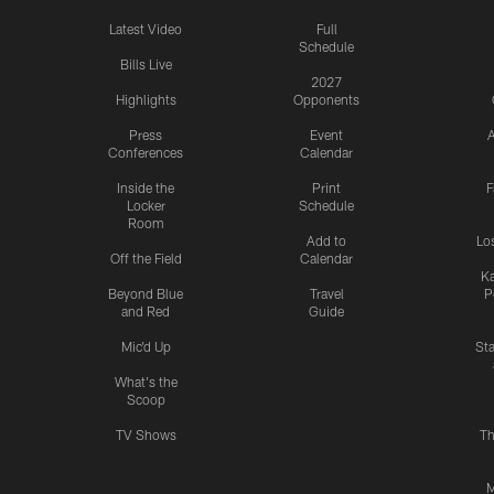
Latest Video
Full
Schedule
Bills Live
2027
Highlights
Opponents
Press
Event
A
Conferences
Calendar
Inside the
Print
F
Locker
Schedule
Room
Add to
Lo
Off the Field
Calendar
Ka
Beyond Blue
Travel
P
and Red
Guide
Mic'd Up
St
What's the
Scoop
TV Shows
Th
M