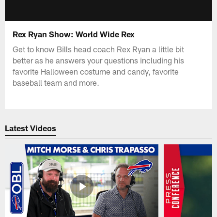
Rex Ryan Show: World Wide Rex
Get to know Bills head coach Rex Ryan a little bit
better as he answers your questions including his
favorite Halloween costume and candy, favorite
baseball team and more.
Latest Videos