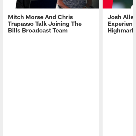
Mitch Morse And Chris
Josh Alle
Trapasso Talk Joining The
Experienc
Bills Broadcast Team
Highmark