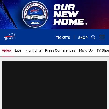
Skip
to
main
content
TICKETS
SHOP
Open menu button
Video
Live
Highlights
Press Conferences
Mic'd Up
TV Sho