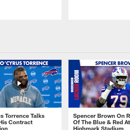
s Torrence Talks
Spencer Brown On R
His Contract
Of The Blue & Red At
ion
Highmark Stadium