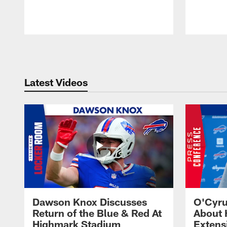
Pause
Play
Latest Videos
Dawson Knox Discusses
O'Cyru
Return of the Blue & Red At
About 
Highmark Stadium
Extens