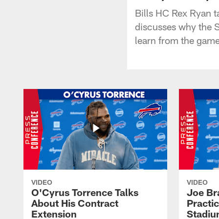
Bills HC Rex Ryan t
discusses why the S
learn from the game
VIDEO
VIDEO
O'Cyrus Torrence Talks
Joe Br
About His Contract
Practi
Extension
Stadi