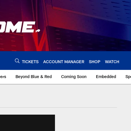
TICKETS
ACCOUNT MANAGER
SHOP
WATCH
bers
Beyond Blue & Red
Coming Soon
Embedded
Sp