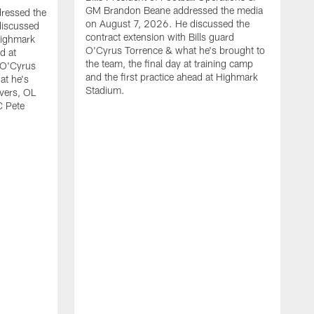
GM Brandon Beane addressed the media
dressed the
on August 7, 2026. He discussed the
discussed
contract extension with Bills guard
Highmark
O'Cyrus Torrence & what he's brought to
d at
the team, the final day at training camp
d O'Cyrus
and the first practice ahead at Highmark
at he's
Stadium.
ivers, OL
C Pete
B
t
d
c
H
w
O
J