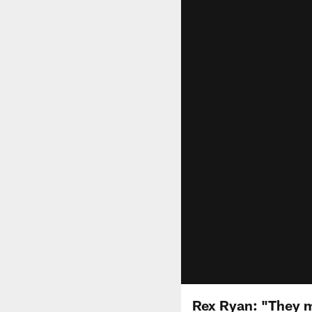
Rex Ryan: "They 