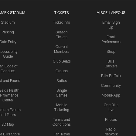
MARK STADIUM
TICKETS
MISCELLANEOUS
Stadium
Ticket Info
Email Sign
Up
Parking
Season
Tickets
Email
Gate Entry
Preferences
Current
ccessibilty
Members
Shop
Guide
Club Seats
Bills
an Code of
Backers
Conduct
Groups
Billy Buffalo
st and Found
Suites
Community
leida Health
Single
erformance
Games
Mobile App
Center
Mobile
One Bills
adium Events
Ticketing
Live
and Tours
Terms and
Photos
3D Map
Conditions
Radio
e Bills Store
Fan Travel
Network