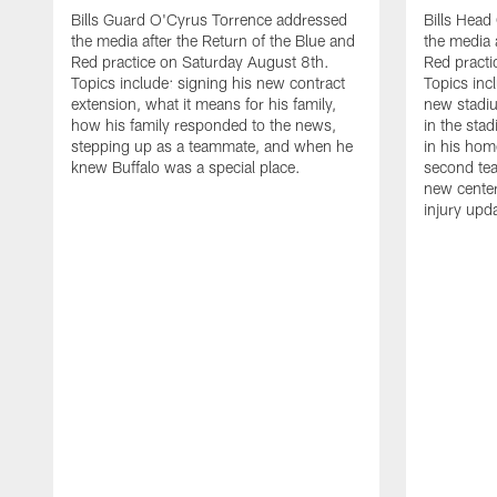
Bills Guard O'Cyrus Torrence addressed
Bills Hea
the media after the Return of the Blue and
the media 
Red practice on Saturday August 8th.
Red practi
Topics include: signing his new contract
Topics incl
extension, what it means for his family,
new stadiu
how his family responded to the news,
in the sta
stepping up as a teammate, and when he
in his hom
knew Buffalo was a special place.
second tea
new center
injury upd