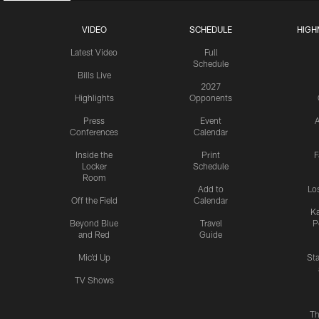
VIDEO
SCHEDULE
HIGH
Latest Video
Full
Schedule
Bills Live
2027
Highlights
Opponents
Press
Event
A
Conferences
Calendar
Inside the
Print
F
Locker
Schedule
Room
Add to
Lo
Off the Field
Calendar
Ka
Beyond Blue
Travel
P
and Red
Guide
Mic'd Up
St
TV Shows
Th