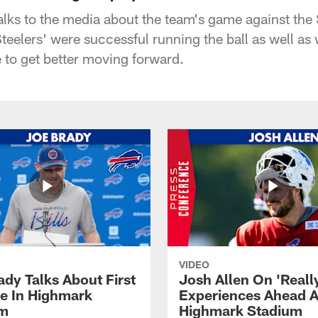
alks to the media about the team's game against the 
teelers' were successful running the ball as well as
 to get better moving forward.
VIDEO
ady Talks About First
Josh Allen On 'Reall
ce In Highmark
Experiences Ahead A
um
Highmark Stadium