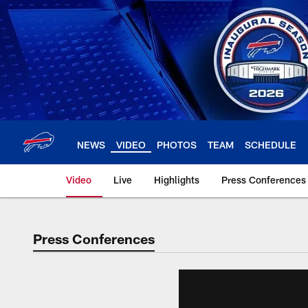
Skip
to
main
content
NEWS
VIDEO
PHOTOS
TEAM
SCHEDULE
Video
Live
Highlights
Press Conferences
Press Conferences