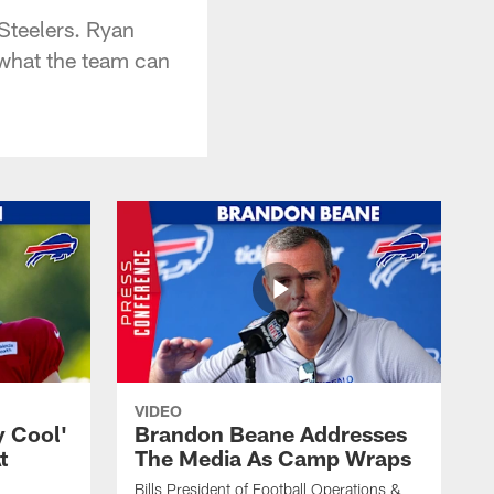
Steelers. Ryan
 what the team can
VIDEO
y Cool'
Brandon Beane Addresses
t
The Media As Camp Wraps
Bills President of Football Operations &