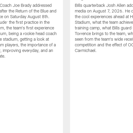
d Coach Joe Brady addressed
Bills quarterback Josh Allen ad
after the Return of the Blue and
media on August 7, 2026. He 
ce on Saturday August 8th.
the cool experiences ahead at 
ude: the first practice in the
Stadium, what the team achieve
m, the team's first experience
training camp, what Bills guar
dium, being a rookie head coach
Torrence brings to the team, wh
e stadium, getting a look at
seen from the team's wide rece
m players, the importance of a
competition and the effect of O
, improving everyday, and an
Carmichael.
ate.