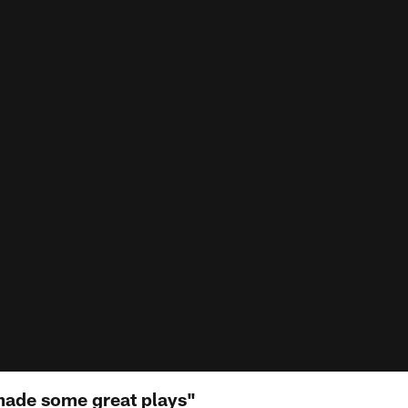
made some great plays"