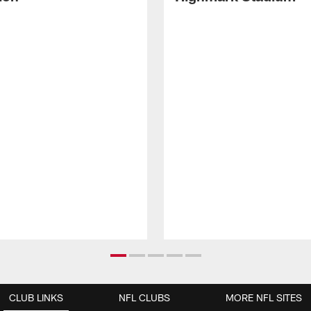
CLUB LINKS
NFL CLUBS
MORE NFL SITES