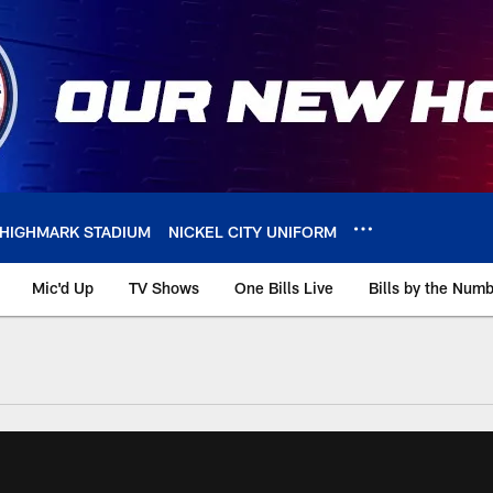
HIGHMARK STADIUM
NICKEL CITY UNIFORM
Mic'd Up
TV Shows
One Bills Live
Bills by the Num