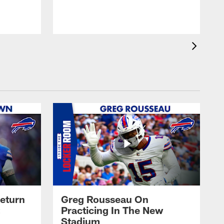
eturn
Greg Rousseau On
Practicing In The New
Stadium