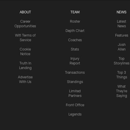
ABOUT
TEAM
NEWS
Career
Roster
Latest
Opportunities
News
Depth Chart
Wifi Terms of
Features
Service
Coaches
Josh
Cookie
Stats
Allen
Notice
Injury
Top
Truth In
Report
Storylines
Lending
Transactions
Top 3
Advertise
Things
With Us
Standings
What
Limited
They're
Partners
Saying
Front Office
Legends