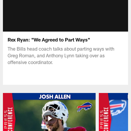
Rex Ryan: "We Agreed to Part Ways"
The Bills head coach talks about parting ways with
Greg Roman, and Anthony Lynn taking over as
offensive coordinator.