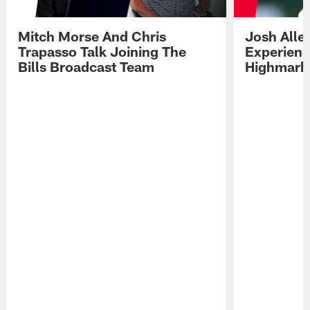
Mitch Morse And Chris
Josh Alle
Trapasso Talk Joining The
Experienc
Bills Broadcast Team
Highmark