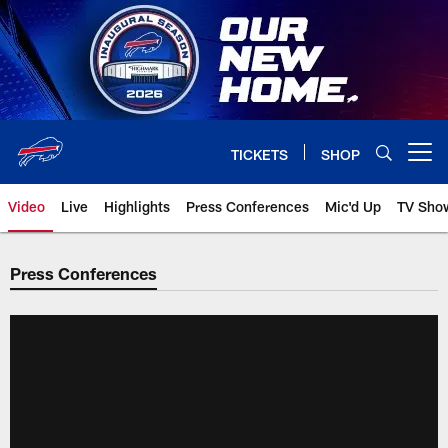
Skip
to
main
content
TICKETS
SHOP
Open menu button
Video
Live
Highlights
Press Conferences
Mic'd Up
TV Sho
Press Conferences