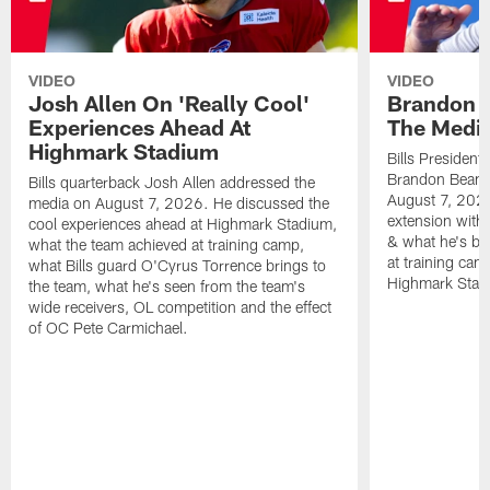
VIDEO
VIDEO
Josh Allen On 'Really Cool'
Brandon 
Experiences Ahead At
The Medi
Highmark Stadium
Bills President
Brandon Beane
Bills quarterback Josh Allen addressed the
August 7, 2026
media on August 7, 2026. He discussed the
extension with
cool experiences ahead at Highmark Stadium,
& what he's bro
what the team achieved at training camp,
at training cam
what Bills guard O'Cyrus Torrence brings to
Highmark Stad
the team, what he's seen from the team's
wide receivers, OL competition and the effect
of OC Pete Carmichael.