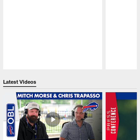
Pause
Play
Latest Videos