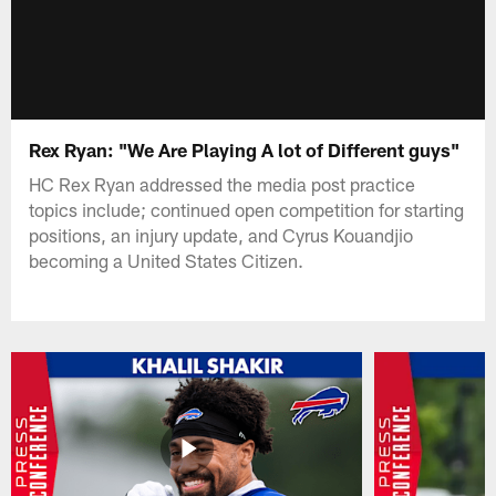
Rex Ryan: "We Are Playing A lot of Different guys"
HC Rex Ryan addressed the media post practice
topics include; continued open competition for starting
positions, an injury update, and Cyrus Kouandjio
becoming a United States Citizen.