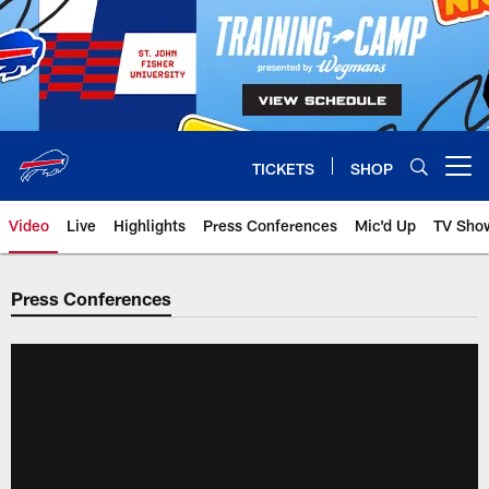
Skip
to
main
content
TICKETS
SHOP
Open menu button
Video
Live
Highlights
Press Conferences
Mic'd Up
TV Sho
Press Conferences