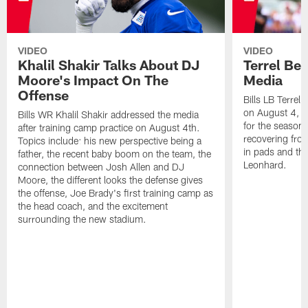
VIDEO
VIDEO
Khalil Shakir Talks About DJ
Terrel Be
Moore's Impact On The
Media
Offense
Bills LB Terrel
on August 4, 2
Bills WR Khalil Shakir addressed the media
for the season,
after training camp practice on August 4th.
recovering from
Topics include: his new perspective being a
in pads and th
father, the recent baby boom on the team, the
Leonhard.
connection between Josh Allen and DJ
Moore, the different looks the defense gives
the offense, Joe Brady's first training camp as
the head coach, and the excitement
surrounding the new stadium.