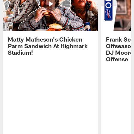
Matty Matheson's Chicken
Frank Sch
Parm Sandwich At Highmark
Offseason
Stadium!
DJ Moore'
Offense