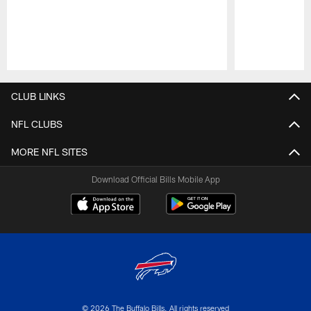
Pause
Play
CLUB LINKS
NFL CLUBS
MORE NFL SITES
Download Official Bills Mobile App
© 2026 The Buffalo Bills. All rights reserved