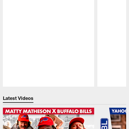
Pause
Play
Latest Videos