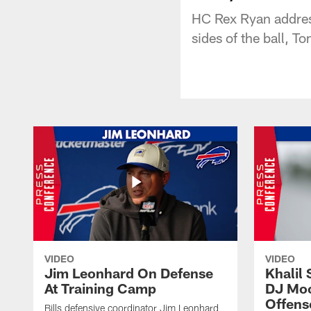
HC Rex Ryan addres
sides of the ball, T
VIDEO
VIDEO
Jim Leonhard On Defense
Khalil 
At Training Camp
DJ Moo
Offens
Bills defensive coordinator Jim Leonhard