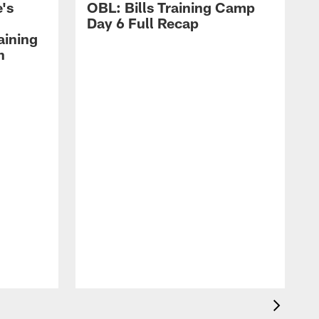
's
OBL: Bills Training Camp
Day 6 Full Recap
aining
h