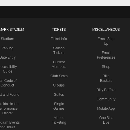
MARK STADIUM
TICKETS
MISCELLANEOUS
Stadium
Ticket Info
Email Sign
Up
Parking
Season
Tickets
Email
Gate Entry
Preferences
Current
ccessibilty
Members
Shop
Guide
Club Seats
Bills
an Code of
Backers
Conduct
Groups
Billy Buffalo
st and Found
Suites
Community
leida Health
Single
erformance
Games
Mobile App
Center
Mobile
One Bills
adium Events
Ticketing
Live
and Tours