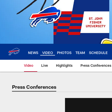
Skip
to
main
content
NEWS
VIDEO
PHOTOS
TEAM
SCHEDULE
Video
Live
Highlights
Press Conferences
Press Conferences