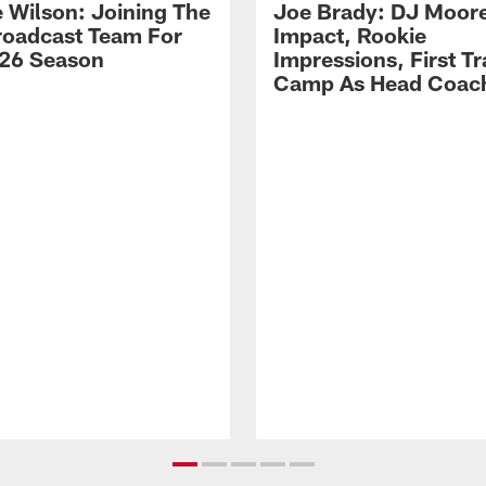
 Wilson: Joining The
Joe Brady: DJ Moore
Broadcast Team For
Impact, Rookie
26 Season
Impressions, First Tr
Camp As Head Coac