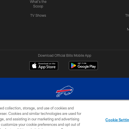
What's the
Scoop
TV Shows
Th
M
Download Official Bills Mobile App
ed collection, storage, and use of cookies and
© 2026 The Buffalo Bills. All rights reserved
rowser. Cookies and similar technologies are used for
ge, and assisting in our marketing and advertising
TERMS & CONDITIONS OF
AD
YOUR P
Cookie Setti
USE
CHOICES
CHOI
er customize your cookie preferences and opt out of