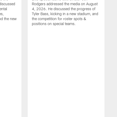
discussed
Rodgers addressed the media on August
ental
4, 2026. He discussed the progress of
es,
Tyler Bass, kicking in a new stadium, and
and the new
the competition for roster spots &
positions on special teams.
B
m
h
f
C
r