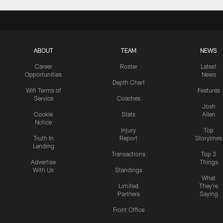
ABOUT
TEAM
NEWS
Career
Roster
Latest
Opportunities
News
Depth Chart
Wifi Terms of
Features
Service
Coaches
Josh
Cookie
Stats
Allen
Notice
Injury
Top
Truth In
Report
Storylines
Lending
Transactions
Top 3
Advertise
Things
With Us
Standings
What
Limited
They're
Partners
Saying
Front Office