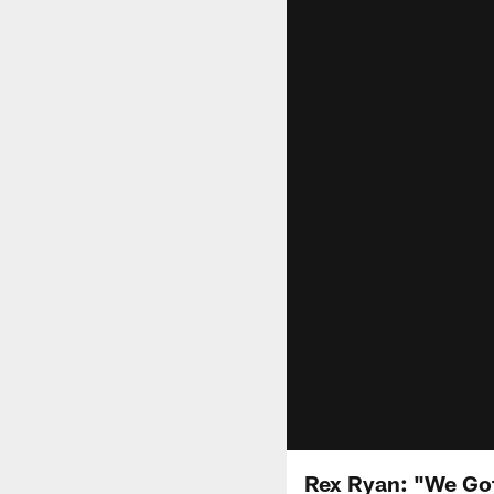
Rex Ryan: "We Go