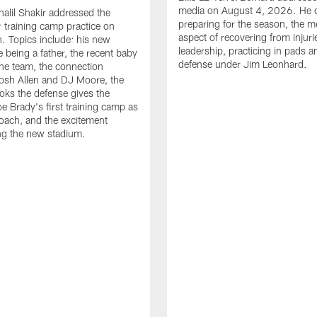
media on August 4, 2026. He 
halil Shakir addressed the
preparing for the season, the m
r training camp practice on
aspect of recovering from injuri
. Topics include: his new
leadership, practicing in pads 
e being a father, the recent baby
defense under Jim Leonhard.
he team, the connection
osh Allen and DJ Moore, the
ooks the defense gives the
oe Brady's first training camp as
oach, and the excitement
ng the new stadium.