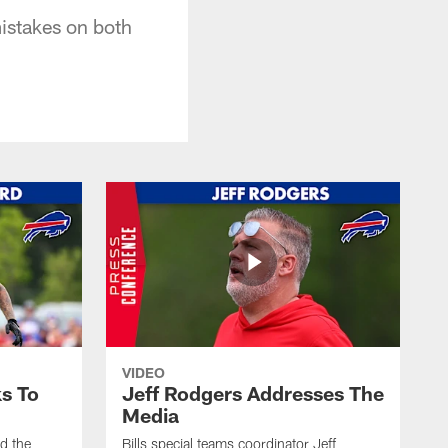
istakes on both
VIDEO
s To
Jeff Rodgers Addresses The
Media
ed the
Bills special teams coordinator Jeff