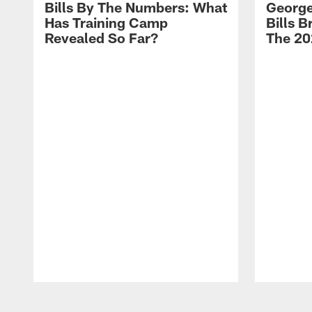
Bills By The Numbers: What
George
Has Training Camp
Bills 
Revealed So Far?
The 20
Pause
Play