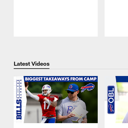
Pause
Play
Latest Videos