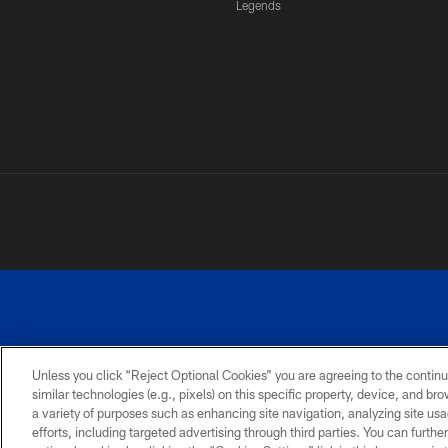
Legends
Unless you click “Reject Optional Cookies” you are agreeing to the continu
similar technologies (e.g., pixels) on this specific property, device, and b
a variety of purposes such as enhancing site navigation, analyzing site usa
PRIVACY
ACCESSIBILITY
SITE
POLICY
MAP
efforts, including targeted advertising through third parties. You can furth