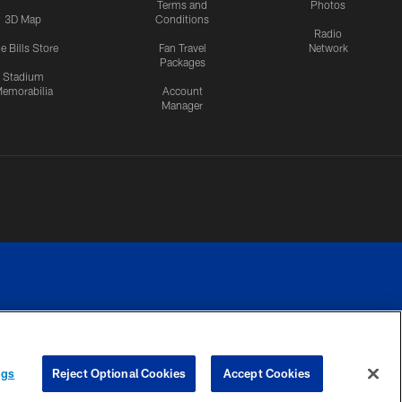
Terms and
Photos
3D Map
Conditions
Radio
e Bills Store
Fan Travel
Network
Packages
Stadium
emorabilia
Account
Manager
RIVACY
COOKIE
PREFERENCE
ngs
Reject Optional Cookies
Accept Cookies
CES
SETTINGS
CENTER