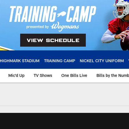
HIGHMARK STADIUM
TRAINING CAMP
NICKEL CITY UNIFORM
Mic'd Up
TV Shows
One Bills Live
Bills by the Num