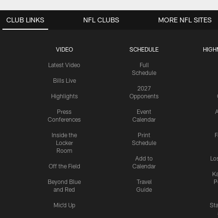
CLUB LINKS
NFL CLUBS
MORE NFL SITES
VIDEO
SCHEDULE
HIGH
Latest Video
Full
Schedule
Bills Live
2027
Highlights
Opponents
Press
Event
A
Conferences
Calendar
Inside the
Print
F
Locker
Schedule
Room
Add to
Lo
Off the Field
Calendar
Ka
Beyond Blue
Travel
P
and Red
Guide
Mic'd Up
St