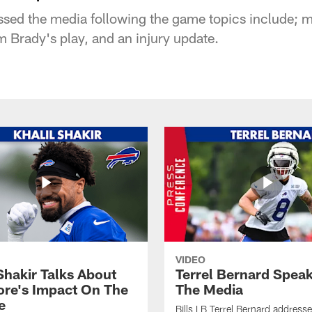
sed the media following the game topics include; m
om Brady's play, and an injury update.
VIDEO
Shakir Talks About
Terrel Bernard Speak
re's Impact On The
The Media
e
Bills LB Terrel Bernard address