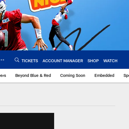
TICKETS
ACCOUNT MANAGER
SHOP
WATCH
bers
Beyond Blue & Red
Coming Soon
Embedded
Sp