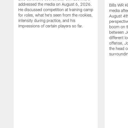
addressed the media on August 6, 2026.
Bills WR K
He discussed competition at training camp
media afte
for roles, what he's seen from the rookies,
August 4th
intensity during practice, and his
perspectiv
impressions of certain players so far.
boom on t
between J
different l
offense, J
the head c
surroundi