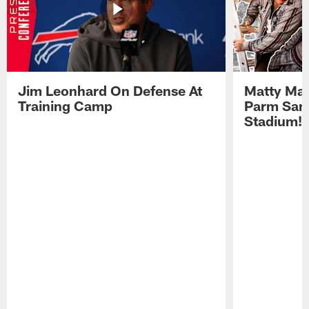
Jim Leonhard On Defense At
Matty Mat
Training Camp
Parm San
Stadium!