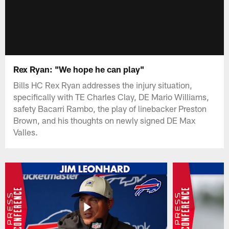
Rex Ryan: "We hope he can play"
Bills HC Rex Ryan addresses the injury situation,
specifically with TE Charles Clay, DE Mario Williams,
safety Bacarri Rambo, the play of linebacker Preston
Brown, and his thoughts on newly signed DE Max
Valles.