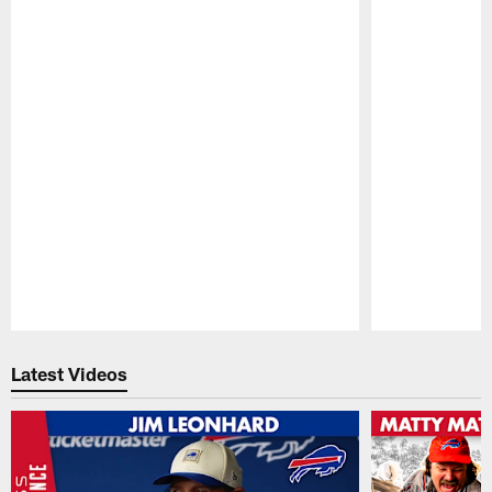
Pause
Play
Latest Videos