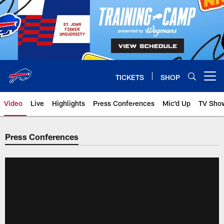
Skip
to
main
content
TICKETS
SHOP
Open menu button
Video
Live
Highlights
Press Conferences
Mic'd Up
TV Sho
Press Conferences