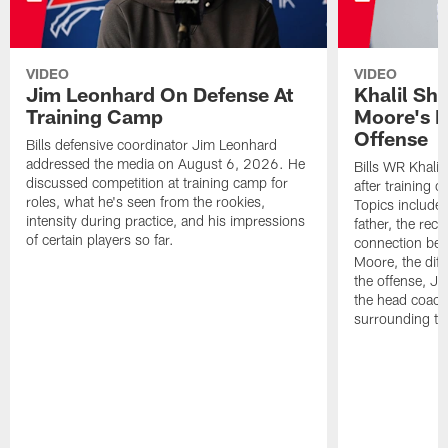
VIDEO
VIDEO
Jim Leonhard On Defense At
Khalil Sh
Training Camp
Moore's I
Offense
Bills defensive coordinator Jim Leonhard
addressed the media on August 6, 2026. He
Bills WR Khalil
discussed competition at training camp for
after training 
roles, what he's seen from the rookies,
Topics include:
intensity during practice, and his impressions
father, the rec
of certain players so far.
connection bet
Moore, the diff
the offense, Jo
the head coach
surrounding th