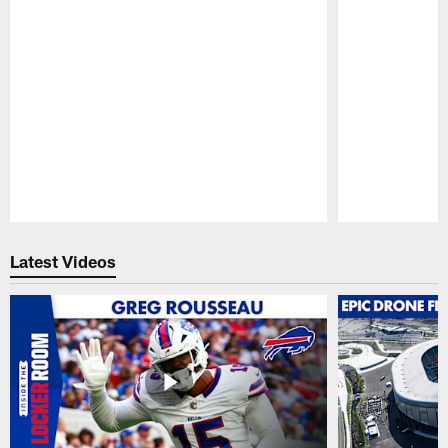
Pause
Play
Latest Videos