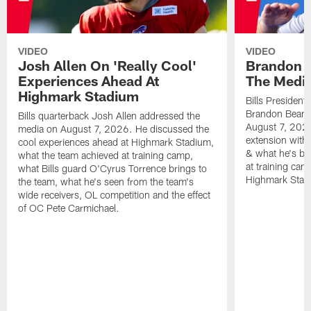
VIDEO
VIDEO
Josh Allen On 'Really Cool'
Brandon 
Experiences Ahead At
The Medi
Highmark Stadium
Bills President
Brandon Beane
Bills quarterback Josh Allen addressed the
August 7, 2026
media on August 7, 2026. He discussed the
extension with
cool experiences ahead at Highmark Stadium,
& what he's bro
what the team achieved at training camp,
at training cam
what Bills guard O'Cyrus Torrence brings to
Highmark Stad
the team, what he's seen from the team's
wide receivers, OL competition and the effect
of OC Pete Carmichael.