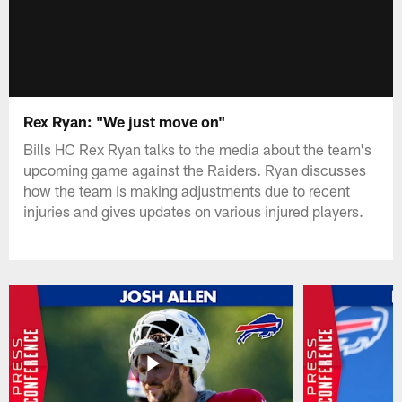
Rex Ryan: "We just move on"
Bills HC Rex Ryan talks to the media about the team's
upcoming game against the Raiders. Ryan discusses
how the team is making adjustments due to recent
injuries and gives updates on various injured players.