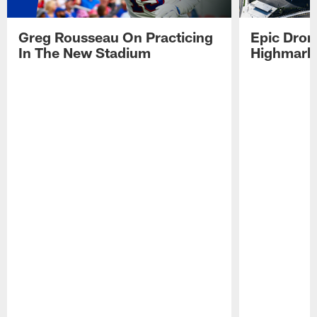
Greg Rousseau On Practicing
Epic Drone
In The New Stadium
Highmark