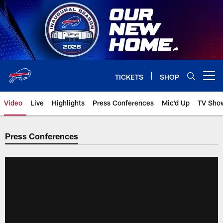
Skip
to
main
content
TICKETS
SHOP
Open menu button
Video
Live
Highlights
Press Conferences
Mic'd Up
TV Sho
Press Conferences