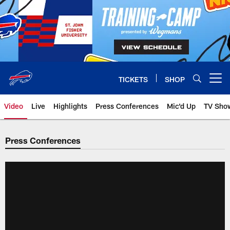
Skip
to
main
content
TICKETS
SHOP
Open menu button
Video
Live
Highlights
Press Conferences
Mic'd Up
TV Sho
Press Conferences