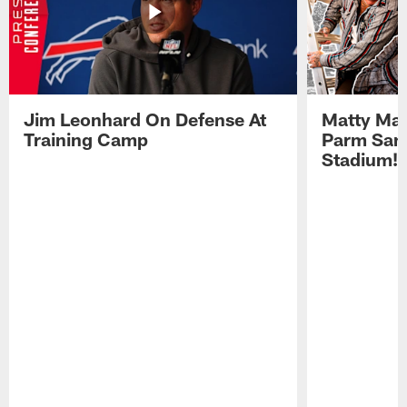
Jim Leonhard On Defense At
Matty Mat
Training Camp
Parm San
Stadium!