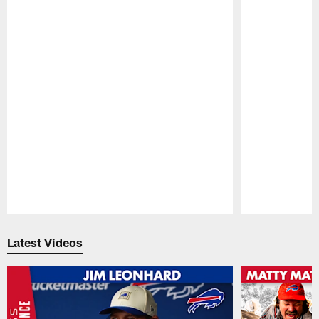
Pause
Play
Latest Videos