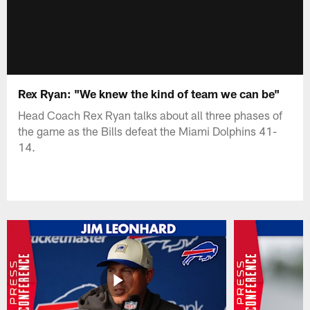
Rex Ryan: "We knew the kind of team we can be"
Head Coach Rex Ryan talks about all three phases of
the game as the Bills defeat the Miami Dolphins 41-
14.