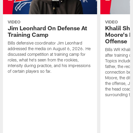
VIDEO
VIDEO
Jim Leonhard On Defense At
Khalil Sh
Training Camp
Moore's I
Offense
Bills defensive coordinator Jim Leonhard
addressed the media on August 6, 2026. He
Bills WR Khalil
discussed competition at training camp for
after training 
roles, what he's seen from the rookies,
Topics include:
intensity during practice, and his impressions
father, the rec
of certain players so far.
connection bet
Moore, the diff
the offense, Jo
the head coach
surrounding th