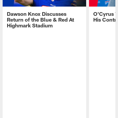
Dawson Knox Discusses
O'Cyrus T
Return of the Blue & Red At
His Contr
Highmark Stadium