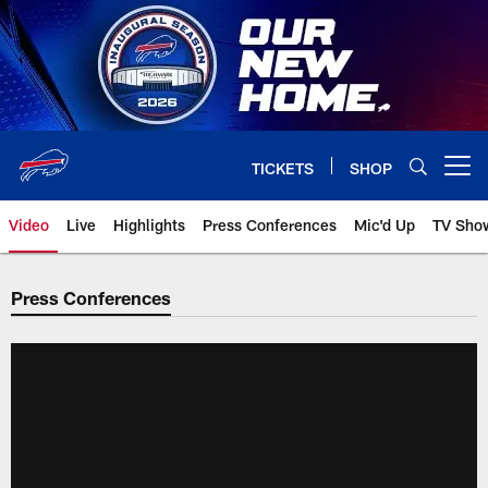
Skip
to
main
content
TICKETS
SHOP
Open menu button
Video
Live
Highlights
Press Conferences
Mic'd Up
TV Sho
Press Conferences