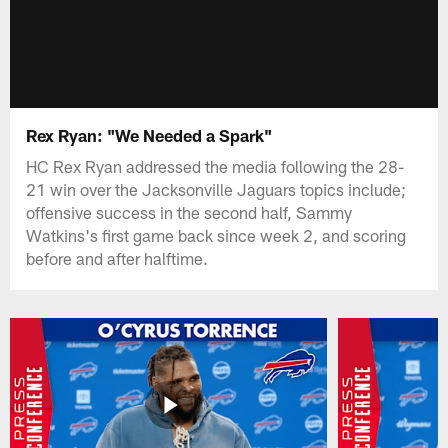
Rex Ryan: "We Needed a Spark"
HC Rex Ryan addressed the media following the 28-
21 win over the Jacksonville Jaguars topics include;
offensive success in the second half, Sammy
Watkins's first game back since week 2, and scoring
before and after halftime.