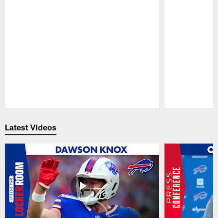
Pause
Play
Latest Videos