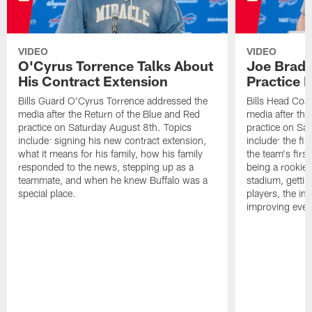
VIDEO
VIDEO
O'Cyrus Torrence Talks About
Joe Brady
His Contract Extension
Practice 
Bills Guard O'Cyrus Torrence addressed the
Bills Head Coa
media after the Return of the Blue and Red
media after the
practice on Saturday August 8th. Topics
practice on Sa
include: signing his new contract extension,
include: the fir
what it means for his family, how his family
the team's firs
responded to the news, stepping up as a
being a rookie
teammate, and when he knew Buffalo was a
stadium, gettin
special place.
players, the im
improving ever