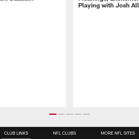
Playing with Josh Al
CLUB LINKS
NFL CLUBS
MORE NFL SITES