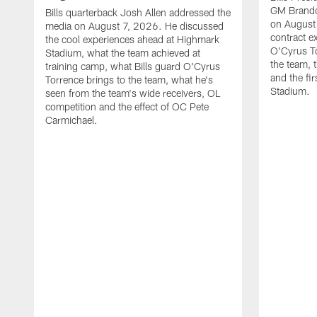
GM Brando
Bills quarterback Josh Allen addressed the
on August
media on August 7, 2026. He discussed
contract e
the cool experiences ahead at Highmark
O'Cyrus To
Stadium, what the team achieved at
the team, t
training camp, what Bills guard O'Cyrus
and the fi
Torrence brings to the team, what he's
Stadium.
seen from the team's wide receivers, OL
competition and the effect of OC Pete
Carmichael.