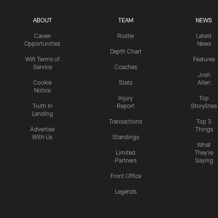
ABOUT
TEAM
NEWS
Career
Roster
Latest
Opportunities
News
Depth Chart
Wifi Terms of
Features
Service
Coaches
Josh
Cookie
Stats
Allen
Notice
Injury
Top
Truth In
Report
Storylines
Lending
Transactions
Top 3
Advertise
Things
With Us
Standings
What
Limited
They're
Partners
Saying
Front Office
Legends