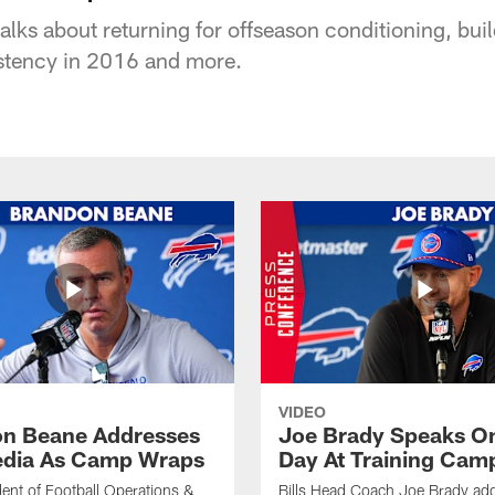
alks about returning for offseason conditioning, buil
stency in 2016 and more.
VIDEO
n Beane Addresses
Joe Brady Speaks On
dia As Camp Wraps
Day At Training Cam
ident of Football Operations &
Bills Head Coach Joe Brady ad