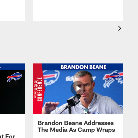
t
s
Brandon Beane Addresses
The Media As Camp Wraps
t For