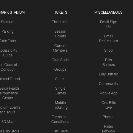
MARK STADIUM
TICKETS
MISCELLANEOUS
Stadium
Ticket Info
Email Sign
Up
Parking
Season
Tickets
Email
Gate Entry
Preferences
Current
ccessibilty
Members
Shop
Guide
Club Seats
Bills
an Code of
Backers
Conduct
Groups
Billy Buffalo
st and Found
Suites
Community
leida Health
Single
erformance
Games
Mobile App
Center
Mobile
One Bills
adium Events
Ticketing
Live
and Tours
Terms and
Photos
3D Map
Conditions
Radio
e Bills Store
Fan Travel
Network