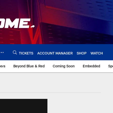
TICKETS
ACCOUNT MANAGER
SHOP
WATCH
bers
Beyond Blue & Red
Coming Soon
Embedded
Sp