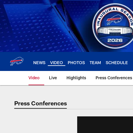
Skip
to
main
content
NEWS
VIDEO
PHOTOS
TEAM
SCHEDULE
Video
Live
Highlights
Press Conferences
Press Conferences