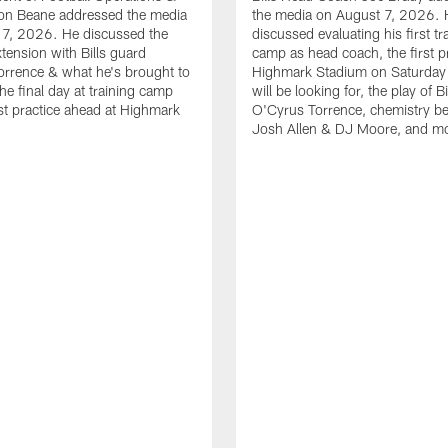
n Beane addressed the media
the media on August 7, 2026. 
 7, 2026. He discussed the
discussed evaluating his first tr
xtension with Bills guard
camp as head coach, the first pr
rrence & what he's brought to
Highmark Stadium on Saturday
he final day at training camp
will be looking for, the play of B
rst practice ahead at Highmark
O'Cyrus Torrence, chemistry b
Josh Allen & DJ Moore, and m