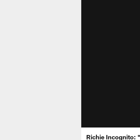
Richie Incognito: