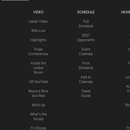
VIDEO
SCHEDULE
HIGH
Latest Video
Full
Schedule
Bills Live
2027
Highlights
Opponents
Press
Event
A
Conferences
Calendar
Inside the
Print
F
Locker
Schedule
Room
Add to
Lo
Off the Field
Calendar
Ka
Beyond Blue
Travel
P
and Red
Guide
Mic'd Up
St
What's the
Scoop
TV Shows
Th