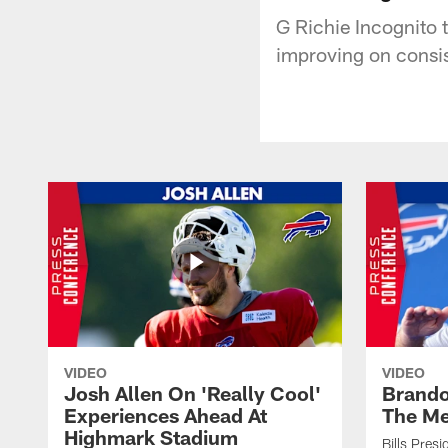
G Richie Incognito t
improving on consi
VIDEO
VIDEO
Josh Allen On 'Really Cool'
Brando
Experiences Ahead At
The Me
Highmark Stadium
Bills Pres