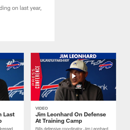
ding on last year,
VIDEO
 Last
Jim Leonhard On Defense
p
At Training Camp
dressed
Bills defensive coordinator Jim Leonhard