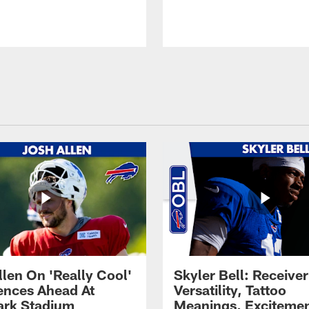
llen On 'Really Cool'
Skyler Bell: Receiver
ences Ahead At
Versatility, Tattoo
rk Stadium
Meanings, Excitemen