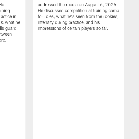
He
addressed the media on August 6, 2026.
aining
He discussed competition at training camp
actice in
for roles, what he's seen from the rookies,
 & what he
intensity during practice, and his
ills guard
impressions of certain players so far.
etween
ore.
B
m
A
p
b
b
d
o