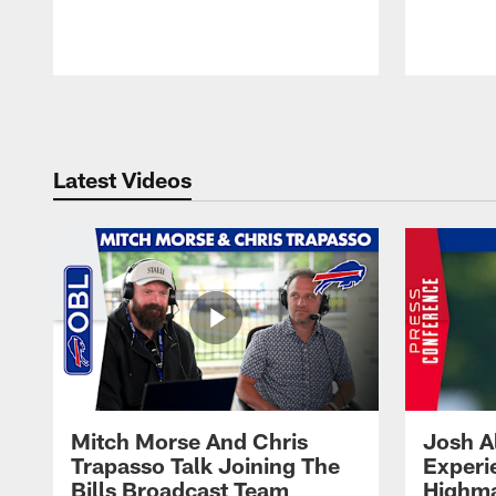
Pause
Play
Latest Videos
Mitch Morse And Chris
Josh A
Trapasso Talk Joining The
Experi
Bills Broadcast Team
Highma