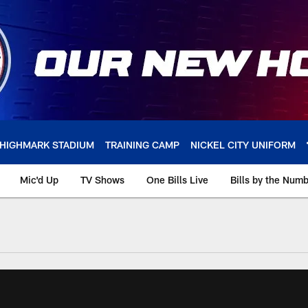
HIGHMARK STADIUM
TRAINING CAMP
NICKEL CITY UNIFORM
Mic'd Up
TV Shows
One Bills Live
Bills by the Num