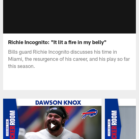
Richie Incognito: "It lit a fire in my belly"
Bills guard Richie Incognito discusses his time in
Miami, the resurgence of his career, and his play so far
this season.