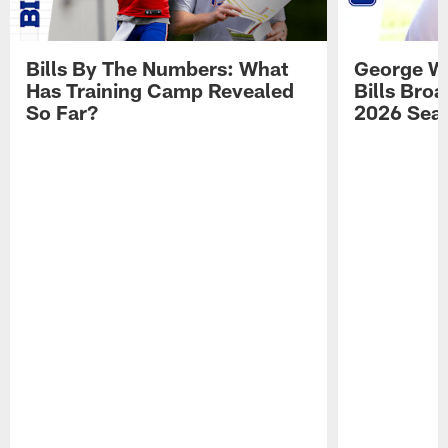
Bills By The Numbers: What
George Wi
Has Training Camp Revealed
Bills Bro
So Far?
2026 Sea