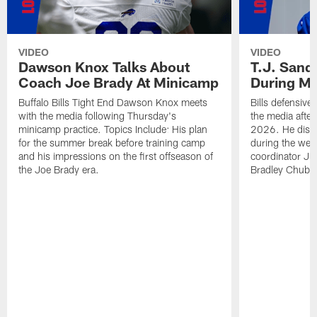
VIDEO
VIDEO
Dawson Knox Talks About
T.J. Sand
Coach Joe Brady At Minicamp
During M
Buffalo Bills Tight End Dawson Knox meets
Bills defensive
with the media following Thursday's
the media afte
minicamp practice. Topics Include: His plan
2026. He discu
for the summer break before training camp
during the wee
and his impressions on the first offseason of
coordinator J
the Joe Brady era.
Bradley Chubb