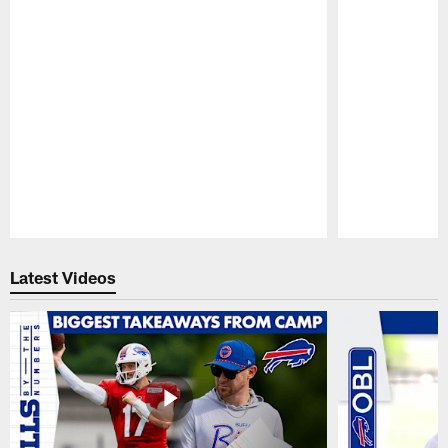
Pause
Play
Latest Videos