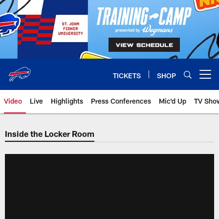
Skip
to
main
content
TICKETS
SHOP
Open menu button
Video
Live
Highlights
Press Conferences
Mic'd Up
TV Sho
Inside the Locker Room