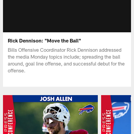
Rick Dennison: "Move the Ball"
Bills Offensive Coordinator Rick Dennison addressed
the media Monday topics include; spreading the ball
around, goal line offense, and successful debut for the
offense.