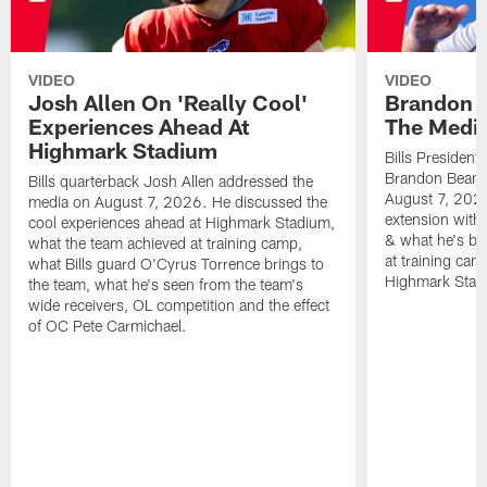
VIDEO
VIDEO
Josh Allen On 'Really Cool'
Brandon 
Experiences Ahead At
The Medi
Highmark Stadium
Bills President
Brandon Beane
Bills quarterback Josh Allen addressed the
August 7, 2026
media on August 7, 2026. He discussed the
extension with
cool experiences ahead at Highmark Stadium,
& what he's bro
what the team achieved at training camp,
at training cam
what Bills guard O'Cyrus Torrence brings to
Highmark Stad
the team, what he's seen from the team's
wide receivers, OL competition and the effect
of OC Pete Carmichael.