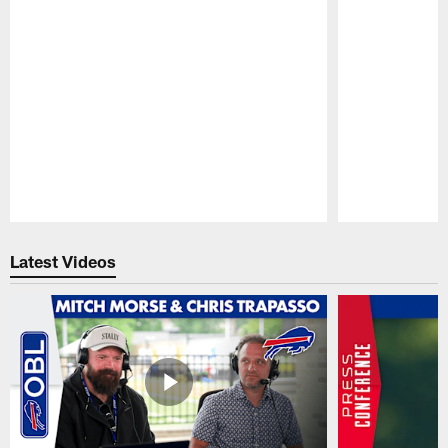
Pause
Play
Latest Videos