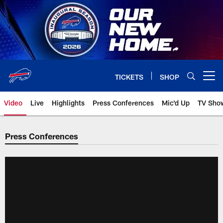
Skip
to
main
content
TICKETS
SHOP
Open menu button
Video
Live
Highlights
Press Conferences
Mic'd Up
TV Sho
Press Conferences