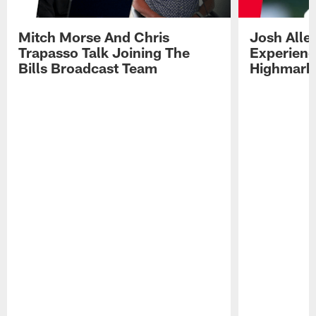
Mitch Morse And Chris
Josh Alle
Trapasso Talk Joining The
Experienc
Bills Broadcast Team
Highmark