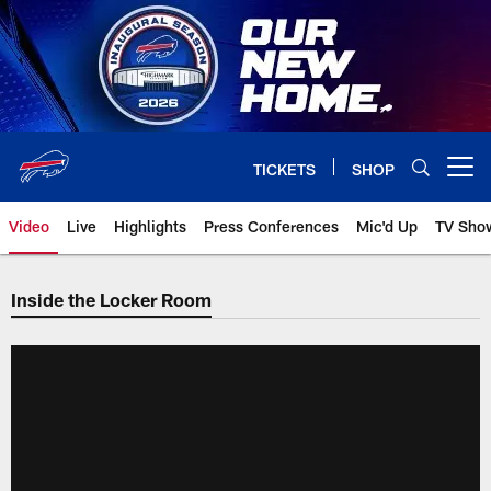
Skip
to
main
content
TICKETS
SHOP
Open menu button
Video
Live
Highlights
Press Conferences
Mic'd Up
TV Sho
Inside the Locker Room