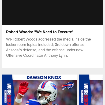
Robert Woods: "We Need to Execute"
WR Robert Woods addressed the media inside the
locker room topics included; 3rd down offense,
Arizona's defense, and the offense under new
Offensive Coordinator Anthony Lynn.