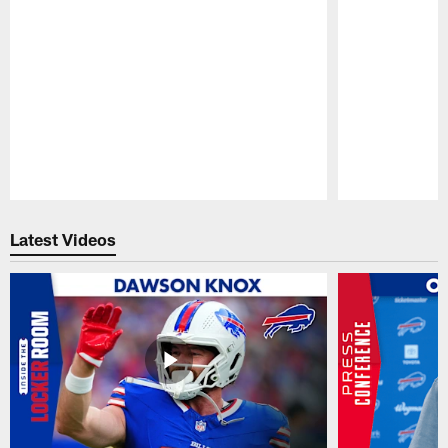
Pause
Play
Latest Videos