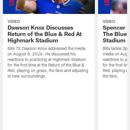
VIDEO
VIDEO
Dawson Knox Discusses
Spencer 
Return of the Blue & Red At
The Blue 
Highmark Stadium
Stadium
Bills TE Dawson Knox addressed the media
Bills tackle S
on August 8, 2026. He discussed his
media on Augus
reactions to practicing at Highmark Stadium
reactions to pr
for the first time at the Return of the Blue &
for the first ti
Red, playing on grass, the fans and adjusting
Red, playing o
to new surroundings.
the fans.