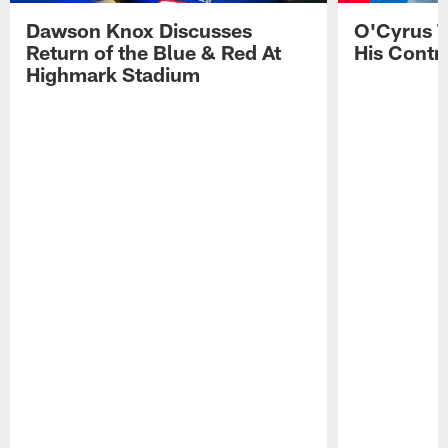
Dawson Knox Discusses
O'Cyrus T
Return of the Blue & Red At
His Contr
Highmark Stadium