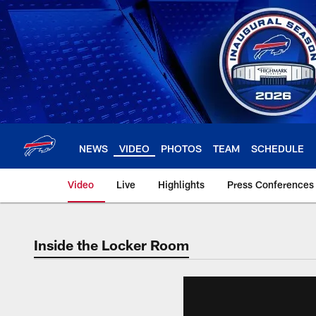
Skip
to
main
content
NEWS
VIDEO
PHOTOS
TEAM
SCHEDULE
Video
Live
Highlights
Press Conferences
Inside the Locker Room