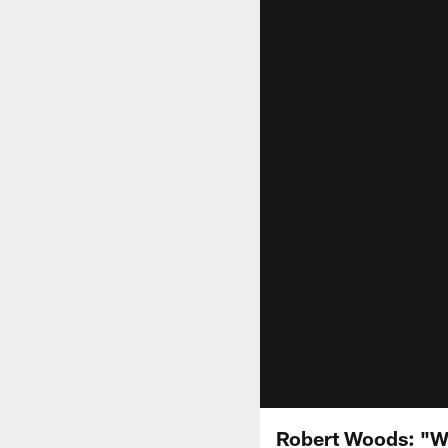
Robert Woods: "We