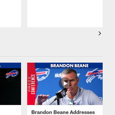
Brandon Beane Addresses