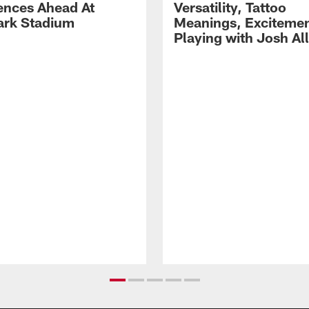
ences Ahead At
Versatility, Tattoo
rk Stadium
Meanings, Excitemen
Playing with Josh Al