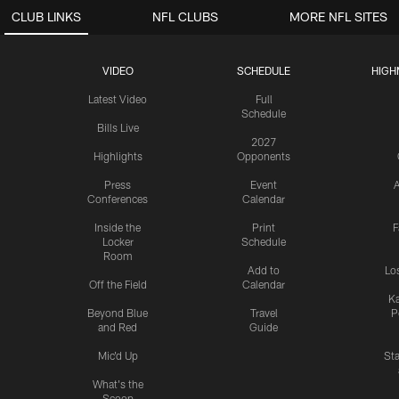
CLUB LINKS
NFL CLUBS
MORE NFL SITES
VIDEO
SCHEDULE
HIGH
Latest Video
Full
Schedule
Bills Live
2027
Highlights
Opponents
Press
Event
A
Conferences
Calendar
Inside the
Print
F
Locker
Schedule
Room
Add to
Lo
Off the Field
Calendar
Ka
Beyond Blue
Travel
P
and Red
Guide
Mic'd Up
St
What's the
Scoop