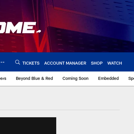
TICKETS
ACCOUNT MANAGER
SHOP
WATCH
bers
Beyond Blue & Red
Coming Soon
Embedded
Sp