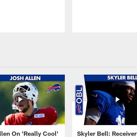
llen On 'Really Cool'
Skyler Bell: Receiver