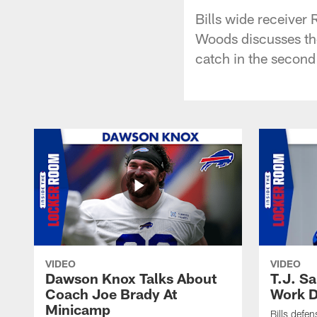
Bills wide receiver
Woods discusses the
catch in the second
VIDEO
VIDEO
Dawson Knox Talks About
T.J. S
Coach Joe Brady At
Work D
Minicamp
Bills defen