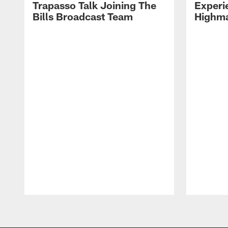
Trapasso Talk Joining The
Experi
Bills Broadcast Team
Highma
Pause
Play