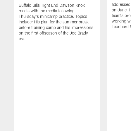
addressed 
Buffalo Bills Tight End Dawson Knox
on June 1
meets with the media following
team's pro
Thursday's minicamp practice. Topics
working wi
Include: His plan for the summer break
Leonhard 
before training camp and his impressions
on the first offseason of the Joe Brady
era.