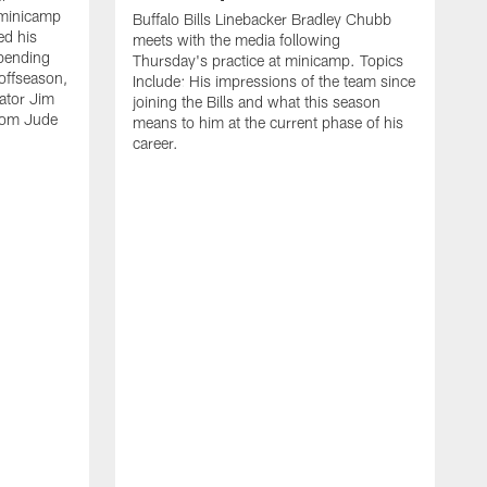
 minicamp
Buffalo Bills Linebacker Bradley Chubb
ed his
meets with the media following
spending
Thursday's practice at minicamp. Topics
offseason,
Include: His impressions of the team since
ator Jim
joining the Bills and what this season
rom Jude
means to him at the current phase of his
career.
C
m
f
c
h
t
t