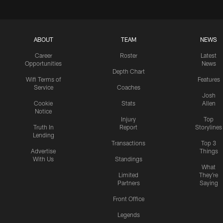
ABOUT
TEAM
NEWS
Career
Roster
Latest
Opportunities
News
Depth Chart
Wifi Terms of
Features
Service
Coaches
Josh
Cookie
Stats
Allen
Notice
Injury
Top
Truth In
Report
Storylines
Lending
Transactions
Top 3
Advertise
Things
With Us
Standings
What
Limited
They're
Partners
Saying
Front Office
Legends