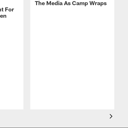
The Media As Camp Wraps
t For
len