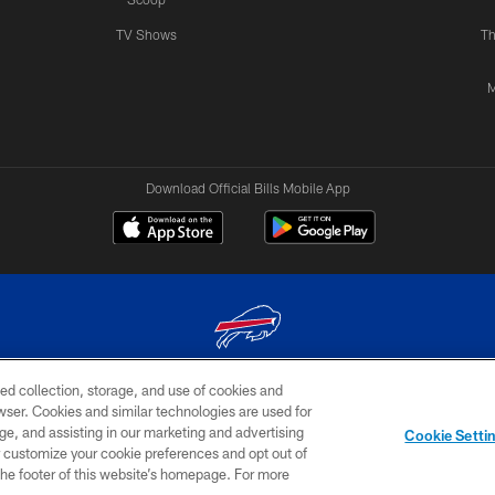
TV Shows
Th
M
Download Official Bills Mobile App
ed collection, storage, and use of cookies and
© 2026 The Buffalo Bills. All rights reserved
rowser. Cookies and similar technologies are used for
ge, and assisting in our marketing and advertising
TERMS & CONDITIONS OF
AD
YOUR P
Cookie Setti
USE
CHOICES
CHOI
er customize your cookie preferences and opt out of
n the footer of this website’s homepage. For more