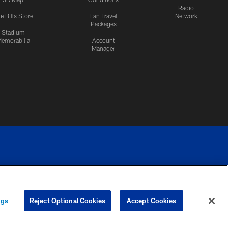
Radio
e Bills Store
Fan Travel
Network
Packages
Stadium
emorabilia
Account
Manager
RIVACY
COOKIE
PREFERENCE
ngs
Reject Optional Cookies
Accept Cookies
CES
SETTINGS
CENTER