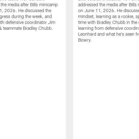
the media after Bills minicamp
addressed the media after Bills
1, 2026. He discussed the
on June 11, 2026. He discuss
gress during the week, and
mindset, learning as a rookie, 
th defensive coordinator Jim
time with Bradley Chubb in the 
& teammate Bradley Chubb.
learning from defensive coordin
Leonhard and what he's seen f
Bowry.