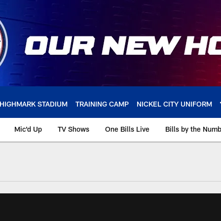
HIGHMARK STADIUM
TRAINING CAMP
NICKEL CITY UNIFORM
Mic'd Up
TV Shows
One Bills Live
Bills by the Num