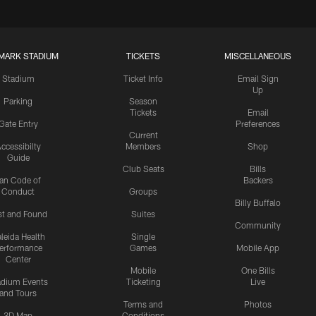
MARK STADIUM
TICKETS
MISCELLANEOUS
Stadium
Ticket Info
Email Sign
Up
Parking
Season
Tickets
Email
Gate Entry
Preferences
Current
ccessibilty
Members
Shop
Guide
Club Seats
Bills
an Code of
Backers
Conduct
Groups
Billy Buffalo
st and Found
Suites
Community
leida Health
Single
erformance
Games
Mobile App
Center
Mobile
One Bills
adium Events
Ticketing
Live
and Tours
Terms and
Photos
3D Map
Conditions