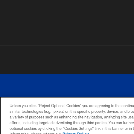
Unless you click “Reject Optional Cookies” you are agreeing to the continu
similar technologies (e.g., pixels) on this specific property, device, and b
a variety of purposes such as enhancing site navigation, analyzing site usa
PRIVACY
ACCESSIBILITY
SITE
POLICY
MAP
efforts, including targeted advertising through third parties. You can furth
optional cookies by clicking the “Cookies Settings” link in this banner or i