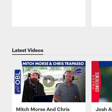
Pause
Play
Latest Videos
Mitch Morse And Chris
Josh A