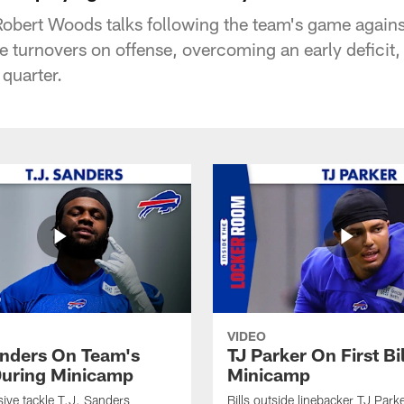
 Robert Woods talks following the team's game agains
 turnovers on offense, overcoming an early deficit
 quarter.
VIDEO
anders On Team's
TJ Parker On First Bi
uring Minicamp
Minicamp
sive tackle T.J. Sanders
Bills outside linebacker TJ Park