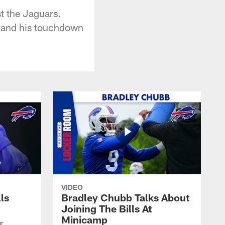
t the Jaguars.
, and his touchdown
VIDEO
lls
Bradley Chubb Talks About
Joining The Bills At
Minicamp
er