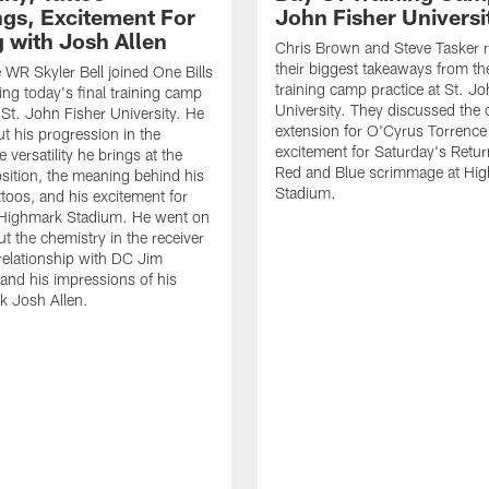
gs, Excitement For
John Fisher Universi
g with Josh Allen
Chris Brown and Steve Tasker 
their biggest takeaways from the
e WR Skyler Bell joined One Bills
training camp practice at St. Jo
ing today's final training camp
University. They discussed the 
t St. John Fisher University. He
extension for O'Cyrus Torrence 
ut his progression in the
excitement for Saturday's Retur
e versatility he brings at the
Red and Blue scrimmage at Hi
osition, the meaning behind his
Stadium.
ttoos, and his excitement for
n Highmark Stadium. He went on
ut the chemistry in the receiver
relationship with DC Jim
and his impressions of his
k Josh Allen.