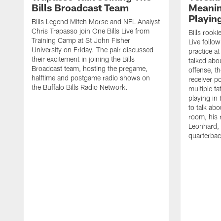
Bills Broadcast Team
Meanin
Playin
Bills Legend Mitch Morse and NFL Analyst
Chris Trapasso join One Bills Live from
Bills rooki
Training Camp at St John Fisher
Live follow
University on Friday. The pair discussed
practice a
their excitement in joining the Bills
talked abo
Broadcast team, hosting the pregame,
offense, th
halftime and postgame radio shows on
receiver p
the Buffalo Bills Radio Network.
multiple ta
playing i
to talk abo
room, his 
Leonhard, 
quarterbac