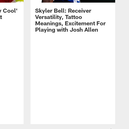
y Cool'
Skyler Bell: Receiver
t
Versatility, Tattoo
Meanings, Excitement For
Playing with Josh Allen