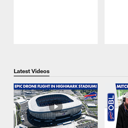
Pause
Play
Latest Videos