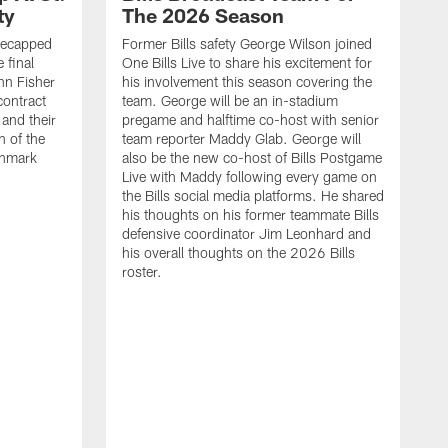
ty
The 2026 Season
recapped
Former Bills safety George Wilson joined
 final
One Bills Live to share his excitement for
hn Fisher
his involvement this season covering the
contract
team. George will be an in-stadium
and their
pregame and halftime co-host with senior
n of the
team reporter Maddy Glab. George will
ghmark
also be the new co-host of Bills Postgame
Live with Maddy following every game on
the Bills social media platforms. He shared
his thoughts on his former teammate Bills
defensive coordinator Jim Leonhard and
his overall thoughts on the 2026 Bills
roster.
B
B
F
a
M