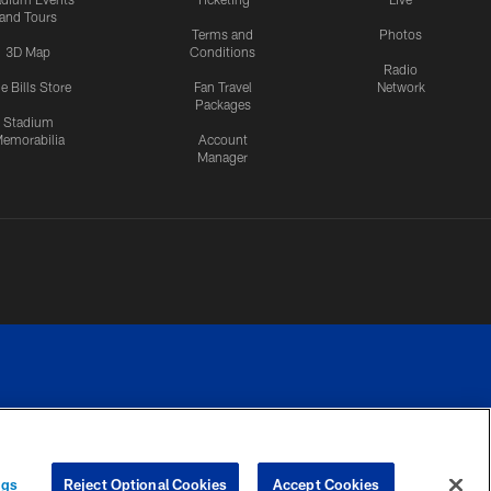
and Tours
Terms and
Photos
3D Map
Conditions
Radio
e Bills Store
Fan Travel
Network
Packages
Stadium
emorabilia
Account
Manager
RIVACY
COOKIE
PREFERENCE
ngs
Reject Optional Cookies
Accept Cookies