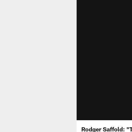
Rodger Saffold: "T