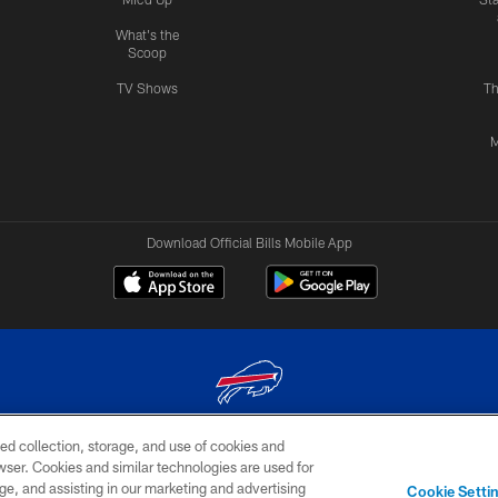
What's the
Scoop
TV Shows
Th
M
Download Official Bills Mobile App
ed collection, storage, and use of cookies and
© 2026 The Buffalo Bills. All rights reserved
rowser. Cookies and similar technologies are used for
ge, and assisting in our marketing and advertising
TERMS & CONDITIONS OF
AD
YOUR P
Cookie Setti