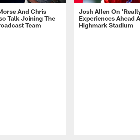
Morse And Chris
Josh Allen On 'Reall
so Talk Joining The
Experiences Ahead A
Broadcast Team
Highmark Stadium