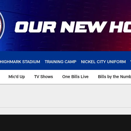
HIGHMARK STADIUM
TRAINING CAMP
NICKEL CITY UNIFORM
Mic'd Up
TV Shows
One Bills Live
Bills by the Num