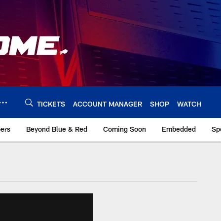
TICKETS
ACCOUNT MANAGER
SHOP
WATCH
bers
Beyond Blue & Red
Coming Soon
Embedded
Sp