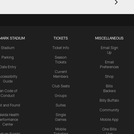
MARK STADIUM
TICKETS
MISCELLANEOUS
Stadium
Ticket Info
Email Sign
Up
Parking
Season
Tickets
Email
Gate Entry
Preferences
Current
ccessibilty
Members
Shop
Guide
Club Seats
Bills
an Code of
Backers
Conduct
Groups
Billy Buffalo
st and Found
Suites
Community
leida Health
Single
erformance
Games
Mobile App
Center
Mobile
One Bills
adium Events
Ticketing
Live