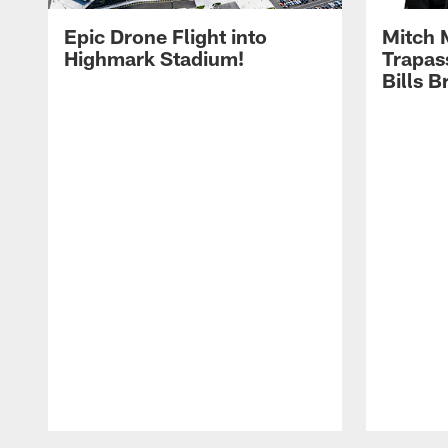
Epic Drone Flight into
Mitch 
Highmark Stadium!
Trapas
Bills 
Pause
Play