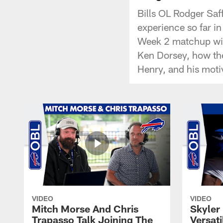
Bills OL Rodger Saff
experience so far i
Week 2 matchup with
Ken Dorsey, how the
Henry, and his moti
VIDEO
VIDEO
Mitch Morse And Chris
Skyler 
Trapasso Talk Joining The
Versati