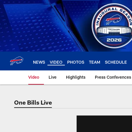
Skip
to
main
content
NEWS
VIDEO
PHOTOS
TEAM
SCHEDULE
Video
Live
Highlights
Press Conferences
One Bills Live