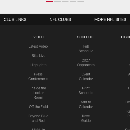
CLUB LINKS
NFL CLUBS
MORE NFL SITES
VIDEO
SCHEDULE
HIGH
Latest Video
Full
Schedule
Bills Live
2027
Highlights
Opponents
Press
Event
A
Conferences
Calendar
Inside the
Print
F
Locker
Schedule
Room
Add to
Lo
Off the Field
Calendar
Ka
Beyond Blue
Travel
P
and Red
Guide
Mic'd Up
St