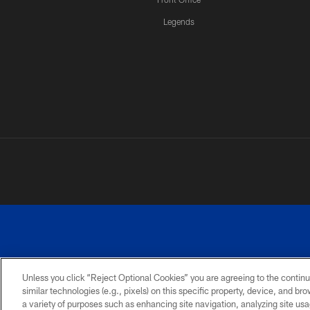
Legends
Unless you click “Reject Optional Cookies” you are agreeing to the continu
similar technologies (e.g., pixels) on this specific property, device, and b
a variety of purposes such as enhancing site navigation, analyzing site usa
PRIVACY
ACCESSIBILITY
SITE