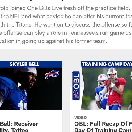
old joined One Bills Live fresh off the practice field.
n the NFL and what advice he can offer his current t
 the Titans. He went on to discuss the offense so 
 offense can play a role in Tennessee's run game us
vation in going up against his former team.
VIDEO
Bell: Receiver
OBL: Full Recap Of F
lity, Tattoo
Day Of Training Camp