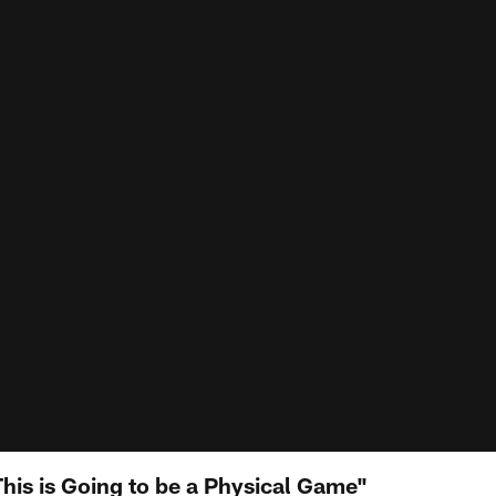
his is Going to be a Physical Game"