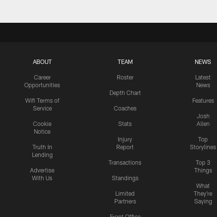
ABOUT
TEAM
NEWS
Career
Roster
Latest
Opportunities
News
Depth Chart
Wifi Terms of
Features
Service
Coaches
Josh
Cookie
Stats
Allen
Notice
Injury
Top
Truth In
Report
Storylines
Lending
Transactions
Top 3
Advertise
Things
With Us
Standings
What
Limited
They're
Partners
Saying
Front Office