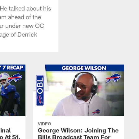
 He talked about his
eam ahead of the
far under new OC
age of Derrick
VIDEO
inal
George Wilson: Joining The
 At St.
Bills Broadcast Team For