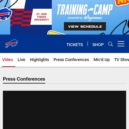
Skip
to
main
content
TICKETS
SHOP
Open menu button
Video
Live
Highlights
Press Conferences
Mic'd Up
TV Sho
Press Conferences