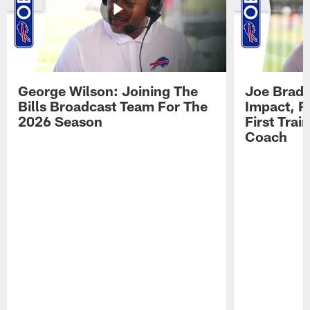
George Wilson: Joining The
Joe Brady
Bills Broadcast Team For The
Impact, R
2026 Season
First Tra
Coach