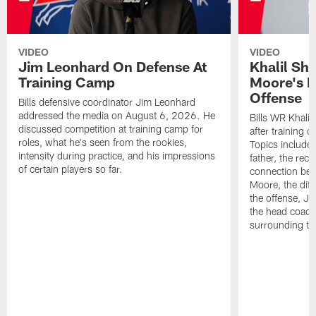
VIDEO
VIDEO
Jim Leonhard On Defense At
Khalil Sh
Training Camp
Moore's I
Offense
Bills defensive coordinator Jim Leonhard
addressed the media on August 6, 2026. He
Bills WR Khalil
discussed competition at training camp for
after training 
roles, what he's seen from the rookies,
Topics include:
intensity during practice, and his impressions
father, the rec
of certain players so far.
connection bet
Moore, the diff
the offense, Jo
the head coach
surrounding th