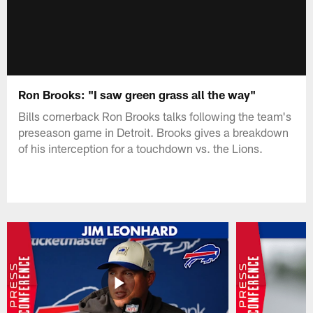
Ron Brooks: "I saw green grass all the way"
Bills cornerback Ron Brooks talks following the team's
preseason game in Detroit. Brooks gives a breakdown
of his interception for a touchdown vs. the Lions.