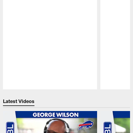
Pause
Play
Latest Videos