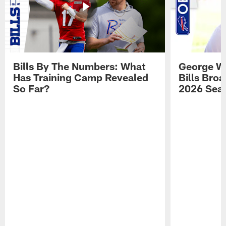
Bills By The Numbers: What
George Wi
Has Training Camp Revealed
Bills Bro
So Far?
2026 Sea