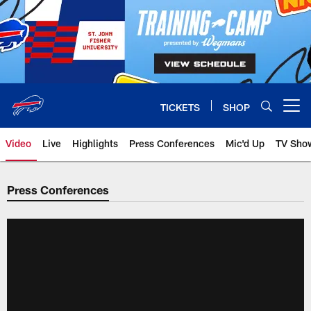
Skip
to
main
content
TICKETS
SHOP
Open menu button
Video
Live
Highlights
Press Conferences
Mic'd Up
TV Sho
Press Conferences