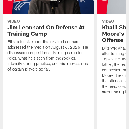
VIDEO
VIDEO
Jim Leonhard On Defense At
Khalil Sh
Training Camp
Moore's I
Offense
Bills defensive coordinator Jim Leonhard
addressed the media on August 6, 2026. He
Bills WR Khalil
discussed competition at training camp for
after training 
roles, what he's seen from the rookies,
Topics include:
intensity during practice, and his impressions
father, the rec
of certain players so far.
connection bet
Moore, the diff
the offense, Jo
the head coach
surrounding th