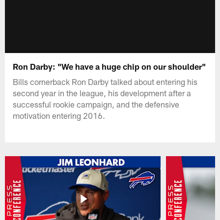
Ron Darby: "We have a huge chip on our shoulder"
Bills cornerback Ron Darby talked about entering his
second year in the league, his development after a
successful rookie campaign, and the defensive
motivation entering 2016.