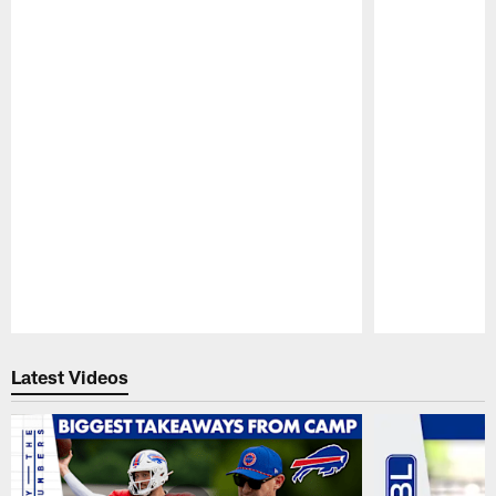
Pause
Play
Latest Videos