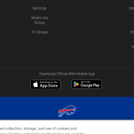
Mic'd Up
St
What's the
Scoop
TV Shows
Th
M
Download Official Bills Mobile App
ed collection, storage, and use of cookies and
© 2026 The Buffalo Bills. All rights reserved