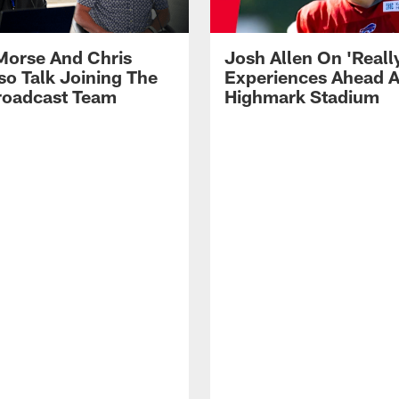
Morse And Chris
Josh Allen On 'Reall
so Talk Joining The
Experiences Ahead A
Broadcast Team
Highmark Stadium