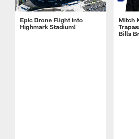
Epic Drone Flight into
Mitch 
Highmark Stadium!
Trapas
Bills 