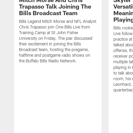
Trapasso Talk Joining The
Versati
Bills Broadcast Team
Meanin
Playin
Bills Legend Mitch Morse and NFL Analyst
Chris Trapasso join One Bills Live from
Bills rooki
Training Camp at St John Fisher
Live follow
University on Friday. The pair discussed
practice a
their excitement in joining the Bills
talked abo
Broadcast team, hosting the pregame,
offense, th
halftime and postgame radio shows on
receiver p
the Buffalo Bills Radio Network.
multiple ta
playing i
to talk abo
room, his 
Leonhard, 
quarterbac