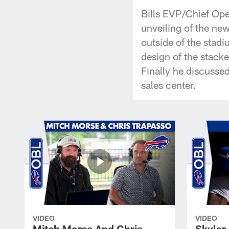
Bills EVP/Chief Ope
unveiling of the ne
outside of the stad
design of the stack
Finally he discusse
sales center.
VIDEO
VIDEO
Mitch Morse And Chris
Skyler 