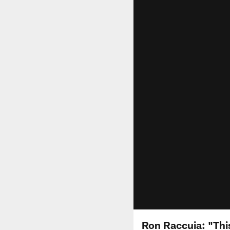
Ron Raccuia: "Thi