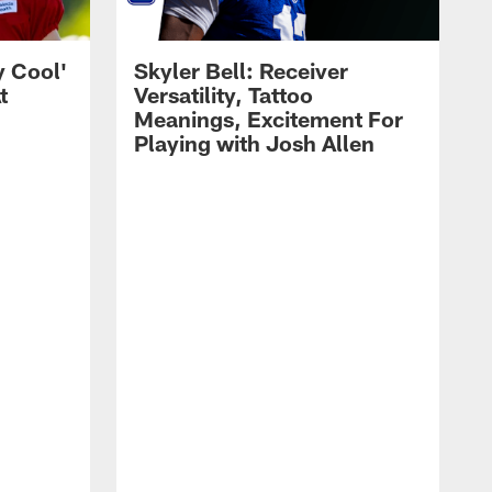
y Cool'
Skyler Bell: Receiver
t
Versatility, Tattoo
Meanings, Excitement For
Playing with Josh Allen