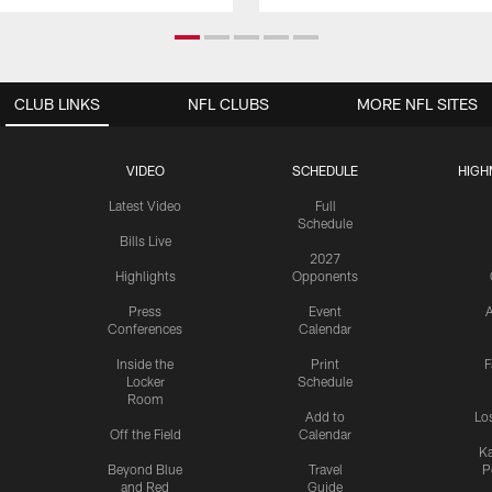
CLUB LINKS
NFL CLUBS
MORE NFL SITES
VIDEO
SCHEDULE
HIGH
Latest Video
Full
Schedule
Bills Live
2027
Highlights
Opponents
Press
Event
A
Conferences
Calendar
Inside the
Print
F
Locker
Schedule
Room
Add to
Lo
Off the Field
Calendar
Ka
Beyond Blue
Travel
P
and Red
Guide