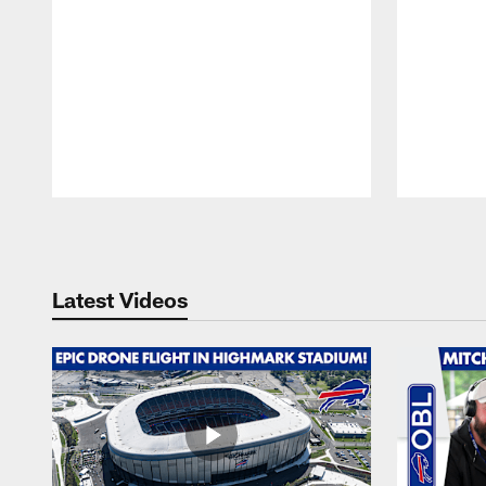
Pause
Play
Latest Videos