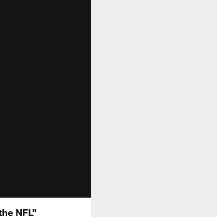
the NFL"