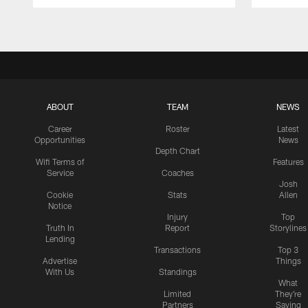
Pause
Play
ABOUT
TEAM
NEWS
Career
Roster
Latest
Opportunities
News
Depth Chart
Wifi Terms of
Features
Service
Coaches
Josh
Cookie
Stats
Allen
Notice
Injury
Top
Truth In
Report
Storylines
Lending
Transactions
Top 3
Advertise
Things
With Us
Standings
What
Limited
They're
Partners
Saying