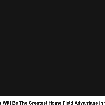
s Will Be The Greatest Home Field Advantage in 