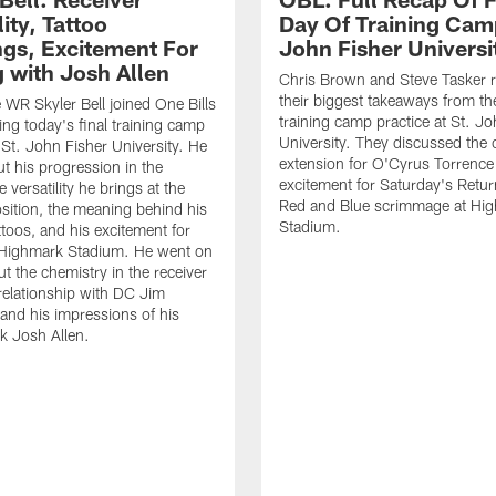
lity, Tattoo
Day Of Training Camp
gs, Excitement For
John Fisher Universi
g with Josh Allen
Chris Brown and Steve Tasker 
their biggest takeaways from the
e WR Skyler Bell joined One Bills
training camp practice at St. Jo
ing today's final training camp
University. They discussed the 
t St. John Fisher University. He
extension for O'Cyrus Torrence 
ut his progression in the
excitement for Saturday's Retur
e versatility he brings at the
Red and Blue scrimmage at Hi
osition, the meaning behind his
Stadium.
ttoos, and his excitement for
n Highmark Stadium. He went on
ut the chemistry in the receiver
relationship with DC Jim
and his impressions of his
k Josh Allen.