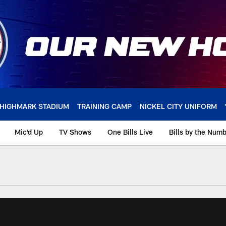
HIGHMARK STADIUM
TRAINING CAMP
NICKEL CITY UNIFORM
Mic'd Up
TV Shows
One Bills Live
Bills by the Num