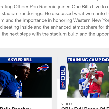
rating Officer Ron Raccuia joined One Bills Live to 
w stadium renderings. He discussed what went into th
ium and the importance in honoring Western New Yor
ed seating inside and the enhanced atmosphere for t
d the next steps with the stadium build and the upco
VIDEO
Bell: Receiver
OBL: Full Recap Of F