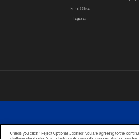
Front Office
Legends
Unless you click “Reject Optional Cookies” you are agreeing to the continu