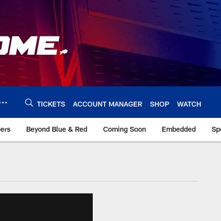
TICKETS
ACCOUNT MANAGER
SHOP
WATCH
bers
Beyond Blue & Red
Coming Soon
Embedded
Sp