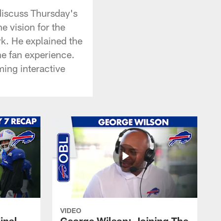
discuss Thursday's
e vision for the
k. He explained the
he fan experience.
ming interactive
VIDEO
inal
George Wilson: Joining The