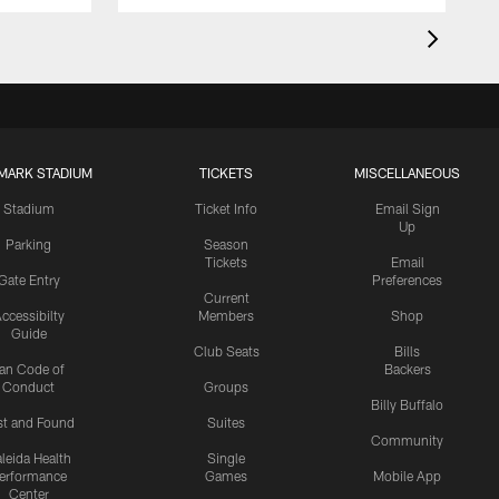
MARK STADIUM
TICKETS
MISCELLANEOUS
Stadium
Ticket Info
Email Sign
Up
Parking
Season
Tickets
Email
Gate Entry
Preferences
Current
ccessibilty
Members
Shop
Guide
Club Seats
Bills
an Code of
Backers
Conduct
Groups
Billy Buffalo
st and Found
Suites
Community
leida Health
Single
erformance
Games
Mobile App
Center