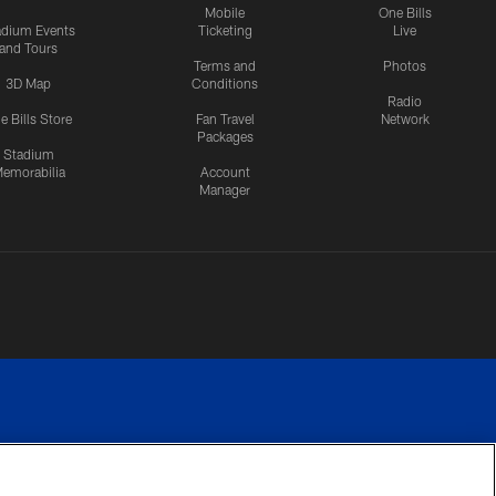
Mobile
One Bills
adium Events
Ticketing
Live
and Tours
Terms and
Photos
3D Map
Conditions
Radio
e Bills Store
Fan Travel
Network
Packages
Stadium
emorabilia
Account
Manager