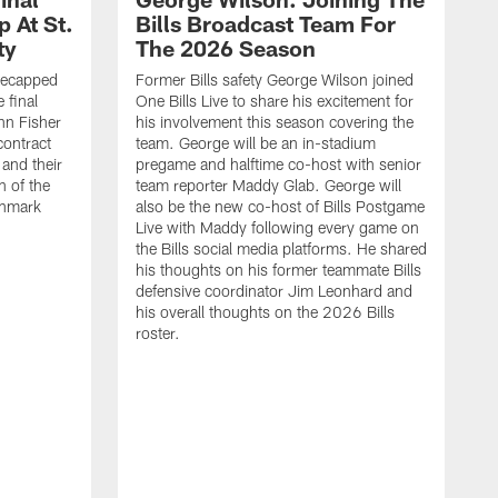
 At St.
Bills Broadcast Team For
ty
The 2026 Season
recapped
Former Bills safety George Wilson joined
 final
One Bills Live to share his excitement for
hn Fisher
his involvement this season covering the
contract
team. George will be an in-stadium
and their
pregame and halftime co-host with senior
n of the
team reporter Maddy Glab. George will
ghmark
also be the new co-host of Bills Postgame
Live with Maddy following every game on
the Bills social media platforms. He shared
his thoughts on his former teammate Bills
defensive coordinator Jim Leonhard and
his overall thoughts on the 2026 Bills
roster.
B
B
F
a