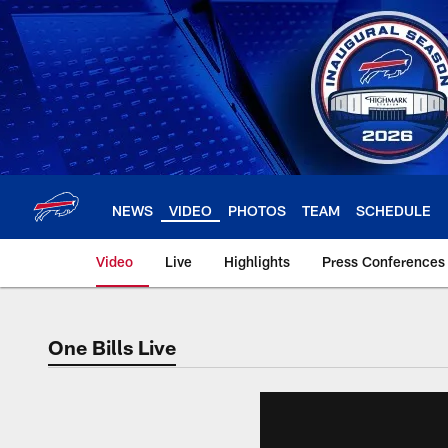
Skip
to
main
content
NEWS
VIDEO
PHOTOS
TEAM
SCHEDULE
Video
Live
Highlights
Press Conferences
One Bills Live