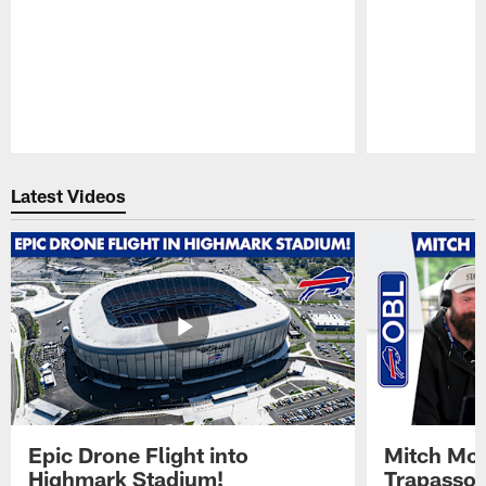
Pause
Play
Latest Videos
Epic Drone Flight into
Mitch Mor
Highmark Stadium!
Trapasso 