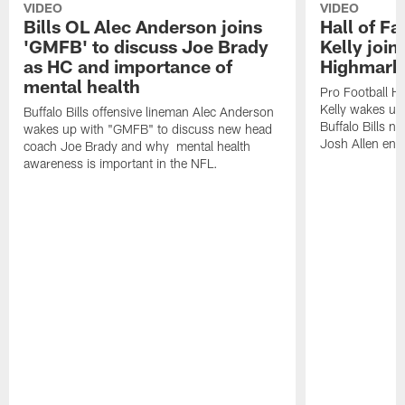
VIDEO
VIDEO
Bills OL Alec Anderson joins
Hall of F
'GMFB' to discuss Joe Brady
Kelly join
as HC and importance of
Highmark
mental health
Pro Football H
Kelly wakes up
Buffalo Bills offensive lineman Alec Anderson
Buffalo Bills 
wakes up with "GMFB" to discuss new head
Josh Allen ent
coach Joe Brady and why mental health
awareness is important in the NFL.