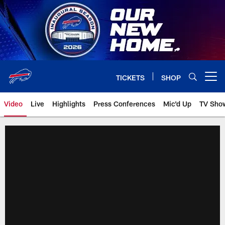
Skip
to
main
content
TICKETS
SHOP
Open menu button
Video
Live
Highlights
Press Conferences
Mic'd Up
TV Sho