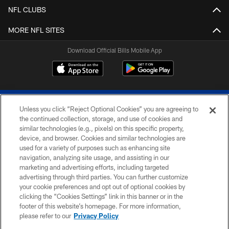
NFL CLUBS
MORE NFL SITES
Download Official Bills Mobile App
Unless you click “Reject Optional Cookies” you are agreeing to
the continued collection, storage, and use of cookies and
similar technologies (e.g., pixels) on this specific property,
device, and browser. Cookies and similar technologies are
© 2026 The Buffalo Bills. All rights reserved
used for a variety of purposes such as enhancing site
navigation, analyzing site usage, and assisting in our
PRIVACY POLICY
marketing and advertising efforts, including targeted
advertising through third parties. You can further customize
ACCESSIBILITY
your cookie preferences and opt out of optional cookies by
clicking the “Cookies Settings” link in this banner or in the
SITE MAP
footer of this website’s homepage. For more information,
TERMS & CONDITIONS OF USE
please refer to our
Privacy Policy