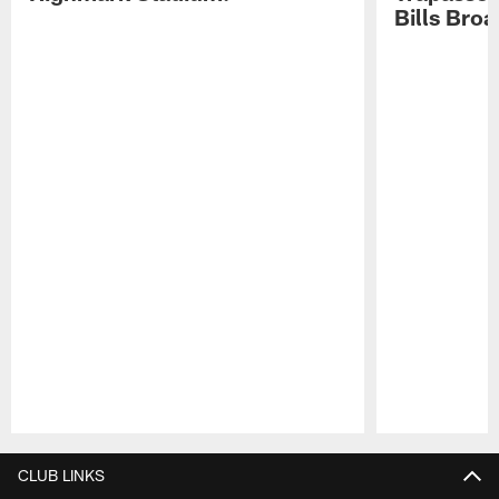
Bills Bro
Pause
Play
CLUB LINKS