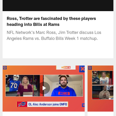
Ross, Trotter are fascinated by these players
heading into Bills at Rams
NFL Network's Marc Ross, Jim Trotter discuss Los
Angeles Rams vs. Buffalo Bills Week 1 matchup.