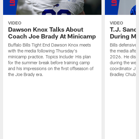
VIDEO
VIDEO
Dawson Knox Talks About
T.J. Sand
Coach Joe Brady At Minicamp
During M
Buffalo Bills Tight End Dawson Knox meets
Bills defensive
with the media following Thursday's
the media afte
minicamp practice. Topics Include: His plan
2026. He discu
for the summer break before training camp
during the wee
and his impressions on the first offseason of
coordinator J
the Joe Brady era.
Bradley Chubb