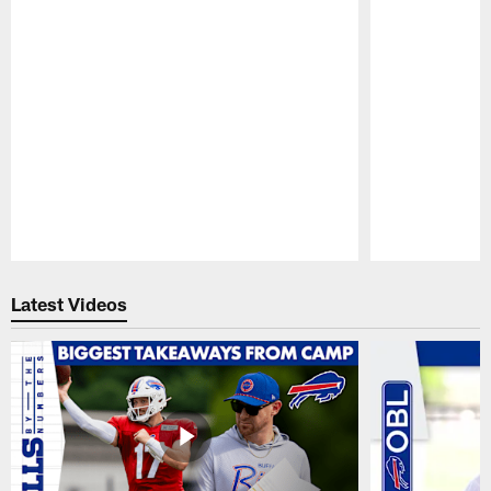
Pause
Play
Latest Videos