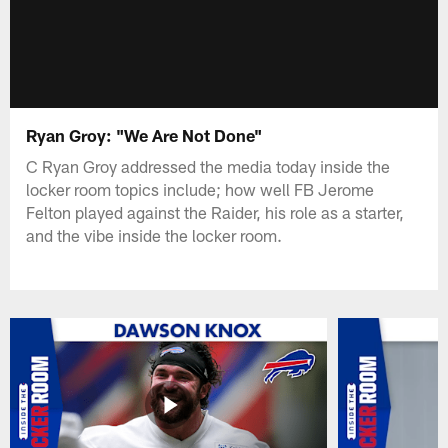
Ryan Groy: "We Are Not Done"
C Ryan Groy addressed the media today inside the
locker room topics include; how well FB Jerome
Felton played against the Raider, his role as a starter,
and the vibe inside the locker room.