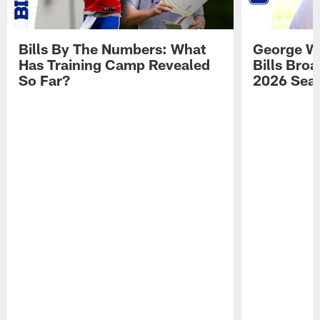
Bills By The Numbers: What
George Wi
Has Training Camp Revealed
Bills Bro
So Far?
2026 Sea