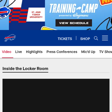
Skip
to
main
content
TICKETS
SHOP
Open menu button
Video
Live
Highlights
Press Conferences
Mic'd Up
TV Sho
Inside the Locker Room