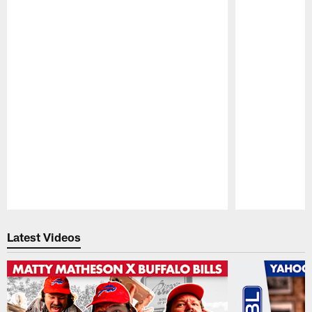
Pause
Play
Latest Videos