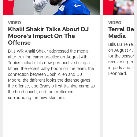
VIDEO
VIDEO
Khalil Shakir Talks About DJ
Terrel Be
Moore's Impact On The
Media
Offense
Bills LB Terrel
on August 4, 2
Bills WR Khalil Shakir addressed the media
for the season,
after training camp practice on August 4th.
recovering from
Topics include: his new perspective being a
in pads and th
father, the recent baby boom on the team, the
Leonhard.
connection between Josh Allen and DJ
Moore, the different looks the defense gives
the offense, Joe Brady's first training camp as
the head coach, and the excitement
surrounding the new stadium.