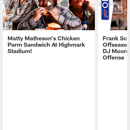
Matty Matheson's Chicken
Frank Sch
Parm Sandwich At Highmark
Offseason
Stadium!
DJ Moore'
Offense