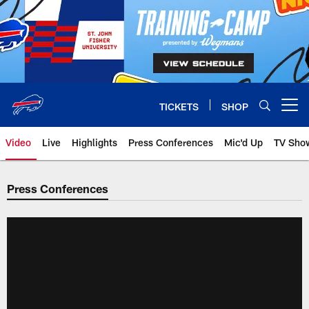
Skip
to
main
content
TICKETS
SHOP
Open menu button
Video
Live
Highlights
Press Conferences
Mic'd Up
TV Sho
Press Conferences