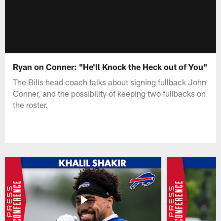
Ryan on Conner: "He'll Knock the Heck out of You"
The Bills head coach talks about signing fullback John
Conner, and the possibility of keeping two fullbacks on
the roster.