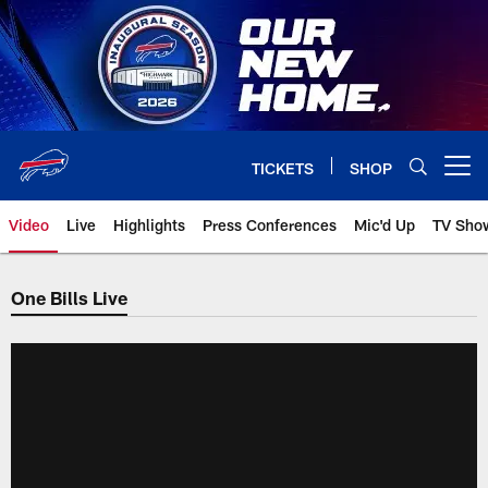
Skip
to
main
content
TICKETS
SHOP
Open menu button
Video
Live
Highlights
Press Conferences
Mic'd Up
TV Sho
One Bills Live