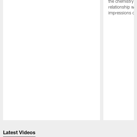
the chemistry i
relationship w
impressions of
Pause
Play
Latest Videos