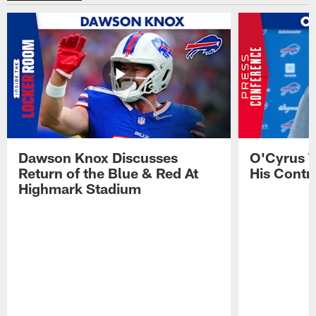
Dawson Knox Discusses
O'Cyrus T
Return of the Blue & Red At
His Contr
Highmark Stadium