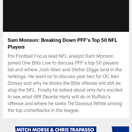
Sam Monson: Breaking Down PFF's Top 50 NFL
Players
Pro Football Focus lead NFL analyst Sam Monson
joined One Bills Live to discuss PFF's top 50 players
list and where Josh Allen and Stefon Diggs land in the
rankings. He went on to discuss year two for OC Ken
Dorsey and why he thinks the Bills offense will still be
atop the NFL. Finally he talked about why he's excited
to see what WR Deonte Harty will do in Buffalo's
offense and where he ranks Tre'Davious White among
the top cornerbacks in the league.