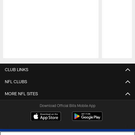
Pause
Play
CLUB LINKS
NFL CLUBS
MORE NFL SITES
Download Official Bills Mobile App