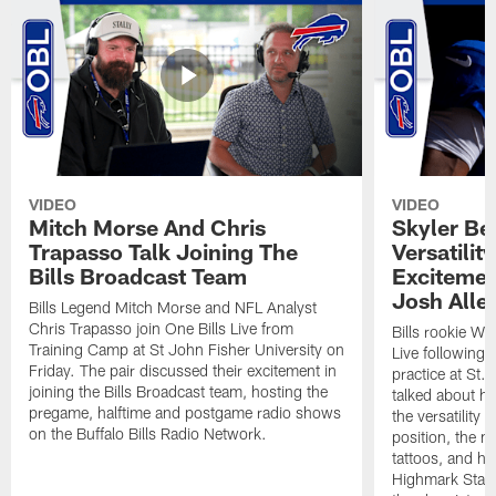
VIDEO
VIDEO
Mitch Morse And Chris
Skyler Bel
Trapasso Talk Joining The
Versatilit
Bills Broadcast Team
Excitemen
Josh Alle
Bills Legend Mitch Morse and NFL Analyst
Chris Trapasso join One Bills Live from
Bills rookie WR
Training Camp at St John Fisher University on
Live following 
Friday. The pair discussed their excitement in
practice at St.
joining the Bills Broadcast team, hosting the
talked about hi
pregame, halftime and postgame radio shows
the versatility 
on the Buffalo Bills Radio Network.
position, the m
tattoos, and hi
Highmark Stadi