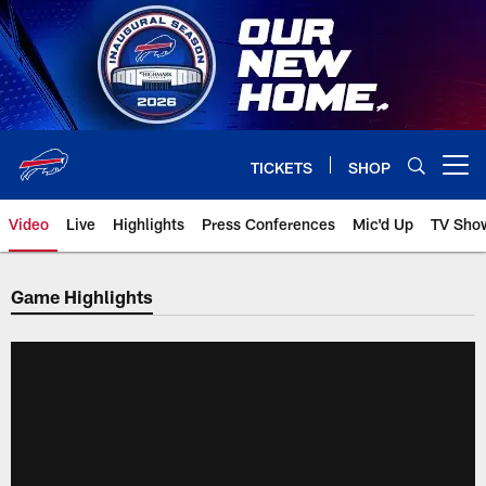
Skip
to
main
content
TICKETS
SHOP
Open menu button
Video
Live
Highlights
Press Conferences
Mic'd Up
TV Sho
Game Highlights