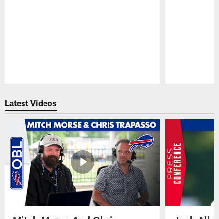
Pause
Play
Latest Videos