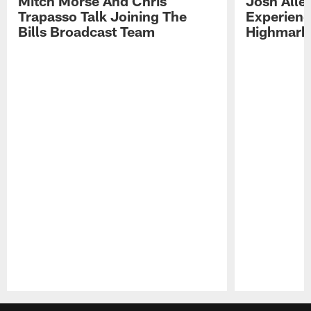
Mitch Morse And Chris
Josh Alle
Trapasso Talk Joining The
Experienc
Bills Broadcast Team
Highmark
Pause
Play