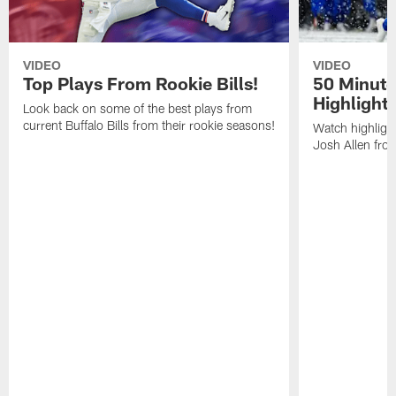
VIDEO
VIDEO
Top Plays From Rookie Bills!
50 Minute
Highlight
Look back on some of the best plays from
current Buffalo Bills from their rookie seasons!
Watch highlight
Josh Allen fr