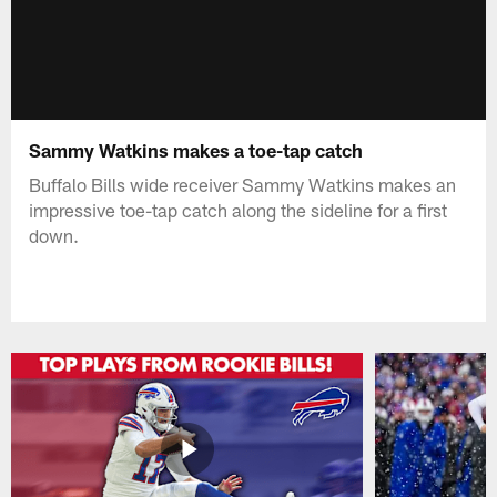
Sammy Watkins makes a toe-tap catch
Buffalo Bills wide receiver Sammy Watkins makes an
impressive toe-tap catch along the sideline for a first
down.