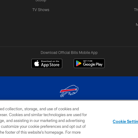
TV Shows
Th
M
Download Official Bills Mobile App
ed collection, storage, and use of cookies and
© 2026 The Buffalo Bills. All rights reserved
rowser. Cookies and similar technologies are used for
ge, and assisting in our marketing and advertising
TERMS & CONDITIONS OF
AD
YOUR P
Cookie Setti
USE
CHOICES
CHOI
er customize your cookie preferences and opt out of
n the footer of this website’s homepage. For more