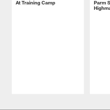
At Training Camp
Parm S
Highma
Pause
Play