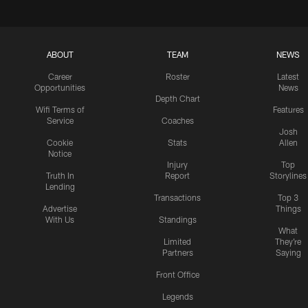
ABOUT
TEAM
NEWS
Career
Roster
Latest
Opportunities
News
Depth Chart
Wifi Terms of
Features
Service
Coaches
Josh
Cookie
Stats
Allen
Notice
Injury
Top
Truth In
Report
Storylines
Lending
Transactions
Top 3
Advertise
Things
With Us
Standings
What
Limited
They're
Partners
Saying
Front Office
Legends