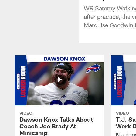
WR Sammy Watkins a
after practice, the
Marquise Goodwin fo
VIDEO
VIDEO
Dawson Knox Talks About
T.J. S
Coach Joe Brady At
Work D
Minicamp
Bills defen