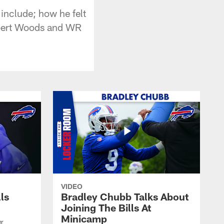
nclude; how he felt
Robert Woods and WR
VIDEO
lls
Bradley Chubb Talks About
Joining The Bills At
Minicamp
er