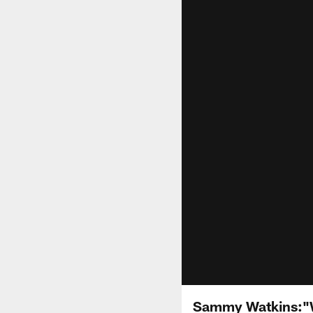
Sammy Watkins:"W