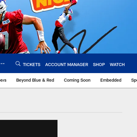
TICKETS
ACCOUNT MANAGER
SHOP
WATCH
bers
Beyond Blue & Red
Coming Soon
Embedded
Sp