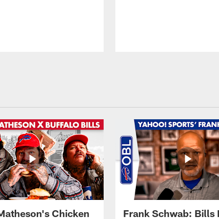
Matheson's Chicken
Frank Schwab: Bills 