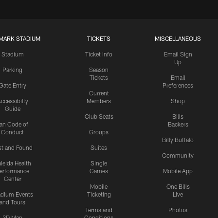
MARK STADIUM
TICKETS
MISCELLANEOUS
Stadium
Ticket Info
Email Sign
Up
Parking
Season
Tickets
Email
Gate Entry
Preferences
Current
ccessibilty
Members
Shop
Guide
Club Seats
Bills
an Code of
Backers
Conduct
Groups
Billy Buffalo
st and Found
Suites
Community
leida Health
Single
erformance
Games
Mobile App
Center
Mobile
One Bills
adium Events
Ticketing
Live
and Tours
Terms and
Photos
3D Map
Conditions