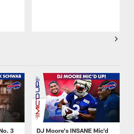
No. 3
DJ Moore's INSANE Mic'd