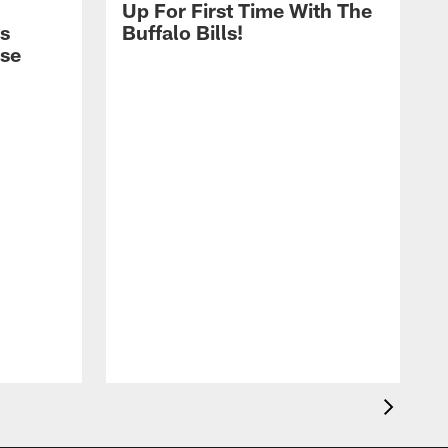
Up For First Time With The
s
Buffalo Bills!
nse