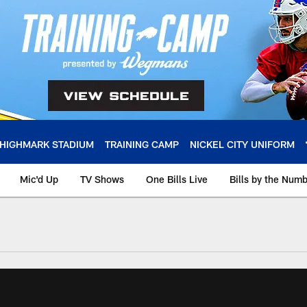
HIGHMARK STADIUM
TRAINING CAMP
NICKEL CITY UNIFORM
Mic'd Up
TV Shows
One Bills Live
Bills by the Num