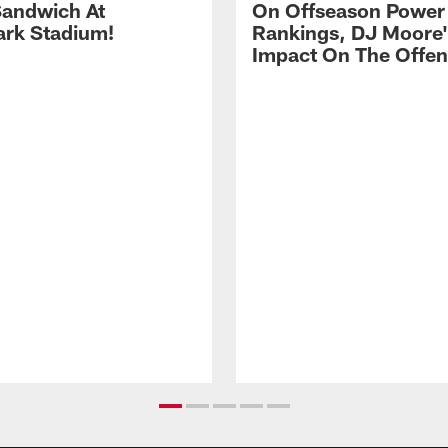
andwich At
On Offseason Power
rk Stadium!
Rankings, DJ Moore'
Impact On The Offe