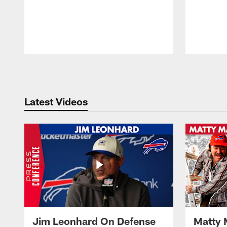
Pause
Play
Latest Videos
Jim Leonhard On Defense
Matty 