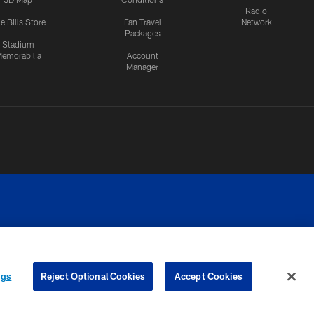
Radio
e Bills Store
Fan Travel
Network
Packages
Stadium
emorabilia
Account
Manager
RIVACY
COOKIE
PREFERENCE
ngs
Reject Optional Cookies
Accept Cookies
CES
SETTINGS
CENTER