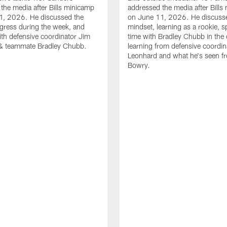
the media after Bills minicamp
addressed the media after Bills
1, 2026. He discussed the
on June 11, 2026. He discuss
gress during the week, and
mindset, learning as a rookie, 
th defensive coordinator Jim
time with Bradley Chubb in the 
& teammate Bradley Chubb.
learning from defensive coordin
Leonhard and what he's seen f
Bowry.