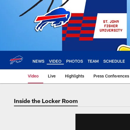
Skip
to
main
content
NEWS
VIDEO
PHOTOS
TEAM
SCHEDULE
Video
Live
Highlights
Press Conferences
Inside the Locker Room