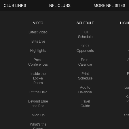
CLUB LINKS
NFL CLUBS
MORE NFL SITES
VIDEO
SCHEDULE
HIGH
Latest Video
Full
Schedule
Bills Live
2027
Highlights
Opponents
Press
Event
A
Conferences
Calendar
Inside the
Print
F
Locker
Schedule
Room
Add to
Lo
Off the Field
Calendar
Ka
Beyond Blue
Travel
P
and Red
Guide
Mic'd Up
St
What's the
Scoop