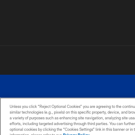
Unless you click “Reject Optional Cookies” you are agreeing to the continu
similar technologies (e.g., pixels) on this specific property, device, and b
a variety of purposes such as enhancing site navigation, analyzing site usa
PRIVACY
ACCESSIBILITY
SITE
POLICY
MAP
efforts, including targeted advertising through third parties. You can furth
optional cookies by clicking the “Cookies Settings” link in this banner or i