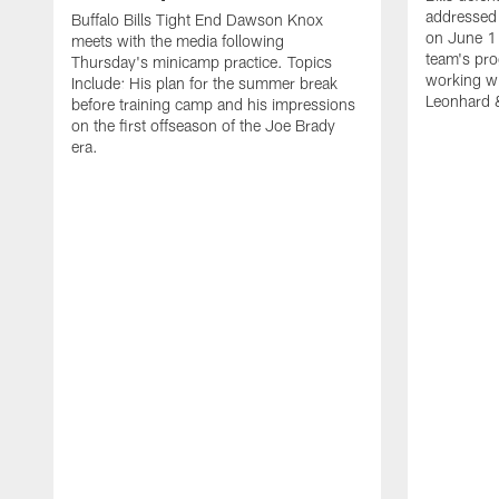
addressed 
Buffalo Bills Tight End Dawson Knox
on June 1
meets with the media following
team's pro
Thursday's minicamp practice. Topics
working wi
Include: His plan for the summer break
Leonhard 
before training camp and his impressions
on the first offseason of the Joe Brady
era.