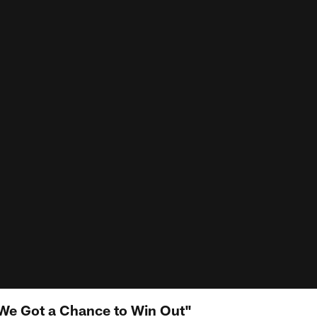
e Got a Chance to Win Out"