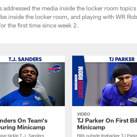
ddressed the media inside the locker room topics i
 vibe inside the locker room, and playing with WR 
r the first time since week 2.
VIDEO
anders On Team's
TJ Parker On First Bi
uring Minicamp
Minicamp
sive tackle T.J. Sanders
Bills outside linebacker TJ Park