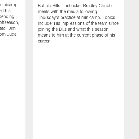
 minicamp
Buffalo Bills Linebacker Bradley Chubb
ed his
meets with the media following
spending
Thursday's practice at minicamp. Topics
offseason,
Include: His impressions of the team since
ator Jim
joining the Bills and what this season
rom Jude
means to him at the current phase of his
career.
C
m
f
c
h
t
t