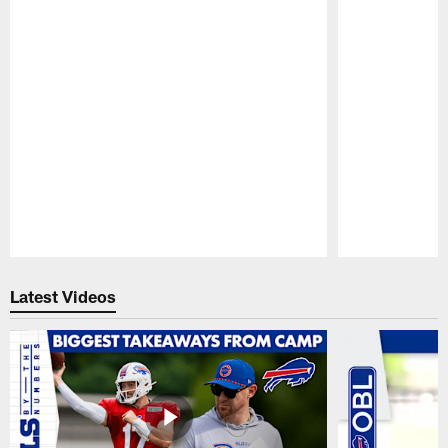
Pause
Play
Latest Videos