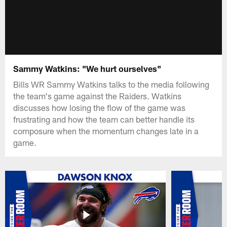
Sammy Watkins: "We hurt ourselves"
Bills WR Sammy Watkins talks to the media following
the team's game against the Raiders. Watkins
discusses how losing the flow of the game was
frustrating and how the team can better handle its
composure when the momentum changes late in a
game.