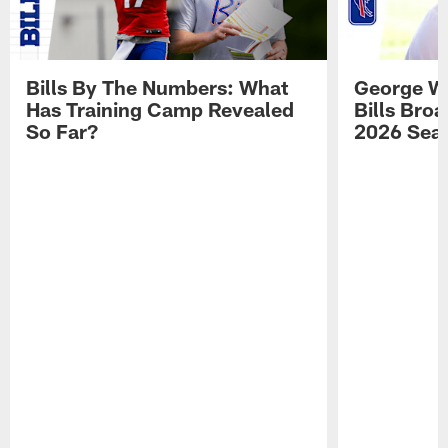
Bills By The Numbers: What
George Wi
Has Training Camp Revealed
Bills Bro
So Far?
2026 Sea