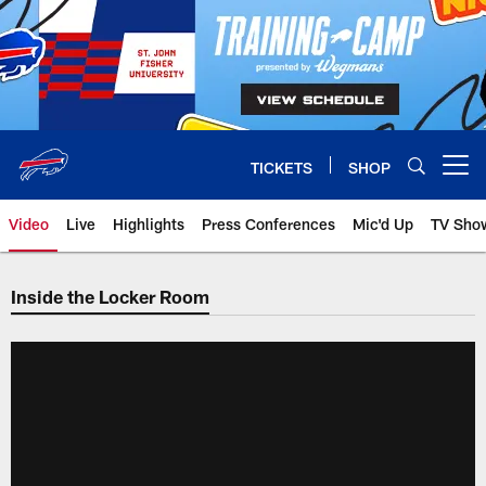
Skip
to
main
content
TICKETS
SHOP
Open menu button
Video
Live
Highlights
Press Conferences
Mic'd Up
TV Sho
Inside the Locker Room