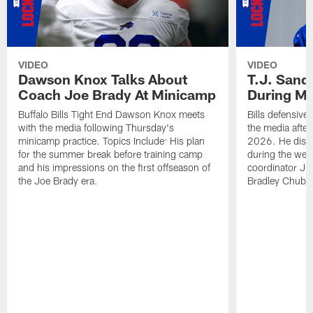
VIDEO
VIDEO
Dawson Knox Talks About
T.J. Sand
Coach Joe Brady At Minicamp
During M
Buffalo Bills Tight End Dawson Knox meets
Bills defensive
with the media following Thursday's
the media afte
minicamp practice. Topics Include: His plan
2026. He discu
for the summer break before training camp
during the wee
and his impressions on the first offseason of
coordinator J
the Joe Brady era.
Bradley Chubb