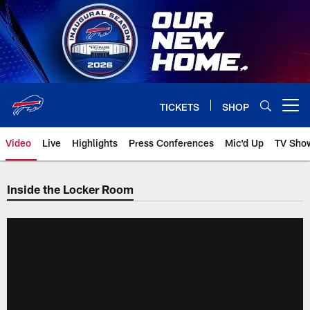
Skip
to
main
content
TICKETS
SHOP
Open menu button
Video
Live
Highlights
Press Conferences
Mic'd Up
TV Sho
Inside the Locker Room