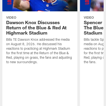
VIDEO
VIDEO
Dawson Knox Discusses
Spencer 
Return of the Blue & Red At
The Blue 
Highmark Stadium
Stadium
Bills TE Dawson Knox addressed the media
Bills tackle S
on August 8, 2026. He discussed his
media on Augus
reactions to practicing at Highmark Stadium
reactions to pr
for the first time at the Return of the Blue &
for the first ti
Red, playing on grass, the fans and adjusting
Red, playing o
to new surroundings.
the fans.