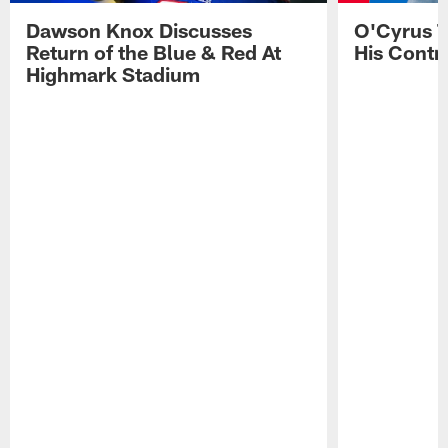
Dawson Knox Discusses
O'Cyrus T
Return of the Blue & Red At
His Contr
Highmark Stadium