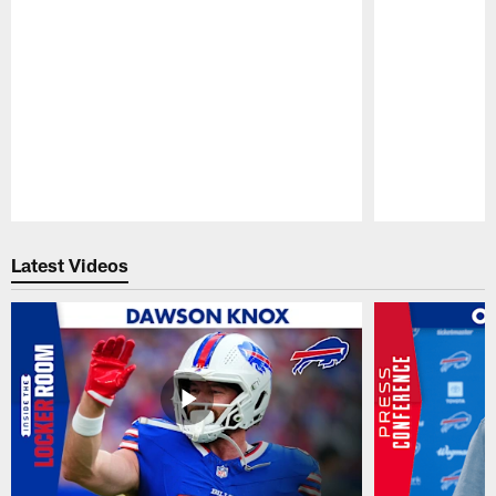
Pause
Play
Latest Videos