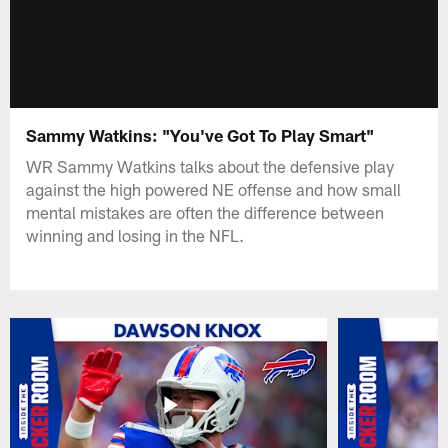
Sammy Watkins: "You've Got To Play Smart"
WR Sammy Watkins talks about the defensive play
against the high powered NE offense and how small
mental mistakes are often the difference between
winning and losing in the NFL.