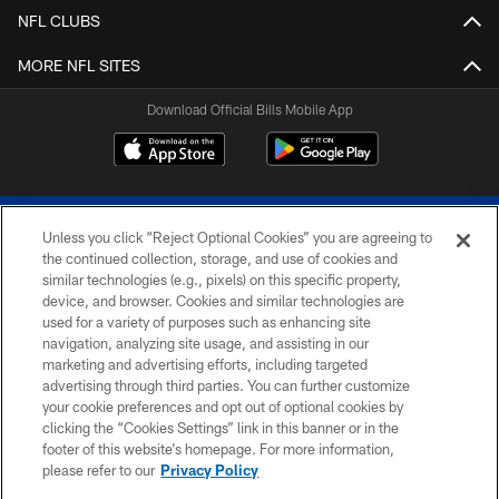
NFL CLUBS
MORE NFL SITES
Download Official Bills Mobile App
Unless you click “Reject Optional Cookies” you are agreeing to
the continued collection, storage, and use of cookies and
similar technologies (e.g., pixels) on this specific property,
device, and browser. Cookies and similar technologies are
© 2026 The Buffalo Bills. All rights reserved
used for a variety of purposes such as enhancing site
navigation, analyzing site usage, and assisting in our
PRIVACY POLICY
marketing and advertising efforts, including targeted
advertising through third parties. You can further customize
ACCESSIBILITY
your cookie preferences and opt out of optional cookies by
clicking the “Cookies Settings” link in this banner or in the
SITE MAP
footer of this website’s homepage. For more information,
TERMS & CONDITIONS OF USE
please refer to our
Privacy Policy