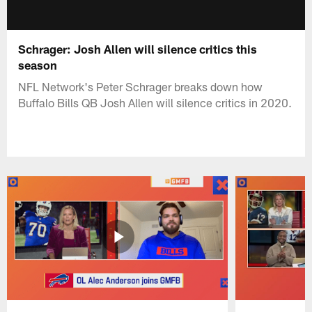
Schrager: Josh Allen will silence critics this
season
NFL Network's Peter Schrager breaks down how
Buffalo Bills QB Josh Allen will silence critics in 2020.