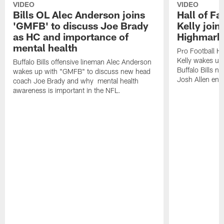
VIDEO
VIDEO
Bills OL Alec Anderson joins
Hall of F
'GMFB' to discuss Joe Brady
Kelly join
as HC and importance of
Highmark
mental health
Pro Football H
Kelly wakes up
Buffalo Bills offensive lineman Alec Anderson
Buffalo Bills 
wakes up with "GMFB" to discuss new head
Josh Allen ent
coach Joe Brady and why mental health
awareness is important in the NFL.