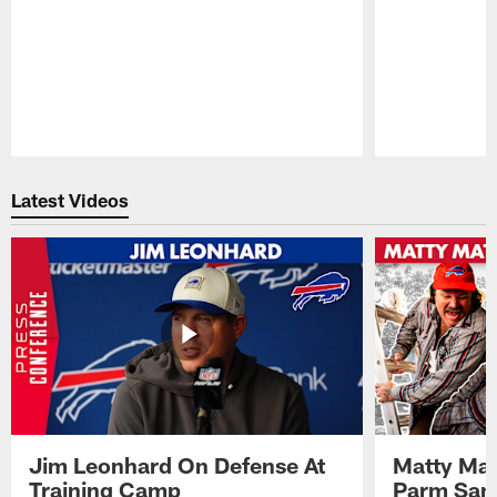
Pause
Play
Latest Videos
Jim Leonhard On Defense At
Matty Mat
Training Camp
Parm San