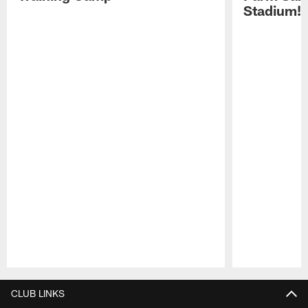
Stadium!
Pause
Play
CLUB LINKS