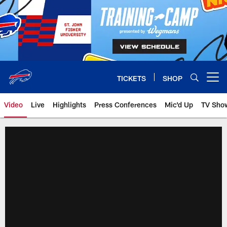
Skip
to
main
content
TICKETS
SHOP
Open menu button
Video
Live
Highlights
Press Conferences
Mic'd Up
TV Sho