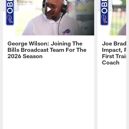
George Wilson: Joining The
Joe Brady
Bills Broadcast Team For The
Impact, R
2026 Season
First Tra
Coach