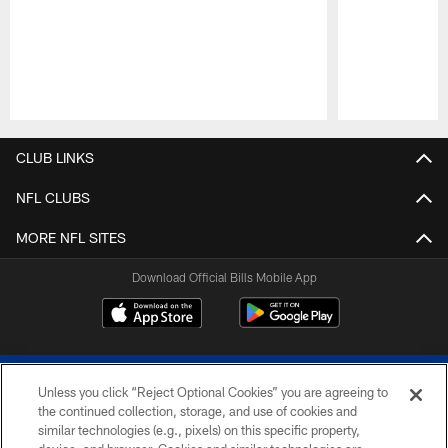
Pause
Play
CLUB LINKS
NFL CLUBS
MORE NFL SITES
Download Official Bills Mobile App
Unless you click “Reject Optional Cookies” you are agreeing to
the continued collection, storage, and use of cookies and
similar technologies (e.g., pixels) on this specific property,