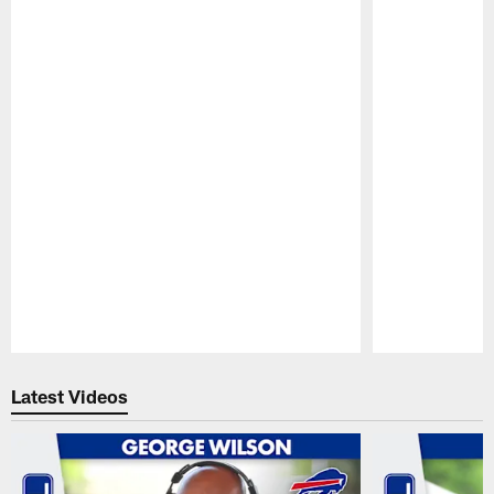
Pause
Play
Latest Videos