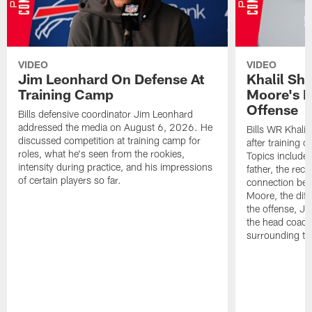
VIDEO
VIDEO
Jim Leonhard On Defense At
Khalil Sh
Training Camp
Moore's I
Offense
Bills defensive coordinator Jim Leonhard
addressed the media on August 6, 2026. He
Bills WR Khalil
discussed competition at training camp for
after training 
roles, what he's seen from the rookies,
Topics include:
intensity during practice, and his impressions
father, the rec
of certain players so far.
connection bet
Moore, the diff
the offense, Jo
the head coach
surrounding th