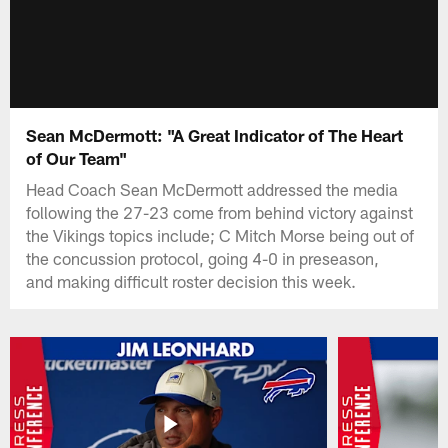
Sean McDermott: "A Great Indicator of The Heart
of Our Team"
Head Coach Sean McDermott addressed the media
following the 27-23 come from behind victory against
the Vikings topics include; C Mitch Morse being out of
the concussion protocol, going 4-0 in preseason,
and making difficult roster decision this week.