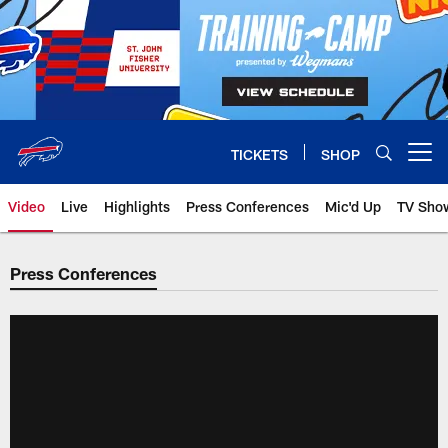
Skip
to
main
content
TICKETS
SHOP
Open menu button
Video
Live
Highlights
Press Conferences
Mic'd Up
TV Sho
Press Conferences