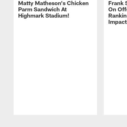
Matty Matheson's Chicken
Frank 
Parm Sandwich At
On Off
Highmark Stadium!
Rankin
Impact
Pause
Play