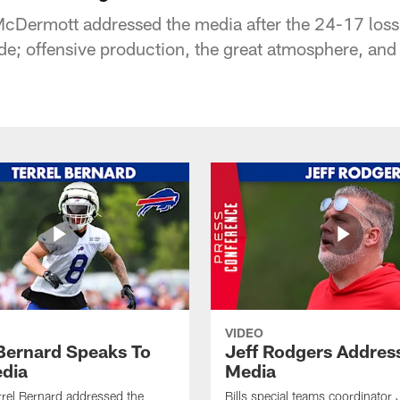
Dermott addressed the media after the 24-17 loss 
de; offensive production, the great atmosphere, and 
VIDEO
 Bernard Speaks To
Jeff Rodgers Addres
dia
Media
errel Bernard addressed the
Bills special teams coordinator 