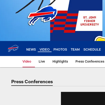
Skip
to
main
content
NEWS
VIDEO
PHOTOS
TEAM
SCHEDULE
Video
Live
Highlights
Press Conferences
Press Conferences