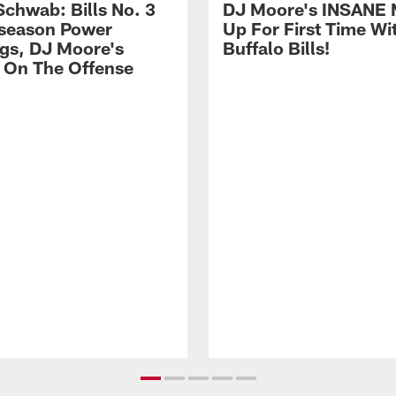
Schwab: Bills No. 3
DJ Moore's INSANE 
season Power
Up For First Time Wi
gs, DJ Moore's
Buffalo Bills!
 On The Offense