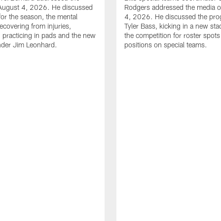
August 4, 2026. He discussed
Rodgers addressed the media 
for the season, the mental
4, 2026. He discussed the pro
ecovering from injuries,
Tyler Bass, kicking in a new st
, practicing in pads and the new
the competition for roster spots
nder Jim Leonhard.
positions on special teams.