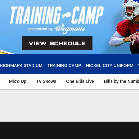
HIGHMARK STADIUM
TRAINING CAMP
NICKEL CITY UNIFORM
Mic'd Up
TV Shows
One Bills Live
Bills by the Num