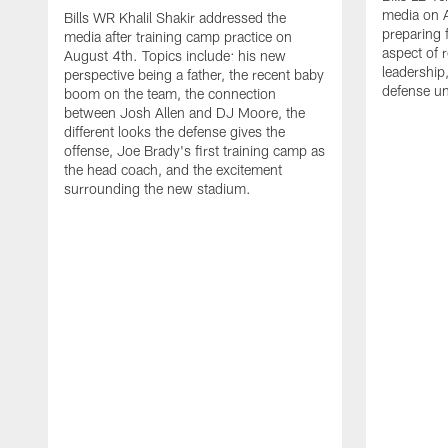
media on 
Bills WR Khalil Shakir addressed the
preparing 
media after training camp practice on
aspect of r
August 4th. Topics include: his new
leadership
perspective being a father, the recent baby
defense u
boom on the team, the connection
between Josh Allen and DJ Moore, the
different looks the defense gives the
offense, Joe Brady's first training camp as
the head coach, and the excitement
surrounding the new stadium.