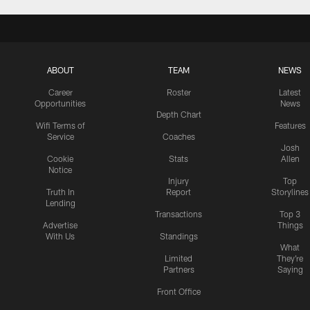
ABOUT
TEAM
NEWS
Career
Roster
Latest
Opportunities
News
Depth Chart
Wifi Terms of
Features
Service
Coaches
Josh
Cookie
Stats
Allen
Notice
Injury
Top
Truth In
Report
Storylines
Lending
Transactions
Top 3
Advertise
Things
With Us
Standings
What
Limited
They're
Partners
Saying
Front Office