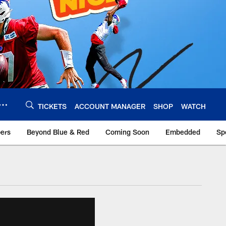
TICKETS
ACCOUNT MANAGER
SHOP
WATCH
bers
Beyond Blue & Red
Coming Soon
Embedded
Sp