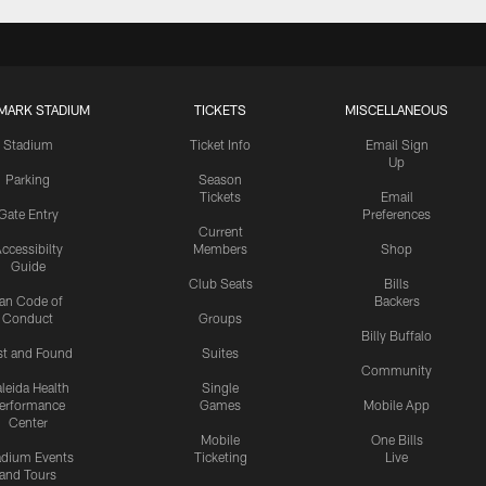
MARK STADIUM
TICKETS
MISCELLANEOUS
Stadium
Ticket Info
Email Sign
Up
Parking
Season
Tickets
Email
Gate Entry
Preferences
Current
ccessibilty
Members
Shop
Guide
Club Seats
Bills
an Code of
Backers
Conduct
Groups
Billy Buffalo
st and Found
Suites
Community
leida Health
Single
erformance
Games
Mobile App
Center
Mobile
One Bills
adium Events
Ticketing
Live
and Tours