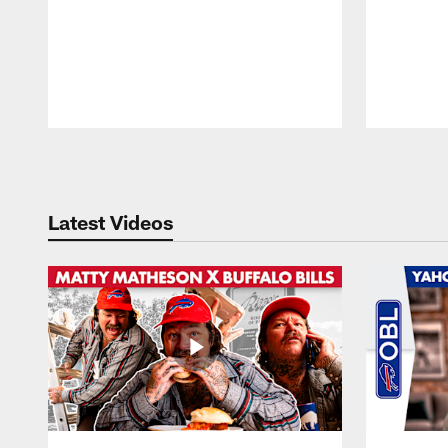
Pause
Play
Latest Videos