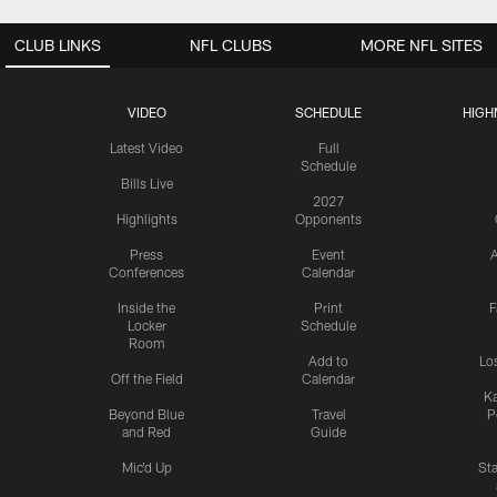
CLUB LINKS
NFL CLUBS
MORE NFL SITES
VIDEO
SCHEDULE
HIGH
Latest Video
Full
Schedule
Bills Live
2027
Highlights
Opponents
Press
Event
A
Conferences
Calendar
Inside the
Print
F
Locker
Schedule
Room
Add to
Lo
Off the Field
Calendar
Ka
Beyond Blue
Travel
P
and Red
Guide
Mic'd Up
St