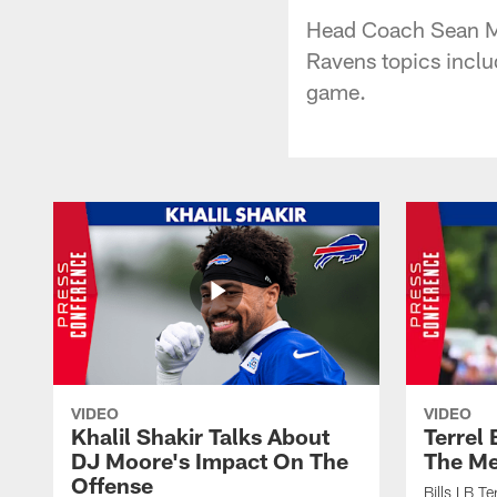
Head Coach Sean Mc
Ravens topics inclu
game.
VIDEO
VIDEO
Khalil Shakir Talks About
Terrel
DJ Moore's Impact On The
The Me
Offense
Bills LB T