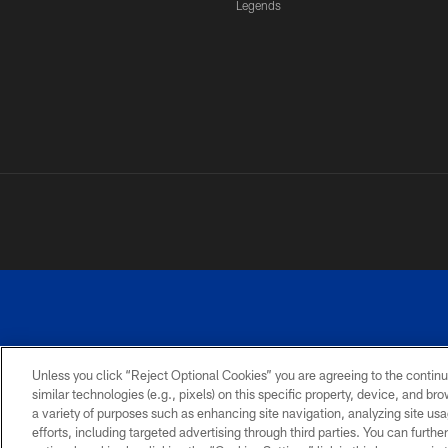
Legends
Unless you click “Reject Optional Cookies” you are agreeing to the continu
similar technologies (e.g., pixels) on this specific property, device, and b
a variety of purposes such as enhancing site navigation, analyzing site usa
PRIVACY
ACCESSIBILITY
SITE
POLICY
MAP
efforts, including targeted advertising through third parties. You can furth