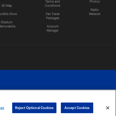
Terms and
Photos
3D Map
Conditions
Radio
e Bills Store
Fan Travel
Network
Packages
Stadium
emorabilia
Account
Manager
RIVACY
COOKIE
PREFERENCE
ngs
Reject Optional Cookies
Accept Cookies
CES
SETTINGS
CENTER