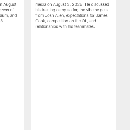
on August
media on August 3, 2026. He discussed
gress of
his training camp so far, the vibe he gets
adium, and
from Josh Allen, expectations for James
 &
Cook, competition on the OL, and
relationships with his teammates.
B
m
p
i
c
h