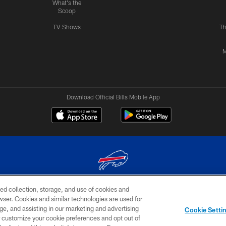
What's the
Scoop
TV Shows
Th
M
Download Official Bills Mobile App
ed collection, storage, and use of cookies and
© 2026 The Buffalo Bills. All rights reserved
rowser. Cookies and similar technologies are used for
ge, and assisting in our marketing and advertising
TERMS & CONDITIONS OF
AD
YOUR P
Cookie Setti
USE
CHOICES
CHOI
er customize your cookie preferences and opt out of