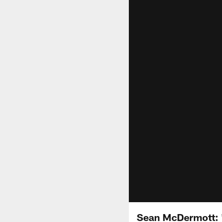
Sean McDermott: 