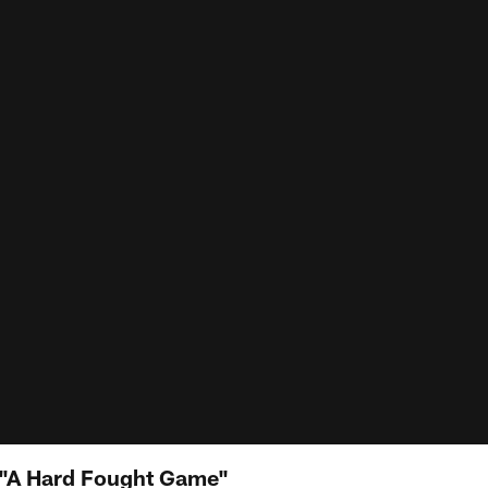
"A Hard Fought Game"