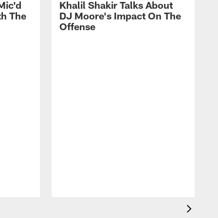
Mic'd
Khalil Shakir Talks About
th The
DJ Moore's Impact On The
Offense