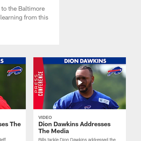
to the Baltimore
learning from this
VIDEO
ses The
Dion Dawkins Addresses
The Media
Jeff
Bills tackle Dion Dawkins addressed the