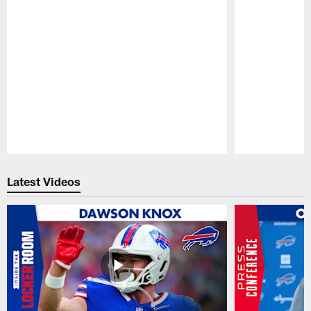
Pause
Play
Latest Videos