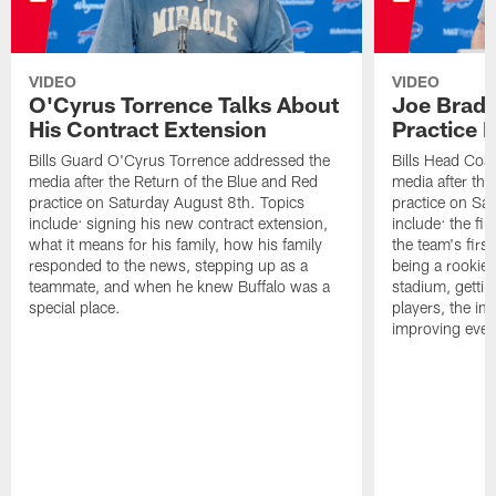
VIDEO
VIDEO
O'Cyrus Torrence Talks About
Joe Brady
His Contract Extension
Practice 
Bills Guard O'Cyrus Torrence addressed the
Bills Head Coa
media after the Return of the Blue and Red
media after the
practice on Saturday August 8th. Topics
practice on Sa
include: signing his new contract extension,
include: the fir
what it means for his family, how his family
the team's firs
responded to the news, stepping up as a
being a rookie
teammate, and when he knew Buffalo was a
stadium, gettin
special place.
players, the im
improving ever