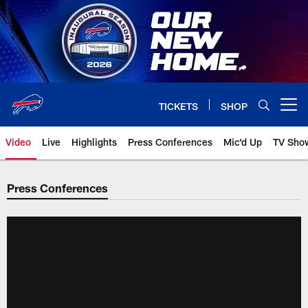
Skip
to
main
content
TICKETS
SHOP
Open menu button
Video
Live
Highlights
Press Conferences
Mic'd Up
TV Sho
Press Conferences