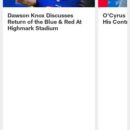
Dawson Knox Discusses
O'Cyrus T
Return of the Blue & Red At
His Contr
Highmark Stadium