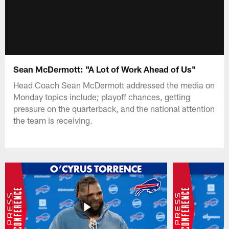
Sean McDermott: "A Lot of Work Ahead of Us"
Head Coach Sean McDermott addressed the media on
Monday topics include; playoff chances, getting
pressure on the quarterback, and the national attention
the team is receiving.